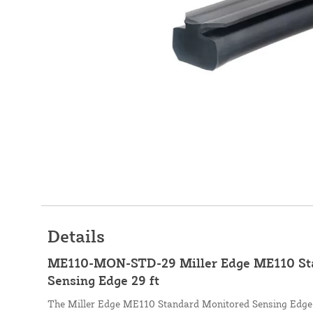
Details
ME110-MON-STD-29 Miller Edge ME110 St
Sensing Edge 29 ft
The Miller Edge ME110 Standard Monitored Sensing Edge, 