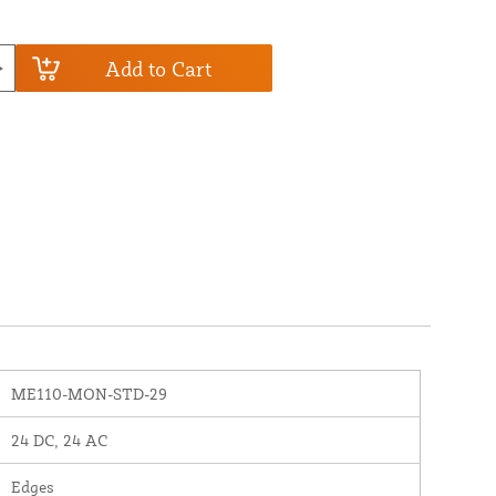
Add to Cart
ME110-MON-STD-29
24 DC, 24 AC
Edges