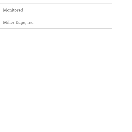
Monitored
Miller Edge, Inc.