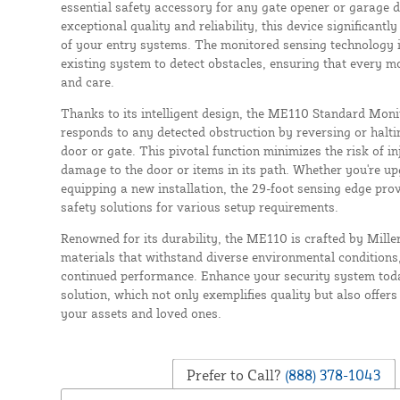
essential safety accessory for any gate opener or garage d
exceptional quality and reliability, this device significant
of your entry systems. The monitored sensing technology 
existing system to detect obstacles, ensuring that every m
and care.
Thanks to its intelligent design, the ME110 Standard Mon
responds to any detected obstruction by reversing or halt
door or gate. This pivotal function minimizes the risk of i
damage to the door or items in its path. Whether you're u
equipping a new installation, the 29-foot sensing edge pro
safety solutions for various setup requirements.
Renowned for its durability, the ME110 is crafted by Mille
materials that withstand diverse environmental conditions
continued performance. Enhance your security system today
solution, which not only exemplifies quality but also offer
your assets and loved ones.
Prefer to Call?
(888) 378-1043