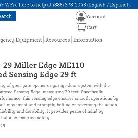
? We're here to help at (888) 378-1043 (English / Español).
earch
Account
Cart
rgency Equipment
Resources
Information
9 Miller Edge ME110
d Sensing Edge 29 ft
ity of your gate opener or garage door system with the
ored Sensing Edge, measuring 29 feet. Specifically
erformance, this sensing edge ensures smooth operations by
or's movement and promptly halting or reversing the action
iability and durability, it provides peace of mind by
 but also ensuring safety.
29