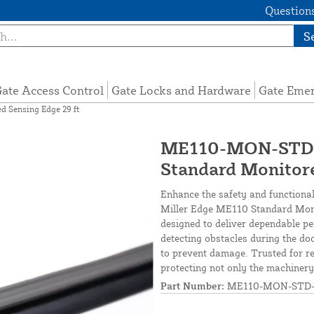
Questions
S
ate Access Control
Gate Locks and Hardware
Gate Eme
Sensing Edge 29 ft
ME110-MON-STD-2
Standard Monitore
Enhance the safety and functional
Miller Edge ME110 Standard Monit
designed to deliver dependable p
detecting obstacles during the do
to prevent damage. Trusted for rel
protecting not only the machinery
Part Number:
ME110-MON-STD-