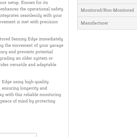
oor setup. Known for its
ly enhances the operational safety
Monitored/Non-Monitored
integrates seamlessly with your
ovement is met with precision
Manufacturer
itored Sensing Edge immediately
ing the movement of your garage
njury and prevents potential
pgrading an older system or
vides versatile and adaptable
r Edge using high-quality
, ensuring longevity and
 with this reliable monitoring
s peace of mind by protecting