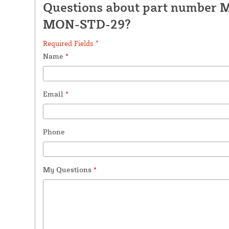
Questions about part number 
MON-STD-29?
Required Fields *
Name
*
Email
*
Phone
My Questions
*