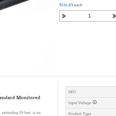
$514.83
each
SKU
andard Monitored
Input Voltage
extending 29 feet, is an
Product Type