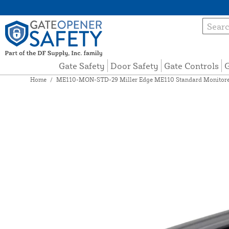
Gate Safety
Door Safety
Gate Controls
G
Home
/
ME110-MON-STD-29 Miller Edge ME110 Standard Monitored 