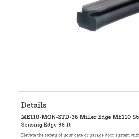
Details
ME110-MON-STD-36 Miller Edge ME110 St
Sensing Edge 36 ft
Elevate the safety of your gate or garage door system wi