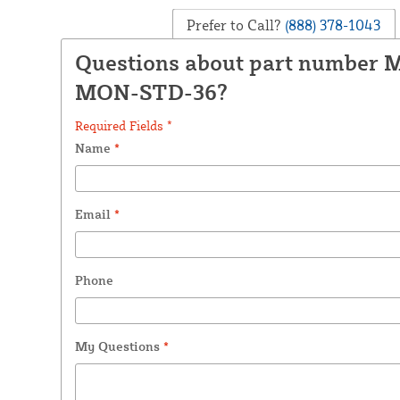
Prefer to Call?
(888) 378-1043
Questions about part number 
MON-STD-36?
Required Fields *
Name
*
Email
*
Phone
My Questions
*