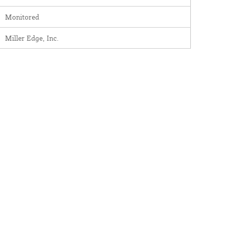
Monitored
Miller Edge, Inc.