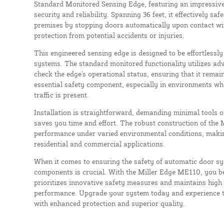
Standard Monitored Sensing Edge, featuring an impressive
security and reliability. Spanning 36 feet, it effectively s
premises by stopping doors automatically upon contact wi
protection from potential accidents or injuries.
This engineered sensing edge is designed to be effortlessl
systems. The standard monitored functionality utilizes ad
check the edge's operational status, ensuring that it remains
essential safety component, especially in environments wh
traffic is present.
Installation is straightforward, demanding minimal tools o
saves you time and effort. The robust construction of the
performance under varied environmental conditions, making 
residential and commercial applications.
When it comes to ensuring the safety of automatic door sy
components is crucial. With the Miller Edge ME110, you be
prioritizes innovative safety measures and maintains high
performance. Upgrade your system today and experience t
with enhanced protection and superior quality.