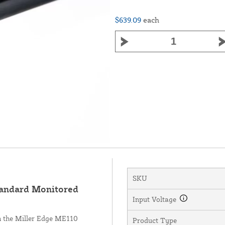
$639.09
each
SKU
andard Monitored
Input Voltage
th the Miller Edge ME110
Product Type