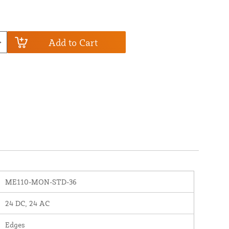
Add to Cart
ME110-MON-STD-36
24 DC, 24 AC
Edges