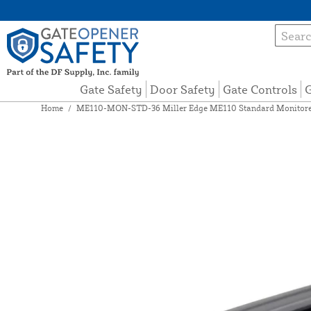
Gate Safety
Door Safety
Gate Controls
G
Home
/
ME110-MON-STD-36 Miller Edge ME110 Standard Monitored 