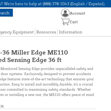
? We're here to help at (888) 378-1043 (English / Español).
earch
Account
Cart
rgency Equipment
Resources
Information
6 Miller Edge ME110
d Sensing Edge 36 ft
Monitored Sensing Edge provides unparalleled safety and
ge door systems. Exclusively designed to prevent accidents
 edge features state-of-the-art technology that ensures your
ction. Easy to install and incredibly durable, it's a crucial
ses committed to maximizing safety standards. Whether
em or installing a new one, the ME110 offers peace of mind
36