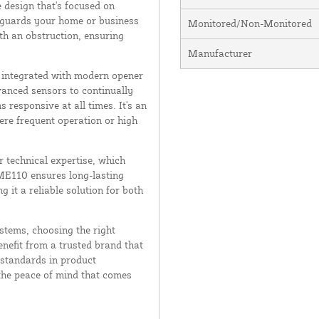
 design that's focused on
afeguards your home or business
Monitored/Non-Monitored
th an obstruction, ensuring
Manufacturer
y integrated with modern opener
vanced sensors to continually
 responsive at all times. It's an
ere frequent operation or high
r technical expertise, which
 ME110 ensures long-lasting
it a reliable solution for both
stems, choosing the right
nefit from a trusted brand that
 standards in product
he peace of mind that comes