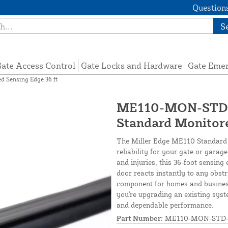
Questions
S
ate Access Control
Gate Locks and Hardware
Gate Eme
Sensing Edge 36 ft
ME110-MON-STD-3
Standard Monitore
The Miller Edge ME110 Standard 
reliability for your gate or gara
and injuries, this 36-foot sensing
door reacts instantly to any obstru
component for homes and busines
you're upgrading an existing syst
and dependable performance.
Part Number:
ME110-MON-STD-