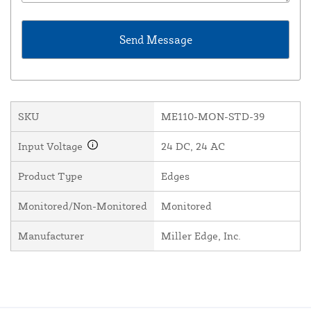
SKU
ME110-MON-STD-39
Input Voltage
24 DC, 24 AC
Product Type
Edges
Monitored/Non-Monitored
Monitored
Manufacturer
Miller Edge, Inc.