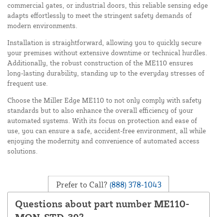
commercial gates, or industrial doors, this reliable sensing edge
adapts effortlessly to meet the stringent safety demands of
modern environments.
Installation is straightforward, allowing you to quickly secure
your premises without extensive downtime or technical hurdles.
Additionally, the robust construction of the ME110 ensures
long-lasting durability, standing up to the everyday stresses of
frequent use.
Choose the Miller Edge ME110 to not only comply with safety
standards but to also enhance the overall efficiency of your
automated systems. With its focus on protection and ease of
use, you can ensure a safe, accident-free environment, all while
enjoying the modernity and convenience of automated access
solutions.
Prefer to Call?
(888) 378-1043
Questions about part number ME110-