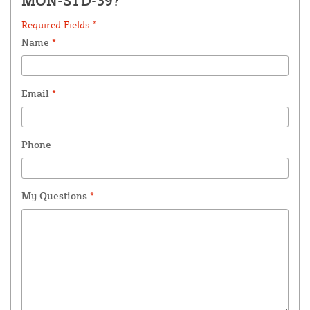
MON-STD-39?
Required Fields *
Name
*
Email
*
Phone
My Questions
*