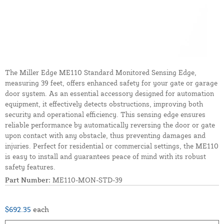
The Miller Edge ME110 Standard Monitored Sensing Edge,
measuring 39 feet, offers enhanced safety for your gate or garage
door system. As an essential accessory designed for automation
equipment, it effectively detects obstructions, improving both
security and operational efficiency. This sensing edge ensures
reliable performance by automatically reversing the door or gate
upon contact with any obstacle, thus preventing damages and
injuries. Perfect for residential or commercial settings, the ME110
is easy to install and guarantees peace of mind with its robust
safety features.
Part Number:
ME110-MON-STD-39
$692.35
each