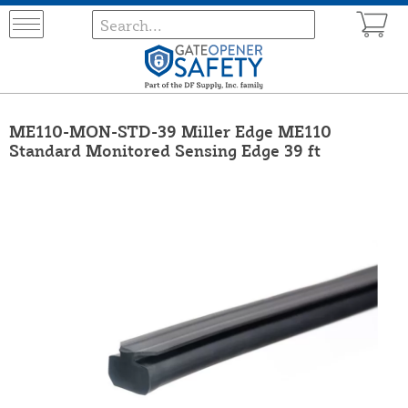
ME110-MON-STD-39 Miller Edge ME110
Standard Monitored Sensing Edge 39 ft