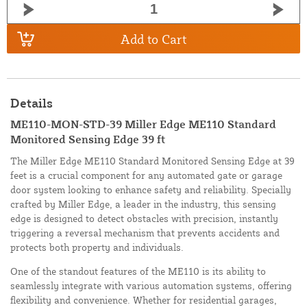
Add to Cart
Details
ME110-MON-STD-39 Miller Edge ME110 Standard
Monitored Sensing Edge 39 ft
The Miller Edge ME110 Standard Monitored Sensing Edge at 39
feet is a crucial component for any automated gate or garage
door system looking to enhance safety and reliability. Specially
crafted by Miller Edge, a leader in the industry, this sensing
edge is designed to detect obstacles with precision, instantly
triggering a reversal mechanism that prevents accidents and
protects both property and individuals.
One of the standout features of the ME110 is its ability to
seamlessly integrate with various automation systems, offering
flexibility and convenience. Whether for residential garages,