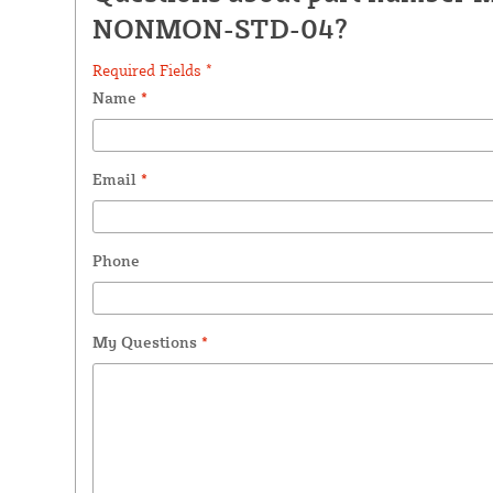
NONMON-STD-04?
Required Fields *
Name
*
Email
*
Phone
My Questions
*