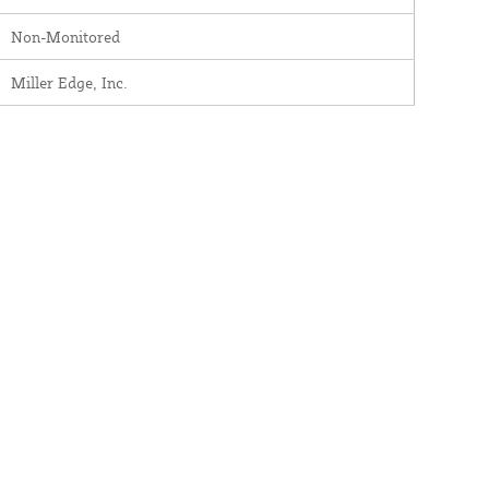
Non-Monitored
Miller Edge, Inc.