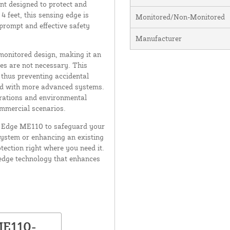
t designed to protect and
 feet, this sensing edge is
Monitored/Non-Monitored
 prompt and effective safety
Manufacturer
monitored design, making it an
es are not necessary. This
 thus preventing accidental
ted with more advanced systems.
erations and environmental
ommercial scenarios.
ler Edge ME110 to safeguard your
system or enhancing an existing
tection right where you need it.
edge technology that enhances
ME110-