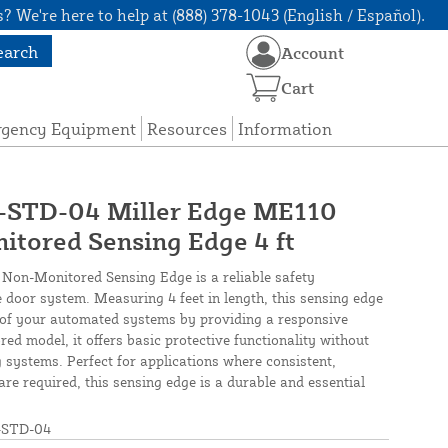
? We're here to help at (888) 378-1043 (English / Español).
earch
Account
Cart
rgency Equipment
Resources
Information
TD-04 Miller Edge ME110
tored Sensing Edge 4 ft
Non-Monitored Sensing Edge is a reliable safety
door system. Measuring 4 feet in length, this sensing edge
y of your automated systems by providing a responsive
ed model, it offers basic protective functionality without
g systems. Perfect for applications where consistent,
re required, this sensing edge is a durable and essential
STD-04