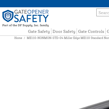
Gate Safety
Door Safety
Gate Controls
G
Home
/
ME110-NONMON-STD-04 Miller Edge ME110 Standard Non-M