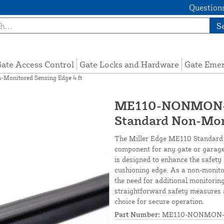
Questions
S
ate Access Control
Gate Locks and Hardware
Gate Eme
onitored Sensing Edge 4 ft
ME110-NONMON-S
Standard Non-Moni
The Miller Edge ME110 Standard 
component for any gate or garage 
is designed to enhance the safet
cushioning edge. As a non-monitor
the need for additional monitorin
straightforward safety measures a
choice for secure operation.
Part Number:
ME110-NONMON-