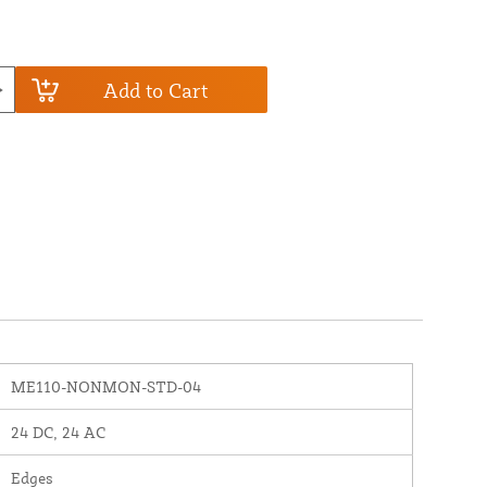
Add to Cart
ME110-NONMON-STD-04
24 DC, 24 AC
Edges