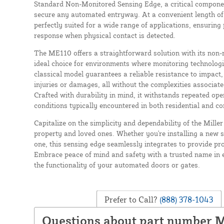
Standard Non-Monitored Sensing Edge, a critical componen
secure any automated entryway. At a convenient length of 4
perfectly suited for a wide range of applications, ensuring
response when physical contact is detected.
The ME110 offers a straightforward solution with its non-
ideal choice for environments where monitoring technologi
classical model guarantees a reliable resistance to impact,
injuries or damages, all without the complexities associa
Crafted with durability in mind, it withstands repeated op
conditions typically encountered in both residential and c
Capitalize on the simplicity and dependability of the Mil
property and loved ones. Whether you're installing a new 
one, this sensing edge seamlessly integrates to provide pro
Embrace peace of mind and safety with a trusted name in 
the functionality of your automated doors or gates.
Prefer to Call?
(888) 378-1043
Questions about part number 