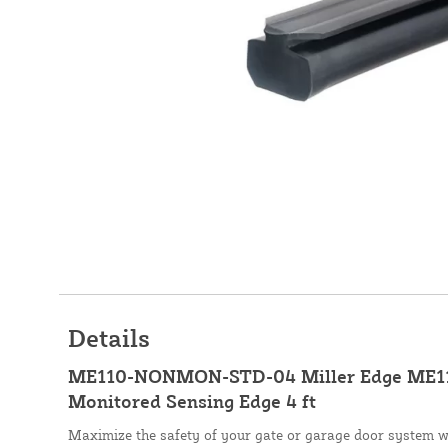
Details
ME110-NONMON-STD-04 Miller Edge ME11
Monitored Sensing Edge 4 ft
Maximize the safety of your gate or garage door system 