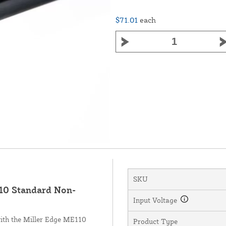
$71.01
each
SKU
0 Standard Non-
Input Voltage
with the Miller Edge ME110
Product Type