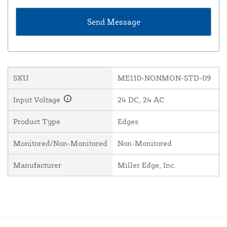
SKU
ME110-NONMON-STD-09
Input Voltage
24 DC, 24 AC
Product Type
Edges
Monitored/Non-Monitored
Non-Monitored
Manufacturer
Miller Edge, Inc.