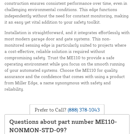
construction ensures consistent performance over time, even in
challenging environmental conditions. This edge functions
independently without the need for constant monitoring, making
it an easy yet vital addition to your safety toolkit.
Installation is straightforward, and it integrates effortlessly with
most modern garage door and gate systems. This non-
monitored sensing edge is particularly suited to projects where
a cost-effective, reliable solution is required without
compromising safety. Trust the ME110 to provide a safe
operating environment while you focus on the smooth running
of your automated systems. Choose the ME110 for quality
assurance and the confidence that comes with using a product
from Miller Edge, a name synonymous with safety and
reliability.
Prefer to Call?
(888) 378-1043
Questions about part number ME110-
NONMON-STD-09?