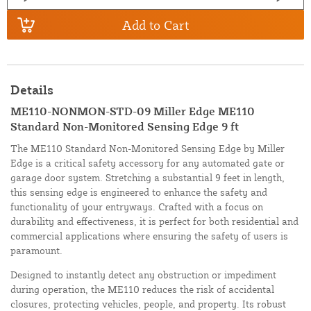
Add to Cart
Details
ME110-NONMON-STD-09 Miller Edge ME110
Standard Non-Monitored Sensing Edge 9 ft
The ME110 Standard Non-Monitored Sensing Edge by Miller
Edge is a critical safety accessory for any automated gate or
garage door system. Stretching a substantial 9 feet in length,
this sensing edge is engineered to enhance the safety and
functionality of your entryways. Crafted with a focus on
durability and effectiveness, it is perfect for both residential and
commercial applications where ensuring the safety of users is
paramount.
Designed to instantly detect any obstruction or impediment
during operation, the ME110 reduces the risk of accidental
closures, protecting vehicles, people, and property. Its robust