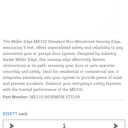
The Miller Edge ME110 Standard Non-Monitored Sensing Edge,
measuring 9 feet, offers unparalleled safety and reliability to any
automated gate or garage door system. Designed by industry
leader Miller Edge, this sensing edge effectively detects
obstructions in its path, ensuring your door or gate operates
smoothly and safely. Ideal for residential or commercial use, it
integrates seamlessly into your system to provide peace of mind
and prevent accidents. Enhance your entryway's safety features
with the trusted performance of the ME110.
Part Number:
ME110-NONMON-STD-09
$159.77
each