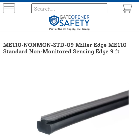
ME110-NONMON-STD-09 Miller Edge ME110
Standard Non-Monitored Sensing Edge 9 ft