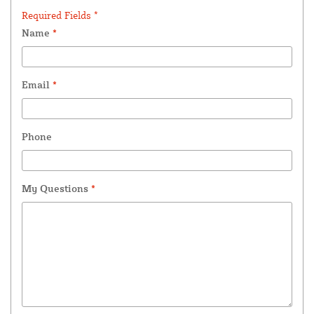
Required Fields *
Name
*
Email
*
Phone
My Questions
*