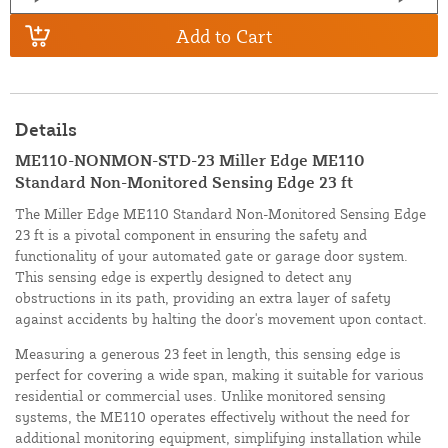
Add to Cart
Details
ME110-NONMON-STD-23 Miller Edge ME110
Standard Non-Monitored Sensing Edge 23 ft
The Miller Edge ME110 Standard Non-Monitored Sensing Edge
23 ft is a pivotal component in ensuring the safety and
functionality of your automated gate or garage door system.
This sensing edge is expertly designed to detect any
obstructions in its path, providing an extra layer of safety
against accidents by halting the door's movement upon contact.
Measuring a generous 23 feet in length, this sensing edge is
perfect for covering a wide span, making it suitable for various
residential or commercial uses. Unlike monitored sensing
systems, the ME110 operates effectively without the need for
additional monitoring equipment, simplifying installation while