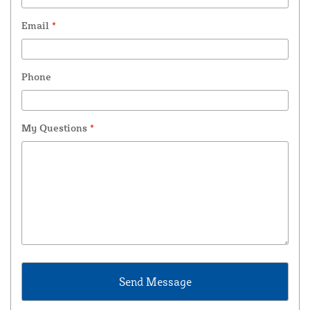
Email
*
Phone
My Questions
*