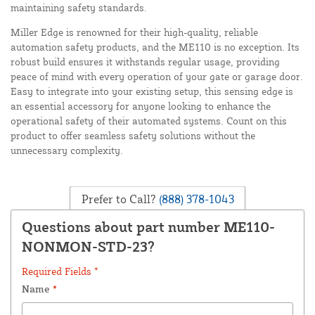
maintaining safety standards.
Miller Edge is renowned for their high-quality, reliable
automation safety products, and the ME110 is no exception. Its
robust build ensures it withstands regular usage, providing
peace of mind with every operation of your gate or garage door.
Easy to integrate into your existing setup, this sensing edge is
an essential accessory for anyone looking to enhance the
operational safety of their automated systems. Count on this
product to offer seamless safety solutions without the
unnecessary complexity.
Prefer to Call?
(888) 378-1043
Questions about part number ME110-
NONMON-STD-23?
Required Fields *
Name
*