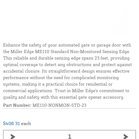
Enhance the safety of your automated gate or garage door with
the Miller Edge ME110 Standard Non-Monitored Sensing Edge.
This reliable and durable sensing edge spans 23 feet, providing
optimal coverage to detect any obstructions and protect against
accidental closure. Its straightforward design ensures effective
performance without the need for complicated monitoring
systems, making it a practical choice for residential or
commercial applications. Trust in Miller Edge's commitment to
quality and safety with this essential gate opener accessory.
Part Number:
ME110-NONMON-STD-23
$408.31
each