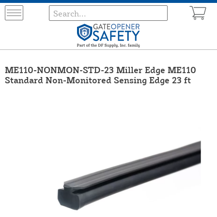
ME110-NONMON-STD-23 Miller Edge ME110
Standard Non-Monitored Sensing Edge 23 ft