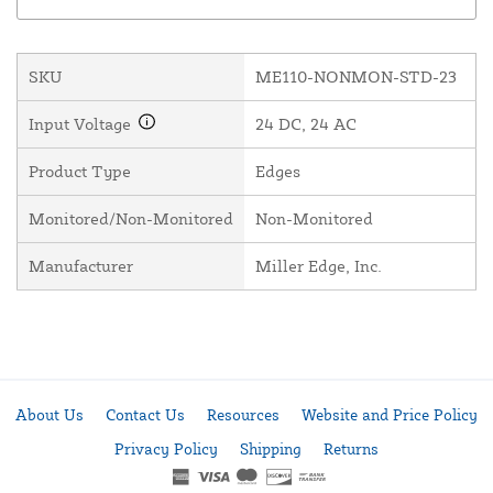
SKU
ME110-NONMON-STD-23
Input Voltage
24 DC, 24 AC
Product Type
Edges
Monitored/Non-Monitored
Non-Monitored
Manufacturer
Miller Edge, Inc.
About Us
Contact Us
Resources
Website and Price Policy
Privacy Policy
Shipping
Returns