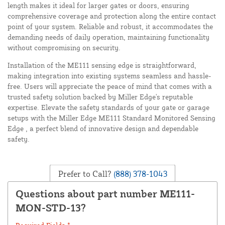
length makes it ideal for larger gates or doors, ensuring
comprehensive coverage and protection along the entire contact
point of your system. Reliable and robust, it accommodates the
demanding needs of daily operation, maintaining functionality
without compromising on security.
Installation of the ME111 sensing edge is straightforward,
making integration into existing systems seamless and hassle-
free. Users will appreciate the peace of mind that comes with a
trusted safety solution backed by Miller Edge's reputable
expertise. Elevate the safety standards of your gate or garage
setups with the Miller Edge ME111 Standard Monitored Sensing
Edge , a perfect blend of innovative design and dependable
safety.
Prefer to Call?
(888) 378-1043
Questions about part number ME111-
MON-STD-13?