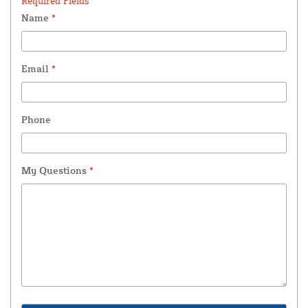
Required Fields *
Name
*
Email
*
Phone
My Questions
*