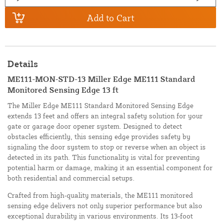
Add to Cart
Details
ME111-MON-STD-13 Miller Edge ME111 Standard
Monitored Sensing Edge 13 ft
The Miller Edge ME111 Standard Monitored Sensing Edge
extends 13 feet and offers an integral safety solution for your
gate or garage door opener system. Designed to detect
obstacles efficiently, this sensing edge provides safety by
signaling the door system to stop or reverse when an object is
detected in its path. This functionality is vital for preventing
potential harm or damage, making it an essential component for
both residential and commercial setups.
Crafted from high-quality materials, the ME111 monitored
sensing edge delivers not only superior performance but also
exceptional durability in various environments. Its 13-foot