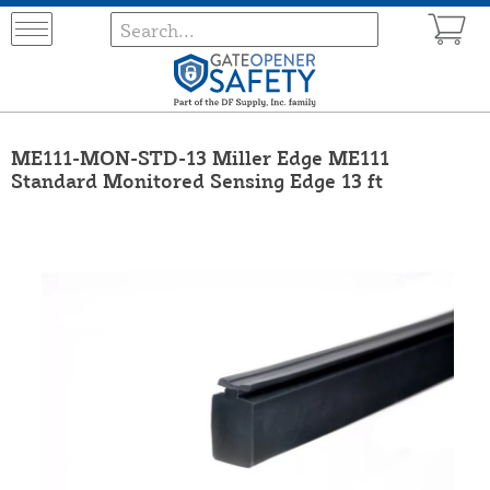
ME111-MON-STD-13 Miller Edge ME111
Standard Monitored Sensing Edge 13 ft