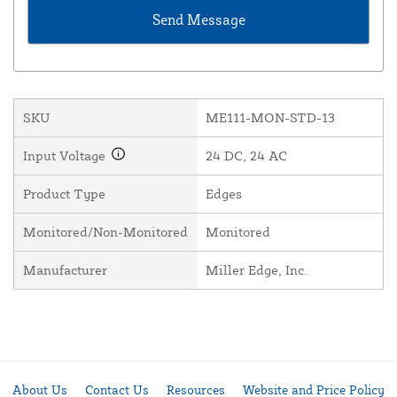
SKU
ME111-MON-STD-13
Input Voltage
24 DC, 24 AC
Product Type
Edges
Monitored/Non-Monitored
Monitored
Manufacturer
Miller Edge, Inc.
About Us
Contact Us
Resources
Website and Price Policy