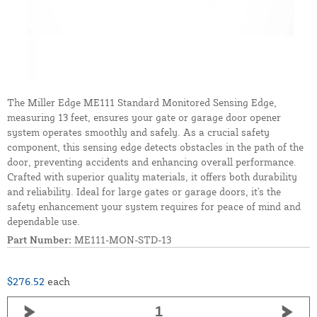
The Miller Edge ME111 Standard Monitored Sensing Edge,
measuring 13 feet, ensures your gate or garage door opener
system operates smoothly and safely. As a crucial safety
component, this sensing edge detects obstacles in the path of the
door, preventing accidents and enhancing overall performance.
Crafted with superior quality materials, it offers both durability
and reliability. Ideal for large gates or garage doors, it's the
safety enhancement your system requires for peace of mind and
dependable use.
Part Number:
ME111-MON-STD-13
$276.52
each