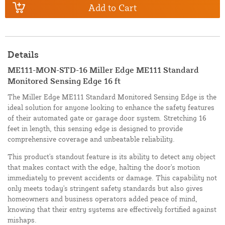
Add to Cart
Details
ME111-MON-STD-16 Miller Edge ME111 Standard
Monitored Sensing Edge 16 ft
The Miller Edge ME111 Standard Monitored Sensing Edge is the
ideal solution for anyone looking to enhance the safety features
of their automated gate or garage door system. Stretching 16
feet in length, this sensing edge is designed to provide
comprehensive coverage and unbeatable reliability.
This product's standout feature is its ability to detect any object
that makes contact with the edge, halting the door's motion
immediately to prevent accidents or damage. This capability not
only meets today's stringent safety standards but also gives
homeowners and business operators added peace of mind,
knowing that their entry systems are effectively fortified against
mishaps.