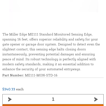
The Miller Edge ME111 Standard Monitored Sensing Edge,
spanning 16 feet, offers superior reliability and safety for your
gate opener or garage door system. Designed to detect even the
slightest contact, this sensing edge halts closing doors
instantaneously, preventing potential damages and ensuring
peace of mind. Its robust technology is perfectly aligned with
modern safety standards, making it an essential addition to
enhance the security of your automated entryways.
Part Number:
ME111-MON-STD-16
$340.33
each