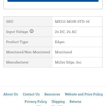
SKU
ME111-MON-STD-16
Input Voltage
24 DC, 24 AC
Product Type
Edges
Monitored/Non-Monitored
Monitored
Manufacturer
Miller Edge, Inc.
About Us
Contact Us
Resources
Website and Price Policy
Privacy Policy
Shipping
Returns