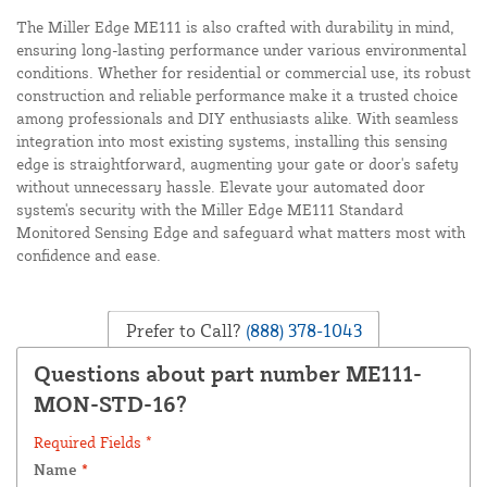
The Miller Edge ME111 is also crafted with durability in mind,
ensuring long-lasting performance under various environmental
conditions. Whether for residential or commercial use, its robust
construction and reliable performance make it a trusted choice
among professionals and DIY enthusiasts alike. With seamless
integration into most existing systems, installing this sensing
edge is straightforward, augmenting your gate or door's safety
without unnecessary hassle. Elevate your automated door
system's security with the Miller Edge ME111 Standard
Monitored Sensing Edge and safeguard what matters most with
confidence and ease.
Prefer to Call?
(888) 378-1043
Questions about part number ME111-
MON-STD-16?
Required Fields *
Name
*