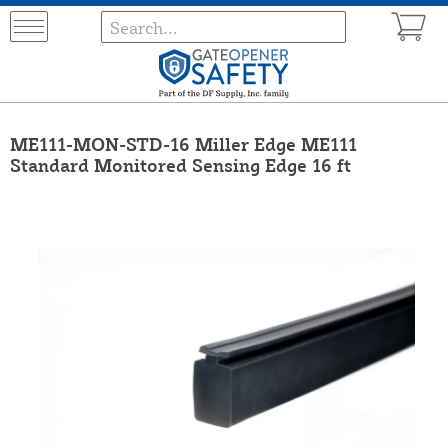
ME111-MON-STD-16 Miller Edge ME111
Standard Monitored Sensing Edge 16 ft