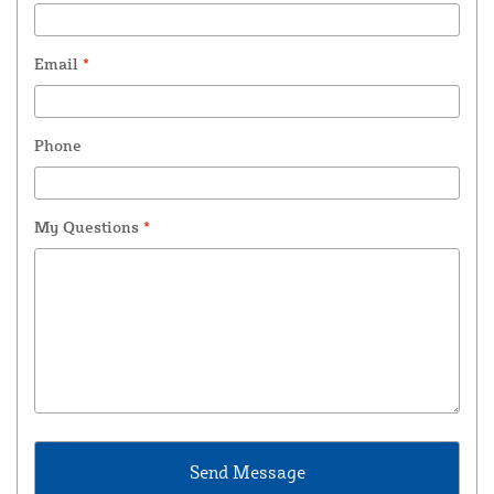
Email
*
Phone
My Questions
*