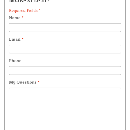
MON-STD-31?
Required Fields *
Name
*
Email
*
Phone
My Questions
*