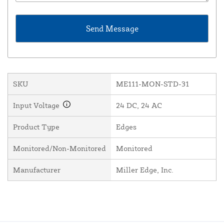
SKU
ME111-MON-STD-31
Input Voltage
24 DC, 24 AC
Product Type
Edges
Monitored/Non-Monitored
Monitored
Manufacturer
Miller Edge, Inc.