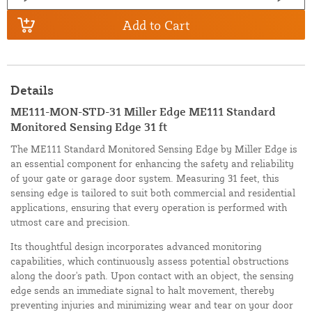
Add to Cart
Details
ME111-MON-STD-31 Miller Edge ME111 Standard
Monitored Sensing Edge 31 ft
The ME111 Standard Monitored Sensing Edge by Miller Edge is
an essential component for enhancing the safety and reliability
of your gate or garage door system. Measuring 31 feet, this
sensing edge is tailored to suit both commercial and residential
applications, ensuring that every operation is performed with
utmost care and precision.
Its thoughtful design incorporates advanced monitoring
capabilities, which continuously assess potential obstructions
along the door's path. Upon contact with an object, the sensing
edge sends an immediate signal to halt movement, thereby
preventing injuries and minimizing wear and tear on your door