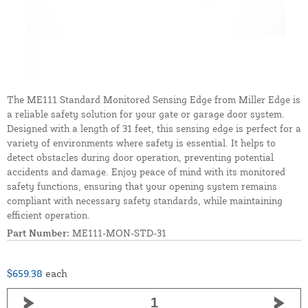
The ME111 Standard Monitored Sensing Edge from Miller Edge is
a reliable safety solution for your gate or garage door system.
Designed with a length of 31 feet, this sensing edge is perfect for a
variety of environments where safety is essential. It helps to
detect obstacles during door operation, preventing potential
accidents and damage. Enjoy peace of mind with its monitored
safety functions, ensuring that your opening system remains
compliant with necessary safety standards, while maintaining
efficient operation.
Part Number:
ME111-MON-STD-31
$659.38
each