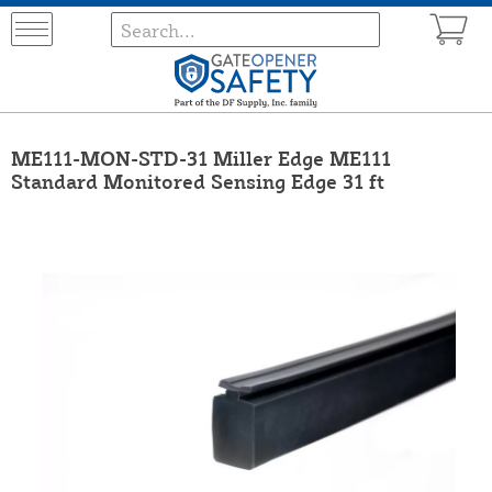
ME111-MON-STD-31 Miller Edge ME111
Standard Monitored Sensing Edge 31 ft