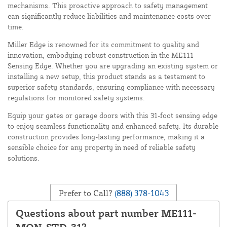
mechanisms. This proactive approach to safety management
can significantly reduce liabilities and maintenance costs over
time.
Miller Edge is renowned for its commitment to quality and
innovation, embodying robust construction in the ME111
Sensing Edge. Whether you are upgrading an existing system or
installing a new setup, this product stands as a testament to
superior safety standards, ensuring compliance with necessary
regulations for monitored safety systems.
Equip your gates or garage doors with this 31-foot sensing edge
to enjoy seamless functionality and enhanced safety. Its durable
construction provides long-lasting performance, making it a
sensible choice for any property in need of reliable safety
solutions.
Prefer to Call?
(888) 378-1043
Questions about part number ME111-