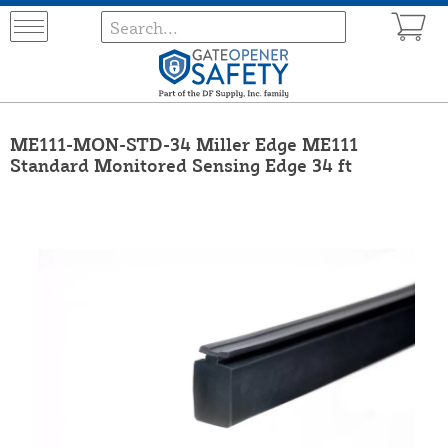
ME111-MON-STD-34 Miller Edge ME111
Standard Monitored Sensing Edge 34 ft