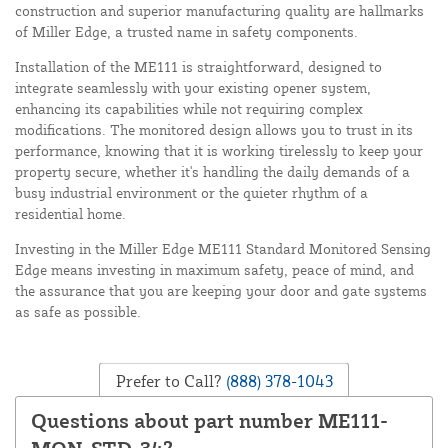
construction and superior manufacturing quality are hallmarks
of Miller Edge, a trusted name in safety components.
Installation of the ME111 is straightforward, designed to
integrate seamlessly with your existing opener system,
enhancing its capabilities while not requiring complex
modifications. The monitored design allows you to trust in its
performance, knowing that it is working tirelessly to keep your
property secure, whether it's handling the daily demands of a
busy industrial environment or the quieter rhythm of a
residential home.
Investing in the Miller Edge ME111 Standard Monitored Sensing
Edge means investing in maximum safety, peace of mind, and
the assurance that you are keeping your door and gate systems
as safe as possible.
Prefer to Call?
(888) 378-1043
Questions about part number ME111-