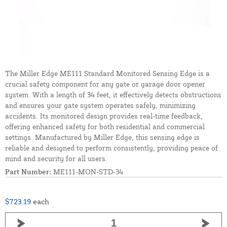
The Miller Edge ME111 Standard Monitored Sensing Edge is a
crucial safety component for any gate or garage door opener
system. With a length of 34 feet, it effectively detects obstructions
and ensures your gate system operates safely, minimizing
accidents. Its monitored design provides real-time feedback,
offering enhanced safety for both residential and commercial
settings. Manufactured by Miller Edge, this sensing edge is
reliable and designed to perform consistently, providing peace of
mind and security for all users.
Part Number:
ME111-MON-STD-34
$723.19
each