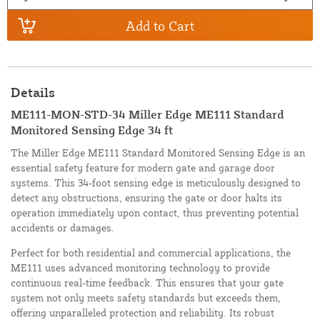
Add to Cart
Details
ME111-MON-STD-34 Miller Edge ME111 Standard
Monitored Sensing Edge 34 ft
The Miller Edge ME111 Standard Monitored Sensing Edge is an
essential safety feature for modern gate and garage door
systems. This 34-foot sensing edge is meticulously designed to
detect any obstructions, ensuring the gate or door halts its
operation immediately upon contact, thus preventing potential
accidents or damages.
Perfect for both residential and commercial applications, the
ME111 uses advanced monitoring technology to provide
continuous real-time feedback. This ensures that your gate
system not only meets safety standards but exceeds them,
offering unparalleled protection and reliability. Its robust