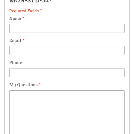
MON-STD-34?
Required Fields *
Name
*
Email
*
Phone
My Questions
*