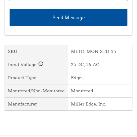
SKU
ME111-MON-STD-34
Input Voltage
24 DC, 24 AC
Product Type
Edges
Monitored/Non-Monitored
Monitored
Manufacturer
Miller Edge, Inc.