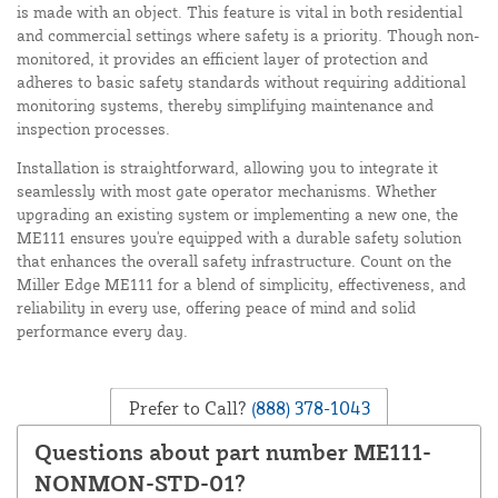
is made with an object. This feature is vital in both residential
and commercial settings where safety is a priority. Though non-
monitored, it provides an efficient layer of protection and
adheres to basic safety standards without requiring additional
monitoring systems, thereby simplifying maintenance and
inspection processes.
Installation is straightforward, allowing you to integrate it
seamlessly with most gate operator mechanisms. Whether
upgrading an existing system or implementing a new one, the
ME111 ensures you're equipped with a durable safety solution
that enhances the overall safety infrastructure. Count on the
Miller Edge ME111 for a blend of simplicity, effectiveness, and
reliability in every use, offering peace of mind and solid
performance every day.
Prefer to Call?
(888) 378-1043
Questions about part number ME111-
NONMON-STD-01?