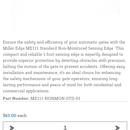
Ensure the safety and efficiency of your automatic gates with the
Miller Edge ME111 Standard Non-Monitored Sensing Edge. This
compact and reliable 1-foot sensing edge is expertly designed to
provide superior protection by detecting obstacles with precision,
halting the motion of the gate to prevent accidents. Offering easy
installation and maintenance, it's an ideal choice for enhancing
the safety mechanisms of your gate operators, ensuring long-
lasting performance and peace of mind for both residential and
commercial applications.
Part Number:
ME111-NONMON-STD-01
$63.00
each