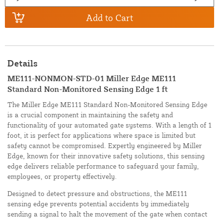
Add to Cart
Details
ME111-NONMON-STD-01 Miller Edge ME111
Standard Non-Monitored Sensing Edge 1 ft
The Miller Edge ME111 Standard Non-Monitored Sensing Edge
is a crucial component in maintaining the safety and
functionality of your automated gate systems. With a length of 1
foot, it is perfect for applications where space is limited but
safety cannot be compromised. Expertly engineered by Miller
Edge, known for their innovative safety solutions, this sensing
edge delivers reliable performance to safeguard your family,
employees, or property effectively.
Designed to detect pressure and obstructions, the ME111
sensing edge prevents potential accidents by immediately
sending a signal to halt the movement of the gate when contact