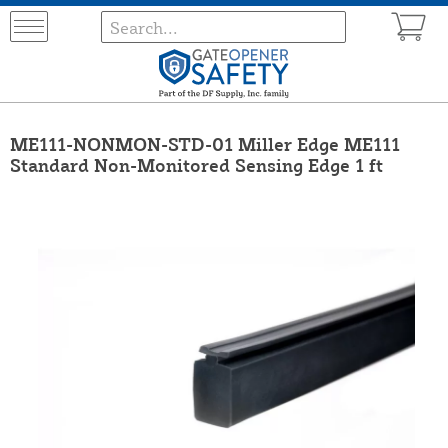
ME111-NONMON-STD-01 Miller Edge ME111
Standard Non-Monitored Sensing Edge 1 ft