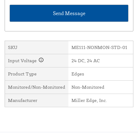
SKU
ME111-NONMON-STD-01
Input Voltage
24 DC, 24 AC
Product Type
Edges
Monitored/Non-Monitored
Non-Monitored
Manufacturer
Miller Edge, Inc.