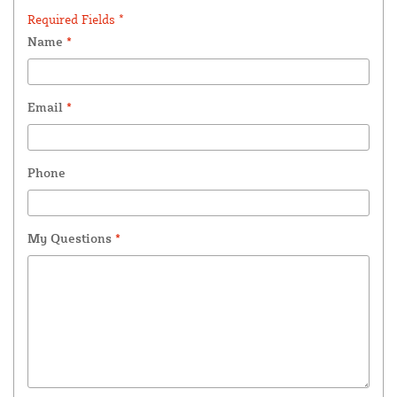
Required Fields *
Name
*
Email
*
Phone
My Questions
*