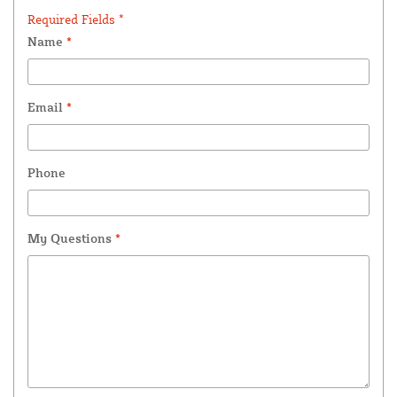
Required Fields *
Name
*
Email
*
Phone
My Questions
*