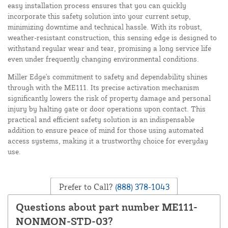
easy installation process ensures that you can quickly
incorporate this safety solution into your current setup,
minimizing downtime and technical hassle. With its robust,
weather-resistant construction, this sensing edge is designed to
withstand regular wear and tear, promising a long service life
even under frequently changing environmental conditions.
Miller Edge's commitment to safety and dependability shines
through with the ME111. Its precise activation mechanism
significantly lowers the risk of property damage and personal
injury by halting gate or door operations upon contact. This
practical and efficient safety solution is an indispensable
addition to ensure peace of mind for those using automated
access systems, making it a trustworthy choice for everyday
use.
Prefer to Call?
(888) 378-1043
Questions about part number ME111-
NONMON-STD-03?