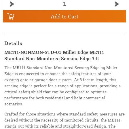
Add to Cart
Details
ME111-NONMON-STD-03 Miller Edge ME111
Standard Non-Monitored Sensing Edge 3 ft
The ME111 Standard Non-Monitored Sensing Edge by Miller
Edge is engineered to enhance the safety features of your
existing gate or garage door system. At 3 feet in length, this
sensing edge is perfect for a range of applications, providing a
critical safety shield that can be configured to optimize
performance for both residential and light commercial
scenarios.
Crafted for those situations where standard safety measures are
desired without the necessity of monitored circuits, the ME111
stands out with its reliable and straightforward design. The