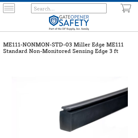
ME111-NONMON-STD-03 Miller Edge ME111
Standard Non-Monitored Sensing Edge 3 ft