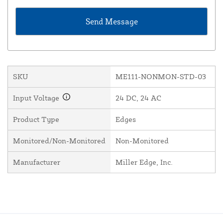
SKU
ME111-NONMON-STD-03
Input Voltage
24 DC, 24 AC
Product Type
Edges
Monitored/Non-Monitored
Non-Monitored
Manufacturer
Miller Edge, Inc.