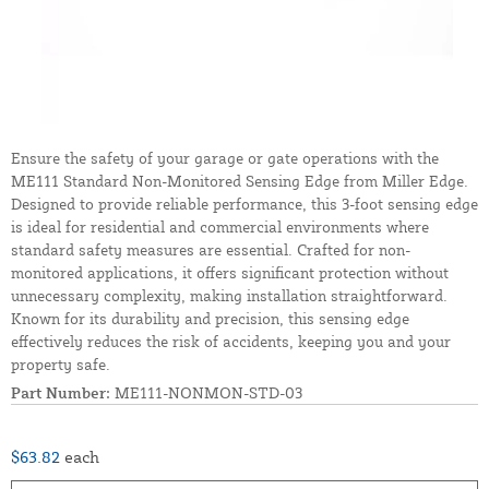
Ensure the safety of your garage or gate operations with the
ME111 Standard Non-Monitored Sensing Edge from Miller Edge.
Designed to provide reliable performance, this 3-foot sensing edge
is ideal for residential and commercial environments where
standard safety measures are essential. Crafted for non-
monitored applications, it offers significant protection without
unnecessary complexity, making installation straightforward.
Known for its durability and precision, this sensing edge
effectively reduces the risk of accidents, keeping you and your
property safe.
Part Number:
ME111-NONMON-STD-03
$63.82
each