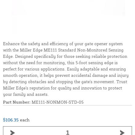
Enhance the safety and efficiency of your gate opener system
with the Miller Edge ME111 Standard Non-Monitored Sensing
Edge. Designed specifically for those seeking reliable protection
without the need for monitoring, this 5-foot sensing edge is
perfect for various applications. Easily adaptable and ensuring
smooth operation, it helps prevent accidental damage and injury
by detecting obstacles and stopping the gate's movement. Trust
Miller Edge's reputation for quality and innovation to protect
your family and assets.
Part Number:
ME111-NONMON-STD-05
$106.35
each