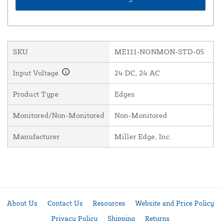
SKU
ME111-NONMON-STD-05
Input Voltage
24 DC, 24 AC
Product Type
Edges
Monitored/Non-Monitored
Non-Monitored
Manufacturer
Miller Edge, Inc.
About Us
Contact Us
Resources
Website and Price Policy
Privacy Policy
Shipping
Returns