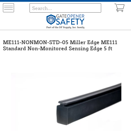
ME111-NONMON-STD-05 Miller Edge ME111
Standard Non-Monitored Sensing Edge 5 ft