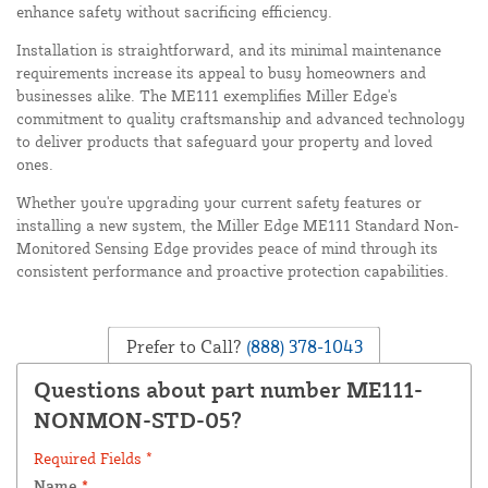
enhance safety without sacrificing efficiency.
Installation is straightforward, and its minimal maintenance
requirements increase its appeal to busy homeowners and
businesses alike. The ME111 exemplifies Miller Edge's
commitment to quality craftsmanship and advanced technology
to deliver products that safeguard your property and loved
ones.
Whether you're upgrading your current safety features or
installing a new system, the Miller Edge ME111 Standard Non-
Monitored Sensing Edge provides peace of mind through its
consistent performance and proactive protection capabilities.
Prefer to Call?
(888) 378-1043
Questions about part number ME111-
NONMON-STD-05?
Required Fields *
Name
*