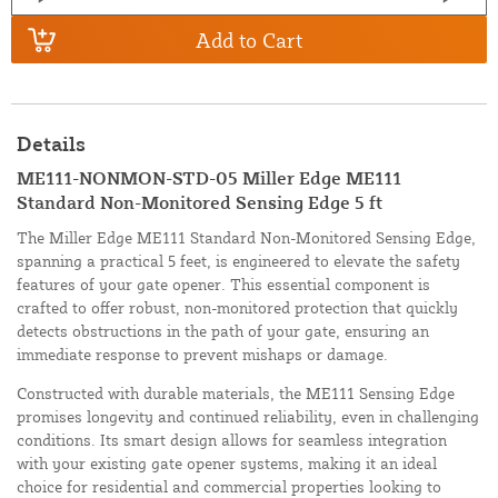
Add to Cart
Details
ME111-NONMON-STD-05 Miller Edge ME111
Standard Non-Monitored Sensing Edge 5 ft
The Miller Edge ME111 Standard Non-Monitored Sensing Edge,
spanning a practical 5 feet, is engineered to elevate the safety
features of your gate opener. This essential component is
crafted to offer robust, non-monitored protection that quickly
detects obstructions in the path of your gate, ensuring an
immediate response to prevent mishaps or damage.
Constructed with durable materials, the ME111 Sensing Edge
promises longevity and continued reliability, even in challenging
conditions. Its smart design allows for seamless integration
with your existing gate opener systems, making it an ideal
choice for residential and commercial properties looking to