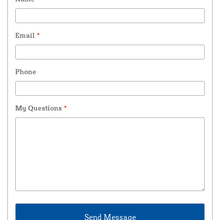
Email
*
Phone
My Questions
*