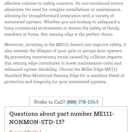
effective solution to safety concerns. Its non-monitored nature
eliminates the need for complex installations or maintenance,
allowing for straightforward integration with a variety of
automated systems. Whether you are looking to safeguard a
busy commercial environment or ensure the safety of family
members at home, this sensing edge is the perfect choice.
Moreover, investing in the ME111 doesn't just improve safety; it
also extends the lifespan of your gate or garage door openers.
By preventing unnecessary strain caused by collision impacts,
this sensing edge contributes to lower maintenance costs and
enhanced system durability. Choose the Miller Edge ME111
Standard Non-Monitored Sensing Edge for a seamless blend of
protection and longevity for your automated systems.
Prefer to Call?
(888) 378-1043
Questions about part number ME111-
NONMON-STD-13?