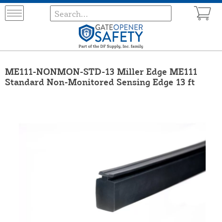
ME111-NONMON-STD-13 Miller Edge ME111
Standard Non-Monitored Sensing Edge 13 ft