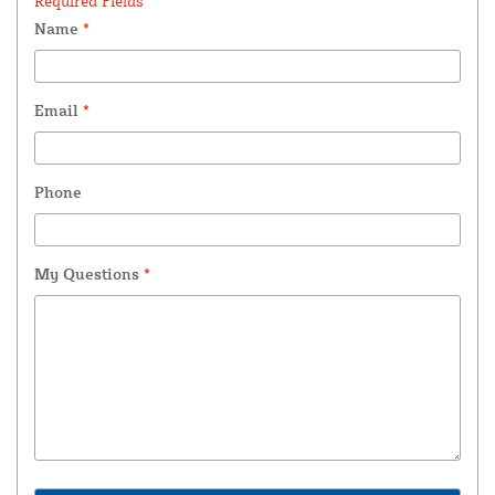
Required Fields *
Name
*
Email
*
Phone
My Questions
*