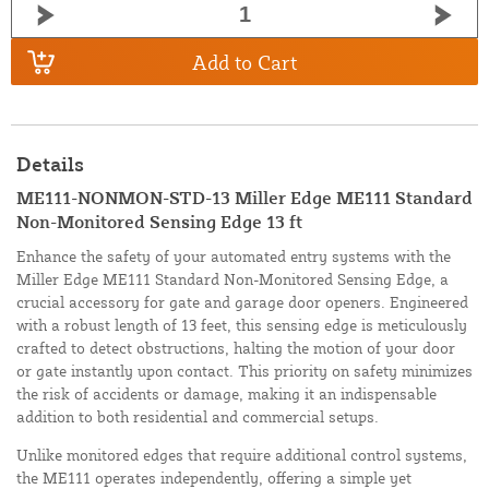
Add to Cart
Details
ME111-NONMON-STD-13 Miller Edge ME111 Standard
Non-Monitored Sensing Edge 13 ft
Enhance the safety of your automated entry systems with the
Miller Edge ME111 Standard Non-Monitored Sensing Edge, a
crucial accessory for gate and garage door openers. Engineered
with a robust length of 13 feet, this sensing edge is meticulously
crafted to detect obstructions, halting the motion of your door
or gate instantly upon contact. This priority on safety minimizes
the risk of accidents or damage, making it an indispensable
addition to both residential and commercial setups.
Unlike monitored edges that require additional control systems,
the ME111 operates independently, offering a simple yet