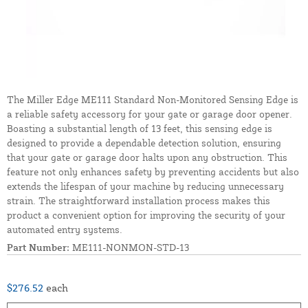
The Miller Edge ME111 Standard Non-Monitored Sensing Edge is
a reliable safety accessory for your gate or garage door opener.
Boasting a substantial length of 13 feet, this sensing edge is
designed to provide a dependable detection solution, ensuring
that your gate or garage door halts upon any obstruction. This
feature not only enhances safety by preventing accidents but also
extends the lifespan of your machine by reducing unnecessary
strain. The straightforward installation process makes this
product a convenient option for improving the security of your
automated entry systems.
Part Number:
ME111-NONMON-STD-13
$276.52
each