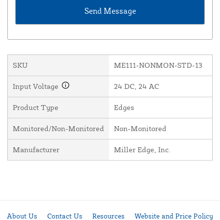
SKU
ME111-NONMON-STD-13
Input Voltage
24 DC, 24 AC
Product Type
Edges
Monitored/Non-Monitored
Non-Monitored
Manufacturer
Miller Edge, Inc.
About Us
Contact Us
Resources
Website and Price Policy