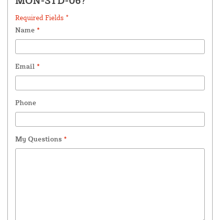
MON-STD-06?
Required Fields *
Name
*
Email
*
Phone
My Questions
*