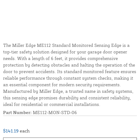
The Miller Edge ME112 Standard Monitored Sensing Edge is a
top-tier safety solution designed for your garage door opener
needs. With a length of 6 feet, it provides comprehensive
protection by detecting obstacles and halting the operation of the
door to prevent accidents. Its standard monitored feature ensures
reliable performance through constant system checks, making it
an essential component for modern security requirements.
Manufactured by Miller Edge, a trusted name in safety systems,
this sensing edge promises durability and consistent reliability,
ideal for residential or commercial installations.
Part Number:
ME112-MON-STD-06
$141.19
each