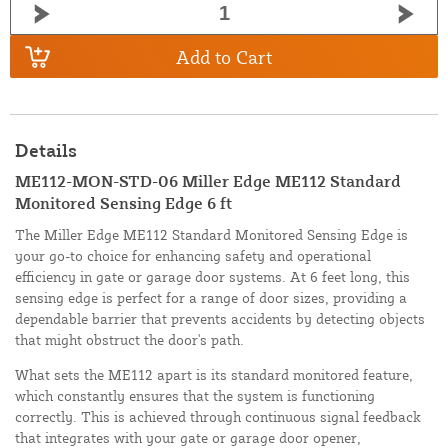
Add to Cart
Details
ME112-MON-STD-06 Miller Edge ME112 Standard
Monitored Sensing Edge 6 ft
The Miller Edge ME112 Standard Monitored Sensing Edge is
your go-to choice for enhancing safety and operational
efficiency in gate or garage door systems. At 6 feet long, this
sensing edge is perfect for a range of door sizes, providing a
dependable barrier that prevents accidents by detecting objects
that might obstruct the door's path.
What sets the ME112 apart is its standard monitored feature,
which constantly ensures that the system is functioning
correctly. This is achieved through continuous signal feedback
that integrates with your gate or garage door opener,