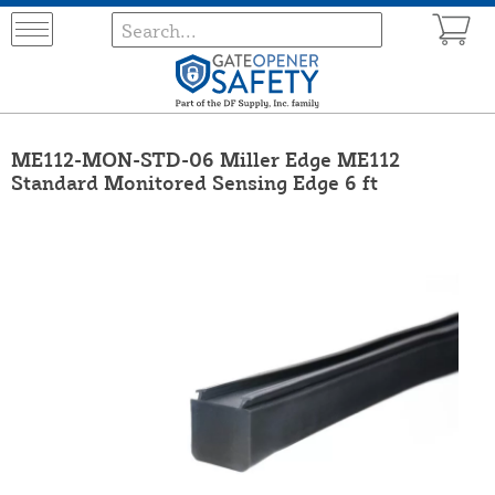
ME112-MON-STD-06 Miller Edge ME112
Standard Monitored Sensing Edge 6 ft