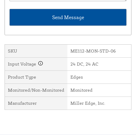
SKU
ME112-MON-STD-06
Input Voltage
24 DC, 24 AC
Product Type
Edges
Monitored/Non-Monitored
Monitored
Manufacturer
Miller Edge, Inc.