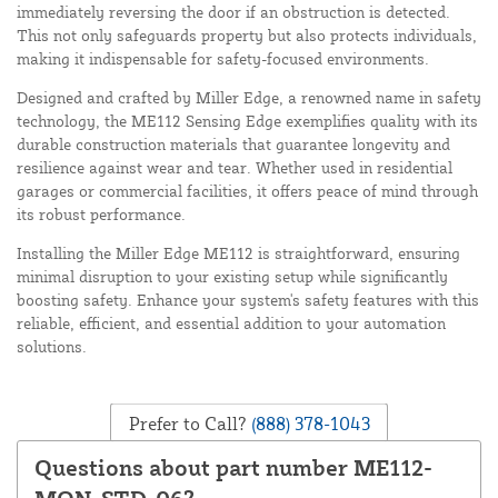
immediately reversing the door if an obstruction is detected.
This not only safeguards property but also protects individuals,
making it indispensable for safety-focused environments.
Designed and crafted by Miller Edge, a renowned name in safety
technology, the ME112 Sensing Edge exemplifies quality with its
durable construction materials that guarantee longevity and
resilience against wear and tear. Whether used in residential
garages or commercial facilities, it offers peace of mind through
its robust performance.
Installing the Miller Edge ME112 is straightforward, ensuring
minimal disruption to your existing setup while significantly
boosting safety. Enhance your system's safety features with this
reliable, efficient, and essential addition to your automation
solutions.
Prefer to Call?
(888) 378-1043
Questions about part number ME112-