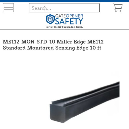
ME112-MON-STD-10 Miller Edge ME112
Standard Monitored Sensing Edge 10 ft