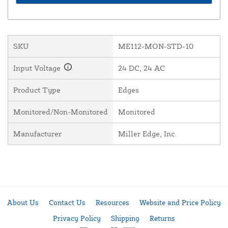
SKU
ME112-MON-STD-10
Input Voltage
24 DC, 24 AC
Product Type
Edges
Monitored/Non-Monitored
Monitored
Manufacturer
Miller Edge, Inc.
About Us
Contact Us
Resources
Website and Price Policy
Privacy Policy
Shipping
Returns