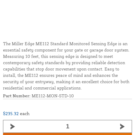
The Miller Edge ME112 Standard Monitored Sensing Edge is an
essential safety component for your gate or garage door system.
Measuring 10 feet, this sensing edge is designed to meet
contemporary safety standards by providing reliable detection
capabilities that stop door movement upon contact. Easy to
install, the ME112 ensures peace of mind and enhances the
security of your entryway, making it an excellent choice for both
residential and commercial applications.
Part Number:
ME112-MON-STD-10
$235.32
each