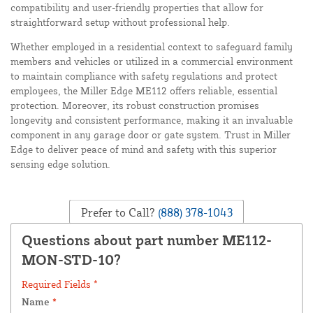
compatibility and user-friendly properties that allow for
straightforward setup without professional help.
Whether employed in a residential context to safeguard family
members and vehicles or utilized in a commercial environment
to maintain compliance with safety regulations and protect
employees, the Miller Edge ME112 offers reliable, essential
protection. Moreover, its robust construction promises
longevity and consistent performance, making it an invaluable
component in any garage door or gate system. Trust in Miller
Edge to deliver peace of mind and safety with this superior
sensing edge solution.
Prefer to Call?
(888) 378-1043
Questions about part number ME112-
MON-STD-10?
Required Fields *
Name
*