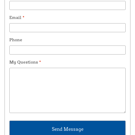
Email
*
Phone
My Questions
*