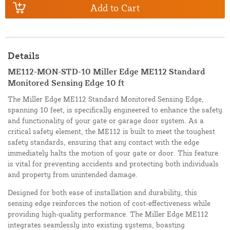
Add to Cart
Details
ME112-MON-STD-10 Miller Edge ME112 Standard
Monitored Sensing Edge 10 ft
The Miller Edge ME112 Standard Monitored Sensing Edge,
spanning 10 feet, is specifically engineered to enhance the safety
and functionality of your gate or garage door system. As a
critical safety element, the ME112 is built to meet the toughest
safety standards, ensuring that any contact with the edge
immediately halts the motion of your gate or door. This feature
is vital for preventing accidents and protecting both individuals
and property from unintended damage.
Designed for both ease of installation and durability, this
sensing edge reinforces the notion of cost-effectiveness while
providing high-quality performance. The Miller Edge ME112
integrates seamlessly into existing systems, boasting