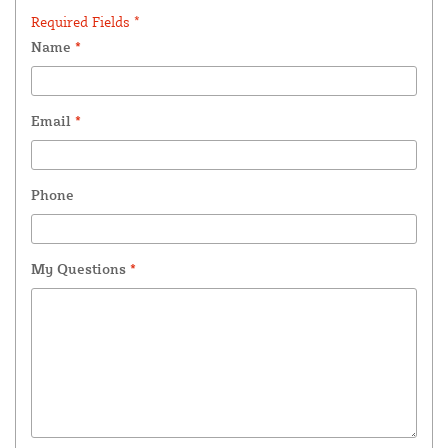
Required Fields *
Name
*
Email
*
Phone
My Questions
*