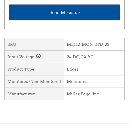
SKU
ME112-MON-STD-22
Input Voltage
24 DC, 24 AC
Product Type
Edges
Monitored/Non-Monitored
Monitored
Manufacturer
Miller Edge, Inc.