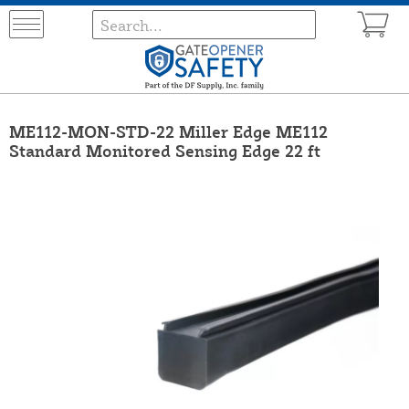
ME112-MON-STD-22 Miller Edge ME112
Standard Monitored Sensing Edge 22 ft