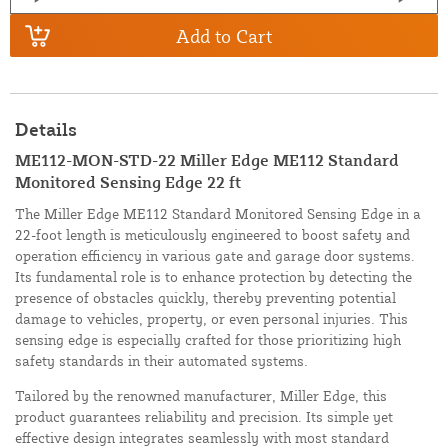
Add to Cart
Details
ME112-MON-STD-22 Miller Edge ME112 Standard
Monitored Sensing Edge 22 ft
The Miller Edge ME112 Standard Monitored Sensing Edge in a
22-foot length is meticulously engineered to boost safety and
operation efficiency in various gate and garage door systems.
Its fundamental role is to enhance protection by detecting the
presence of obstacles quickly, thereby preventing potential
damage to vehicles, property, or even personal injuries. This
sensing edge is especially crafted for those prioritizing high
safety standards in their automated systems.
Tailored by the renowned manufacturer, Miller Edge, this
product guarantees reliability and precision. Its simple yet
effective design integrates seamlessly with most standard