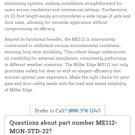
monitoring systems, making installation straightforward for
users across residential and commercial settings. Furthermore,
its 22-foot length easily accommodates a wide range of gate and
door sizes, allowing for versatile application without
compromising on efficacy.
Beyond its functional benefits, the ME112 is innovatively
constructed to withstand various environmental conditions,
ensuring long-term durability. This robust design underscores
its suitability for external installation, consistently performing
in different weather scenarios. The Miller Edge ME112 not only
prioritizes safety but does so with an elegant efficiency that
ensures optimal user experience. Make the right choice for your
gate and door safety needs with the tried-and-tested reliability
of Miller Edge.
Prefer to Call?
(888) 378-1043
Questions about part number ME112-
MON-STD-22?