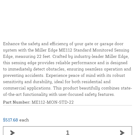
Enhance the safety and efficiency of your gate or garage door
system with the Miller Edge ME112 Standard Monitored Sensing
Edge, measuring 22 feet. Crafted by industry-leader Miller Edge,
this sensing edge provides reliable performance and is designed
to immediately detect obstacles, ensuring seamless operation and
preventing accidents. Experience peace of mind with its robust
sensitivity and durability, ideal for both residential and
commercial applications. This product beautifully combines state-
of-the-art functionality with user-focused safety features.
Part Number:
ME112-MON-STD-22
$517.68
each