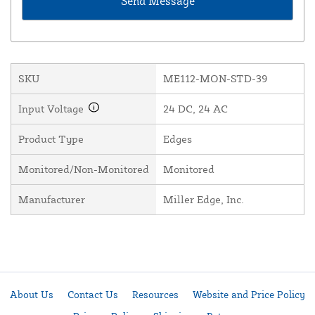
SKU
ME112-MON-STD-39
Input Voltage
24 DC, 24 AC
Product Type
Edges
Monitored/Non-Monitored
Monitored
Manufacturer
Miller Edge, Inc.
About Us
Contact Us
Resources
Website and Price Policy