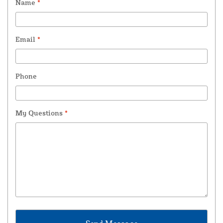
Name
*
Email
*
Phone
My Questions
*