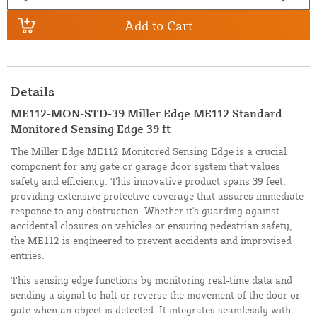
Add to Cart
Details
ME112-MON-STD-39 Miller Edge ME112 Standard
Monitored Sensing Edge 39 ft
The Miller Edge ME112 Monitored Sensing Edge is a crucial
component for any gate or garage door system that values
safety and efficiency. This innovative product spans 39 feet,
providing extensive protective coverage that assures immediate
response to any obstruction. Whether it's guarding against
accidental closures on vehicles or ensuring pedestrian safety,
the ME112 is engineered to prevent accidents and improvised
entries.
This sensing edge functions by monitoring real-time data and
sending a signal to halt or reverse the movement of the door or
gate when an object is detected. It integrates seamlessly with