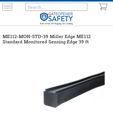
ME112-MON-STD-39 Miller Edge ME112
Standard Monitored Sensing Edge 39 ft