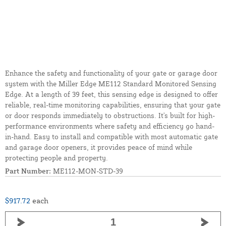
Enhance the safety and functionality of your gate or garage door
system with the Miller Edge ME112 Standard Monitored Sensing
Edge. At a length of 39 feet, this sensing edge is designed to offer
reliable, real-time monitoring capabilities, ensuring that your gate
or door responds immediately to obstructions. It's built for high-
performance environments where safety and efficiency go hand-
in-hand. Easy to install and compatible with most automatic gate
and garage door openers, it provides peace of mind while
protecting people and property.
Part Number:
ME112-MON-STD-39
$917.72
each