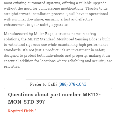
most existing automated systems, offering a reliable upgrade
without the need for cumbersome modifications. Thanks to its
straightforward installation process, you'll have it operational
with minimal downtime, ensuring a fast and effective
enhancement to your safety apparatus.
Manufactured by Miller Edge, a trusted name in safety
solutions, the ME112 Standard Monitored Sensing Edge is built
to withstand rigorous use while maintaining high performance
standards. It's not just a product; it's an investment in safety,
designed to protect both individuals and property, making it an
essential addition for locations where reliability and security are
priorities.
Prefer to Call?
(888) 378-1043
Questions about part number ME112-
MON-STD-39?
Required Fields *