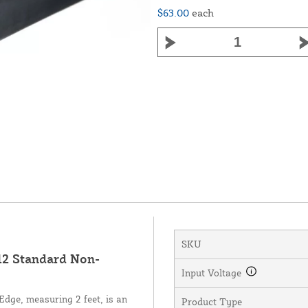
$63.00
each
SKU
2 Standard Non-
Input Voltage
ge, measuring 2 feet, is an
Product Type