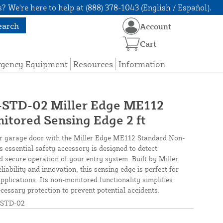
? We're here to help at (888) 378-1043 (English / Español).
earch
Account
Cart
rgency Equipment
Resources
Information
TD-02 Miller Edge ME112
tored Sensing Edge 2 ft
or garage door with the Miller Edge ME112 Standard Non-
s essential safety accessory is designed to detect
 secure operation of your entry system. Built by Miller
ability and innovation, this sensing edge is perfect for
plications. Its non-monitored functionality simplifies
ecessary protection to prevent potential accidents.
STD-02