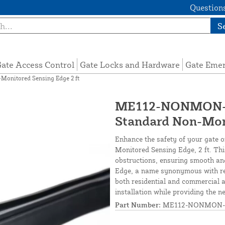
Questions
S
ate Access Control
Gate Locks and Hardware
Gate Eme
nitored Sensing Edge 2 ft
ME112-NONMON-S
Standard Non-Moni
Enhance the safety of your gate 
Monitored Sensing Edge, 2 ft. Thi
obstructions, ensuring smooth and
Edge, a name synonymous with reli
both residential and commercial ap
installation while providing the n
Part Number:
ME112-NONMON-