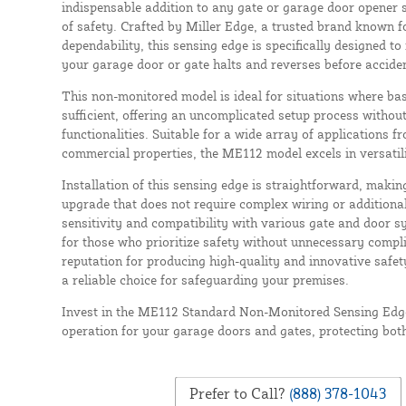
indispensable addition to any gate or garage door opener 
of safety. Crafted by Miller Edge, a trusted brand known f
dependability, this sensing edge is specifically designed to
your garage door or gate halts and reverses before accide
This non-monitored model is ideal for situations where bas
sufficient, offering an uncomplicated setup process without 
functionalities. Suitable for a wide array of applications f
commercial properties, the ME112 model excels in versatili
Installation of this sensing edge is straightforward, making
upgrade that does not require complex wiring or additiona
sensitivity and compatibility with various gate and door s
for those who prioritize safety without unnecessary compl
reputation for producing high-quality and innovative safet
a reliable choice for safeguarding your premises.
Invest in the ME112 Standard Non-Monitored Sensing Edge
operation for your garage doors and gates, protecting bot
Prefer to Call?
(888) 378-1043