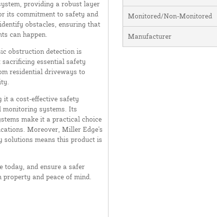
system, providing a robust layer
or its commitment to safety and
Monitored/Non-Monitored
 identify obstacles, ensuring that
nts can happen.
Manufacturer
ic obstruction detection is
sacrificing essential safety
rom residential driveways to
ty.
 it a cost-effective safety
l monitoring systems. Its
ystems make it a practical choice
ications. Moreover, Miller Edge's
y solutions means this product is
 today, and ensure a safer
h property and peace of mind.