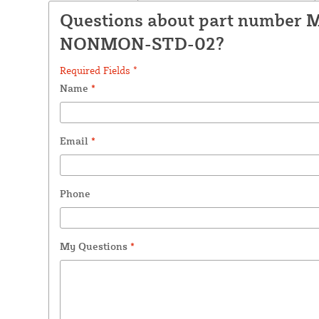
Questions about part number 
NONMON-STD-02?
Required Fields *
Name
*
Email
*
Phone
My Questions
*