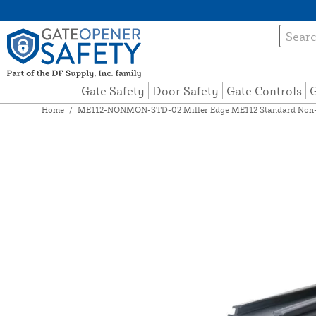
Gate Safety
Door Safety
Gate Controls
G
Home
/
ME112-NONMON-STD-02 Miller Edge ME112 Standard Non-Mo