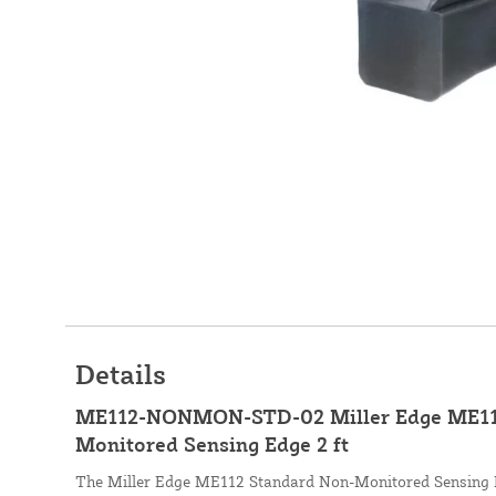
Details
ME112-NONMON-STD-02 Miller Edge ME11
Monitored Sensing Edge 2 ft
The Miller Edge ME112 Standard Non-Monitored Sensing Ed