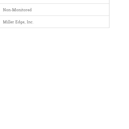
Non-Monitored
Miller Edge, Inc.