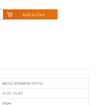
Add to Cart
ME112-NONMON-STD-02
24 DC, 24 AC
Edges