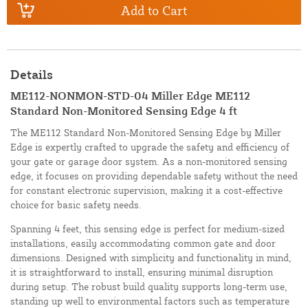
Add to Cart
Details
ME112-NONMON-STD-04 Miller Edge ME112
Standard Non-Monitored Sensing Edge 4 ft
The ME112 Standard Non-Monitored Sensing Edge by Miller
Edge is expertly crafted to upgrade the safety and efficiency of
your gate or garage door system. As a non-monitored sensing
edge, it focuses on providing dependable safety without the need
for constant electronic supervision, making it a cost-effective
choice for basic safety needs.
Spanning 4 feet, this sensing edge is perfect for medium-sized
installations, easily accommodating common gate and door
dimensions. Designed with simplicity and functionality in mind,
it is straightforward to install, ensuring minimal disruption
during setup. The robust build quality supports long-term use,
standing up well to environmental factors such as temperature