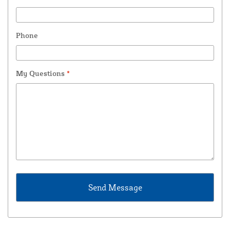
Phone
My Questions
*