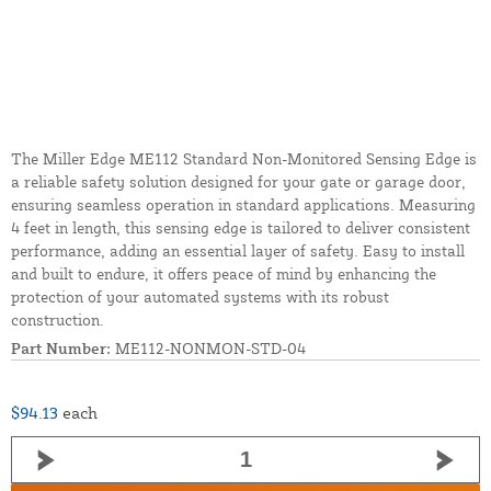
The Miller Edge ME112 Standard Non-Monitored Sensing Edge is
a reliable safety solution designed for your gate or garage door,
ensuring seamless operation in standard applications. Measuring
4 feet in length, this sensing edge is tailored to deliver consistent
performance, adding an essential layer of safety. Easy to install
and built to endure, it offers peace of mind by enhancing the
protection of your automated systems with its robust
construction.
Part Number:
ME112-NONMON-STD-04
$94.13
each