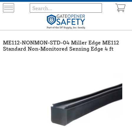
ME112-NONMON-STD-04 Miller Edge ME112
Standard Non-Monitored Sensing Edge 4 ft