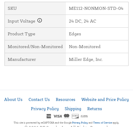
SKU
ME112-NONMON-STD-04
Input Voltage
24 DC, 24 AC
Product Type
Edges
Monitored/Non-Monitored
Non-Monitored
Manufacturer
Miller Edge, Inc.
About Us
Contact Us
Resources
Website and Price Policy
Privacy Policy
Shipping
Returns
This site is protected by reCAPTCHA and the Google
Privacy Policy
and
Terms of Service
apply.
© 2026 DF Supply, Inc. All Rights Reserved.