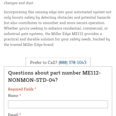
changes and dust.
Incorporating this sensing edge into your automated system not
only boosts safety by detecting obstacles and potential hazards
but also contributes to smoother and more secure operation.
Whether you're seeking to enhance residential, commercial, or
industrial gate systems, the Miller Edge ME112 provides a
practical and durable solution for your safety needs, backed by
the trusted Miller Edge brand.
Prefer to Call?
(888) 378-1043
Questions about part number ME112-
NONMON-STD-04?
Required Fields *
Name
*
Email
*