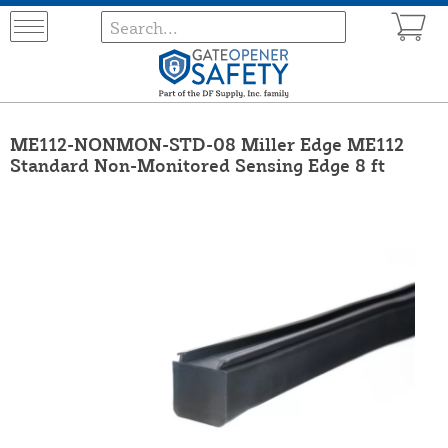
ME112-NONMON-STD-08 Miller Edge ME112
Standard Non-Monitored Sensing Edge 8 ft