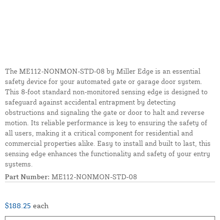
The ME112-NONMON-STD-08 by Miller Edge is an essential
safety device for your automated gate or garage door system.
This 8-foot standard non-monitored sensing edge is designed to
safeguard against accidental entrapment by detecting
obstructions and signaling the gate or door to halt and reverse
motion. Its reliable performance is key to ensuring the safety of
all users, making it a critical component for residential and
commercial properties alike. Easy to install and built to last, this
sensing edge enhances the functionality and safety of your entry
systems.
Part Number:
ME112-NONMON-STD-08
$188.25
each