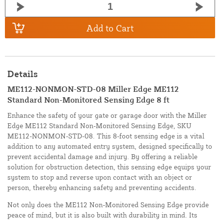
Add to Cart
Details
ME112-NONMON-STD-08 Miller Edge ME112
Standard Non-Monitored Sensing Edge 8 ft
Enhance the safety of your gate or garage door with the Miller
Edge ME112 Standard Non-Monitored Sensing Edge, SKU
ME112-NONMON-STD-08. This 8-foot sensing edge is a vital
addition to any automated entry system, designed specifically to
prevent accidental damage and injury. By offering a reliable
solution for obstruction detection, this sensing edge equips your
system to stop and reverse upon contact with an object or
person, thereby enhancing safety and preventing accidents.
Not only does the ME112 Non-Monitored Sensing Edge provide
peace of mind, but it is also built with durability in mind. Its