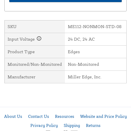
SKU
ME112-NONMON-STD-08
Input Voltage
24 DC, 24 AC
Product Type
Edges
Monitored/Non-Monitored
Non-Monitored
Manufacturer
Miller Edge, Inc.
About Us
Contact Us
Resources
Website and Price Policy
Privacy Policy
Shipping
Returns