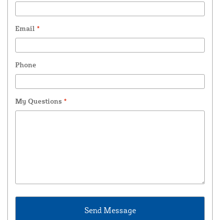
Email
*
Phone
My Questions
*