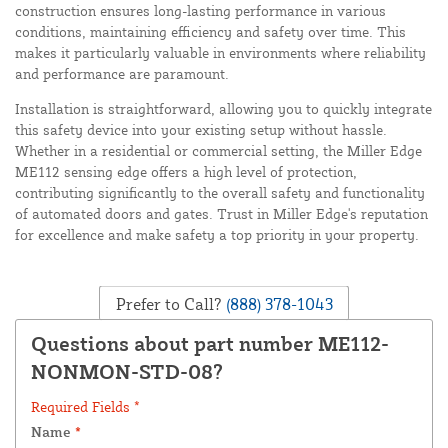
construction ensures long-lasting performance in various
conditions, maintaining efficiency and safety over time. This
makes it particularly valuable in environments where reliability
and performance are paramount.
Installation is straightforward, allowing you to quickly integrate
this safety device into your existing setup without hassle.
Whether in a residential or commercial setting, the Miller Edge
ME112 sensing edge offers a high level of protection,
contributing significantly to the overall safety and functionality
of automated doors and gates. Trust in Miller Edge's reputation
for excellence and make safety a top priority in your property.
Prefer to Call?
(888) 378-1043
Questions about part number ME112-
NONMON-STD-08?
Required Fields *
Name
*