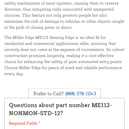
safety mechanisms of most systems, causing them to reverse
direction, thus mitigating risks associated with unexpected
closures. This feature not only protects people but also
minimizes the risk of damage to vehicles or other objects caught
in the path of closing gates or doors.
The Miller Edge ME112 Sensing Edge is an ideal fit for
residential and commercial applications alike, ensuring that
security does not come at the expense of convenience. Its robust
construction promises longevity, making it a cost-effective
choice for enhancing the safety of your automated entry points.
Choose Miller Edge for peace of mind and reliable performance
every day.
Prefer to Call?
(888) 378-1043
Questions about part number ME112-
NONMON-STD-12?
Required Fields *