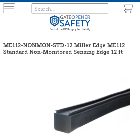
ME112-NONMON-STD-12 Miller Edge ME112
Standard Non-Monitored Sensing Edge 12 ft