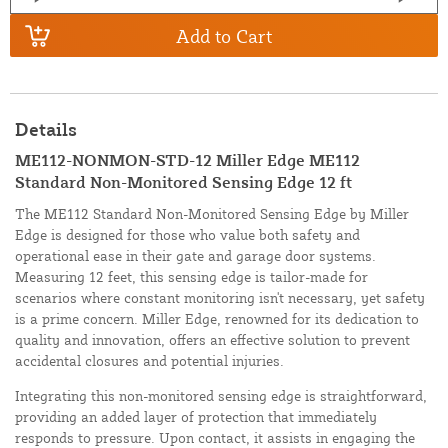
Add to Cart
Details
ME112-NONMON-STD-12 Miller Edge ME112
Standard Non-Monitored Sensing Edge 12 ft
The ME112 Standard Non-Monitored Sensing Edge by Miller
Edge is designed for those who value both safety and
operational ease in their gate and garage door systems.
Measuring 12 feet, this sensing edge is tailor-made for
scenarios where constant monitoring isn't necessary, yet safety
is a prime concern. Miller Edge, renowned for its dedication to
quality and innovation, offers an effective solution to prevent
accidental closures and potential injuries.
Integrating this non-monitored sensing edge is straightforward,
providing an added layer of protection that immediately
responds to pressure. Upon contact, it assists in engaging the