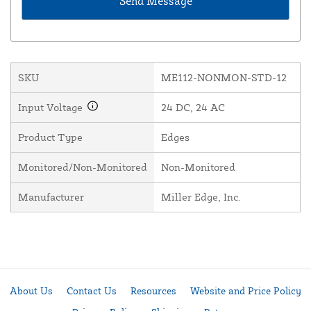
SKU
ME112-NONMON-STD-12
Input Voltage
24 DC, 24 AC
Product Type
Edges
Monitored/Non-Monitored
Non-Monitored
Manufacturer
Miller Edge, Inc.
About Us
Contact Us
Resources
Website and Price Policy