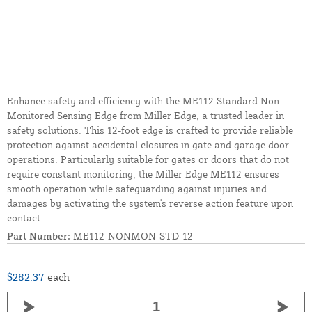
Enhance safety and efficiency with the ME112 Standard Non-
Monitored Sensing Edge from Miller Edge, a trusted leader in
safety solutions. This 12-foot edge is crafted to provide reliable
protection against accidental closures in gate and garage door
operations. Particularly suitable for gates or doors that do not
require constant monitoring, the Miller Edge ME112 ensures
smooth operation while safeguarding against injuries and
damages by activating the system's reverse action feature upon
contact.
Part Number:
ME112-NONMON-STD-12
$282.37
each