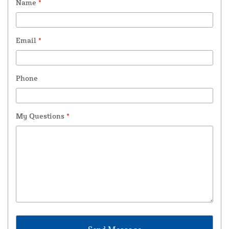
Name
*
Email
*
Phone
My Questions
*