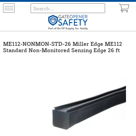
ME112-NONMON-STD-26 Miller Edge ME112
Standard Non-Monitored Sensing Edge 26 ft