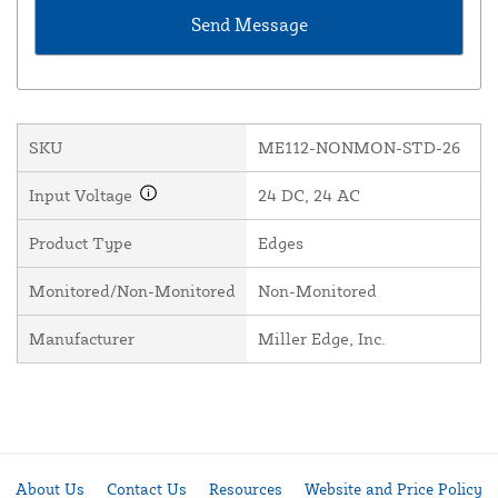
SKU
ME112-NONMON-STD-26
Input Voltage
24 DC, 24 AC
Product Type
Edges
Monitored/Non-Monitored
Non-Monitored
Manufacturer
Miller Edge, Inc.
About Us
Contact Us
Resources
Website and Price Policy