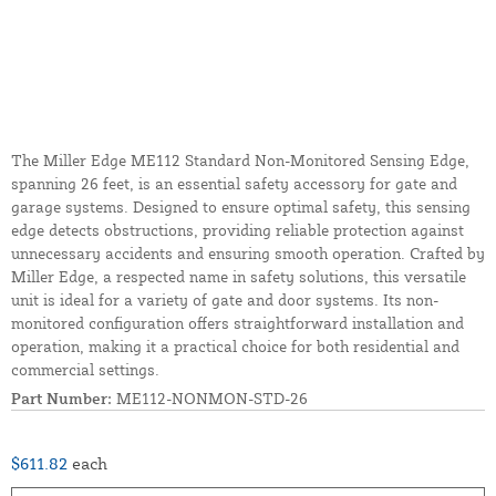
The Miller Edge ME112 Standard Non-Monitored Sensing Edge,
spanning 26 feet, is an essential safety accessory for gate and
garage systems. Designed to ensure optimal safety, this sensing
edge detects obstructions, providing reliable protection against
unnecessary accidents and ensuring smooth operation. Crafted by
Miller Edge, a respected name in safety solutions, this versatile
unit is ideal for a variety of gate and door systems. Its non-
monitored configuration offers straightforward installation and
operation, making it a practical choice for both residential and
commercial settings.
Part Number:
ME112-NONMON-STD-26
$611.82
each