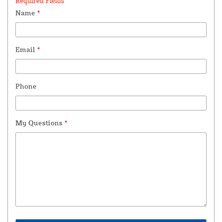
Required Fields *
Name
*
Email
*
Phone
My Questions
*