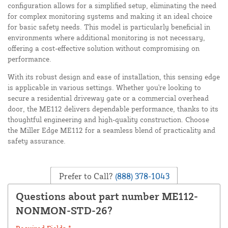
configuration allows for a simplified setup, eliminating the need
for complex monitoring systems and making it an ideal choice
for basic safety needs. This model is particularly beneficial in
environments where additional monitoring is not necessary,
offering a cost-effective solution without compromising on
performance.
With its robust design and ease of installation, this sensing edge
is applicable in various settings. Whether you're looking to
secure a residential driveway gate or a commercial overhead
door, the ME112 delivers dependable performance, thanks to its
thoughtful engineering and high-quality construction. Choose
the Miller Edge ME112 for a seamless blend of practicality and
safety assurance.
Prefer to Call?
(888) 378-1043
Questions about part number ME112-
NONMON-STD-26?