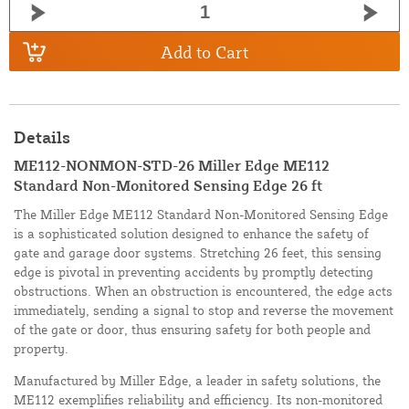
Add to Cart
Details
ME112-NONMON-STD-26 Miller Edge ME112
Standard Non-Monitored Sensing Edge 26 ft
The Miller Edge ME112 Standard Non-Monitored Sensing Edge
is a sophisticated solution designed to enhance the safety of
gate and garage door systems. Stretching 26 feet, this sensing
edge is pivotal in preventing accidents by promptly detecting
obstructions. When an obstruction is encountered, the edge acts
immediately, sending a signal to stop and reverse the movement
of the gate or door, thus ensuring safety for both people and
property.
Manufactured by Miller Edge, a leader in safety solutions, the
ME112 exemplifies reliability and efficiency. Its non-monitored