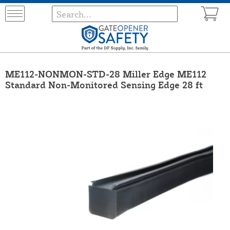
ME112-NONMON-STD-28 Miller Edge ME112
Standard Non-Monitored Sensing Edge 28 ft