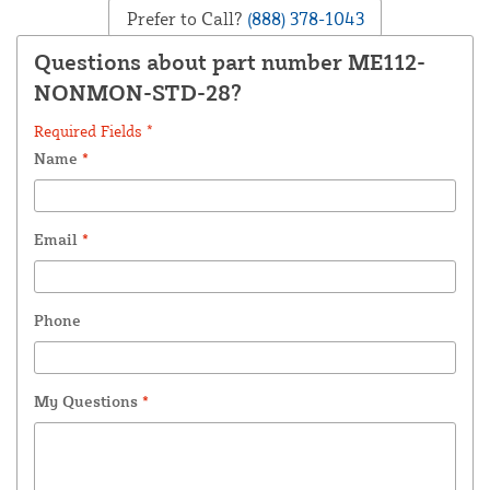
Prefer to Call?
(888) 378-1043
Questions about part number ME112-
NONMON-STD-28?
Required Fields *
Name
*
Email
*
Phone
My Questions
*