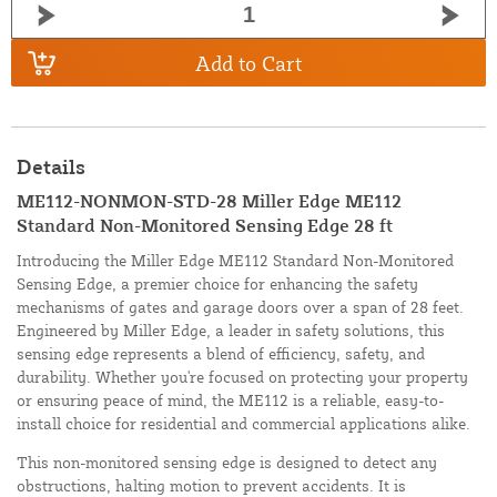
Add to Cart
Details
ME112-NONMON-STD-28 Miller Edge ME112
Standard Non-Monitored Sensing Edge 28 ft
Introducing the Miller Edge ME112 Standard Non-Monitored
Sensing Edge, a premier choice for enhancing the safety
mechanisms of gates and garage doors over a span of 28 feet.
Engineered by Miller Edge, a leader in safety solutions, this
sensing edge represents a blend of efficiency, safety, and
durability. Whether you're focused on protecting your property
or ensuring peace of mind, the ME112 is a reliable, easy-to-
install choice for residential and commercial applications alike.
This non-monitored sensing edge is designed to detect any
obstructions, halting motion to prevent accidents. It is