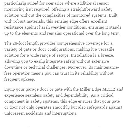
particularly suited for scenarios where additional sensor
monitoring isn't required, offering a straightforward safety
solution without the complexities of monitored systems. Built
with robust materials, this sensing edge offers excellent
resistance against harsh weather conditions, ensuring it stands
up to the elements and remains operational over the long term.
The 28-foot length provides comprehensive coverage for a
variety of gate or door configurations, making it a versatile
solution for a wide range of setups. Installation is a breeze,
allowing you to easily integrate safety without extensive
downtime or technical challenges. Moreover, its maintenance-
free operation means you can trust in its reliability without
frequent upkeep.
Equip your garage door or gate with the Miller Edge ME112 and
experience seamless safety and dependability. As a critical
component in safety systems, this edge ensures that your gate
or door not only operates smoothly but also safeguards against
unforeseen accidents and interruptions.