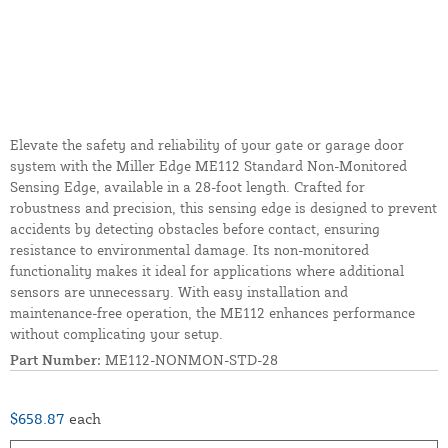
Elevate the safety and reliability of your gate or garage door
system with the Miller Edge ME112 Standard Non-Monitored
Sensing Edge, available in a 28-foot length. Crafted for
robustness and precision, this sensing edge is designed to prevent
accidents by detecting obstacles before contact, ensuring
resistance to environmental damage. Its non-monitored
functionality makes it ideal for applications where additional
sensors are unnecessary. With easy installation and
maintenance-free operation, the ME112 enhances performance
without complicating your setup.
Part Number:
ME112-NONMON-STD-28
$658.87
each