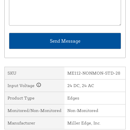
SKU
ME112-NONMON-STD-28
Input Voltage
24 DC, 24 AC
Product Type
Edges
Monitored/Non-Monitored
Non-Monitored
Manufacturer
Miller Edge, Inc.