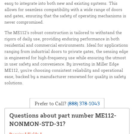
easy to integrate into both new and existing systems. This
allows for seamless compatibility with a wide range of doors
and gates, ensuring that the safety of operating mechanisms is
never compromised.
The ME112's robust construction is tailored to withstand the
rigors of daily use, providing enduring performance in both
residential and commercial environments. Ideal for applications
ranging from industrial doors to private gates, the sensing edge
is engineered for high-frequency use while ensuring the utmost
in user safety and convenience. By investing in Miller Edge
ME112, you're choosing consistent reliability and operational
ease, backed by a manufacturer renowned for quality in safety
solutions.
Prefer to Call?
(888) 378-1043
Questions about part number ME112-
NONMON-STD-31?