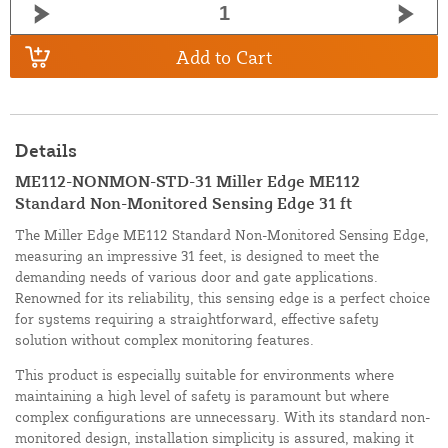
Add to Cart
Details
ME112-NONMON-STD-31 Miller Edge ME112
Standard Non-Monitored Sensing Edge 31 ft
The Miller Edge ME112 Standard Non-Monitored Sensing Edge,
measuring an impressive 31 feet, is designed to meet the
demanding needs of various door and gate applications.
Renowned for its reliability, this sensing edge is a perfect choice
for systems requiring a straightforward, effective safety
solution without complex monitoring features.
This product is especially suitable for environments where
maintaining a high level of safety is paramount but where
complex configurations are unnecessary. With its standard non-
monitored design, installation simplicity is assured, making it