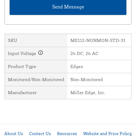
SKU
ME112-NONMON-STD-31
Input Voltage
24 DC, 24 AC
Product Type
Edges
Monitored/Non-Monitored
Non-Monitored
Manufacturer
Miller Edge, Inc.
About Us
Contact Us
Resources
Website and Price Policy