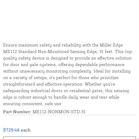
Ensure maximum safety and reliability with the Miller Edge
ME112 Standard Non-Monitored Sensing Edge, 31 feet. This top-
quality safety device is designed to provide an effective solution
for door and gate systems, offering dependable performance
without unnecessary monitoring complexity. Ideal for installing
on a variety of setups, it's perfect for those who prioritize
straightforward and effective operation. Whether you're
safeguarding industrial doors or residential gates, this sensing
edge is robust enough to handle daily wear and tear while
ensuring consistent, safe use.
Part Number:
ME112-NONMON-STD-31
$729.46
each