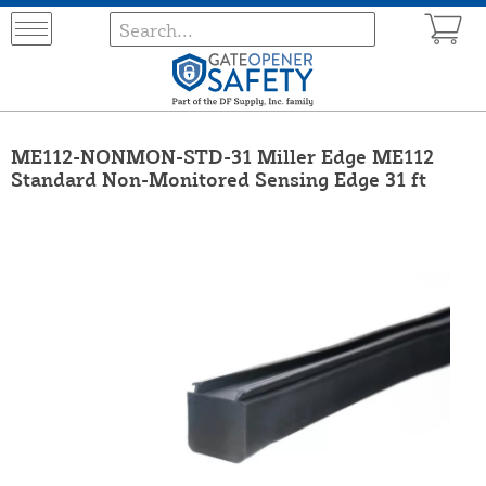
ME112-NONMON-STD-31 Miller Edge ME112
Standard Non-Monitored Sensing Edge 31 ft