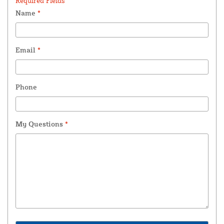
Required Fields *
Name
*
Email
*
Phone
My Questions
*