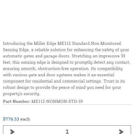
Introducing the Miller Edge ME112 Standard Non-Monitored
Sensing Edge, a reliable solution for enhancing the safety of your
automatic gates and garage doors. Stretching an impressive 33
feet, this sensing edge is designed to promptly detect any contact,
ensuring smooth, obstruction-free operation. Its compatibility
with various gate and door systems makes it an essential
component for residential and commercial settings. Trust in its
robust design to provide the peace of mind you need for your
property's security.
Part Number:
ME112-NONMON-STD-33
$776.53
each