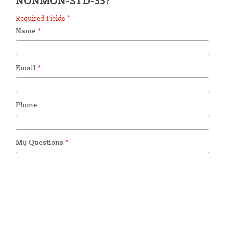
NONMON-STD-33?
Required Fields *
Name
*
Email
*
Phone
My Questions
*