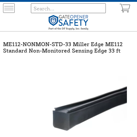
ME112-NONMON-STD-33 Miller Edge ME112
Standard Non-Monitored Sensing Edge 33 ft