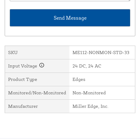
SKU
ME112-NONMON-STD-33
Input Voltage
24 DC, 24 AC
Product Type
Edges
Monitored/Non-Monitored
Non-Monitored
Manufacturer
Miller Edge, Inc.