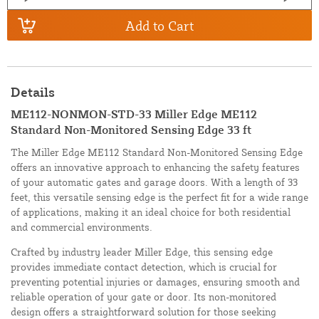
Add to Cart
Details
ME112-NONMON-STD-33 Miller Edge ME112
Standard Non-Monitored Sensing Edge 33 ft
The Miller Edge ME112 Standard Non-Monitored Sensing Edge
offers an innovative approach to enhancing the safety features
of your automatic gates and garage doors. With a length of 33
feet, this versatile sensing edge is the perfect fit for a wide range
of applications, making it an ideal choice for both residential
and commercial environments.
Crafted by industry leader Miller Edge, this sensing edge
provides immediate contact detection, which is crucial for
preventing potential injuries or damages, ensuring smooth and
reliable operation of your gate or door. Its non-monitored
design offers a straightforward solution for those seeking