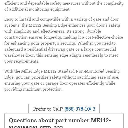
efficient and dependable safety measures without the complexity
of additional monitoring equipment.
Easy to install and compatible with a variety of gate and door
systems, the ME112 Sensing Edge enhances your door's safety
with simplicity and effectiveness. Its strong, durable
construction ensures longevity, making it a cost-effective choice
for enhancing your property's security. Whether you need to
safeguard a residential driveway gate or a large commercial
warehouse door, this sensing edge adapts seamlessly to meet
your requirements.
With the Miller Edge ME112 Standard Non-Monitored Sensing
Edge, you can prioritize safety without sacrificing ease of use,
ensuring your gate or garage door operates efficiently while
providing maximum protection.
Prefer to Call?
(888) 378-1043
Questions about part number ME112-