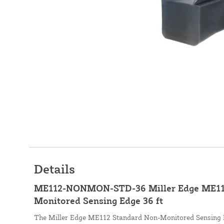
Details
ME112-NONMON-STD-36 Miller Edge ME112
Monitored Sensing Edge 36 ft
The Miller Edge ME112 Standard Non-Monitored Sensing E