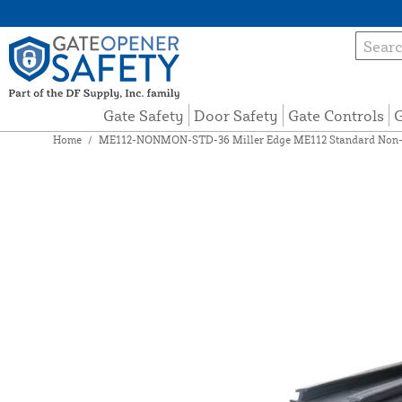
Gate Safety
Door Safety
Gate Controls
G
Home
/
ME112-NONMON-STD-36 Miller Edge ME112 Standard Non-Mo