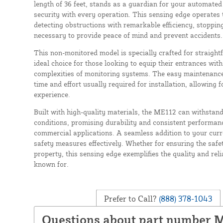
length of 36 feet, stands as a guardian for your automated
security with every operation. This sensing edge operates 
detecting obstructions with remarkable efficiency, stoppin
necessary to provide peace of mind and prevent accidents.
This non-monitored model is specially crafted for straightf
ideal choice for those looking to equip their entrances wi
complexities of monitoring systems. The easy maintenance
time and effort usually required for installation, allowing 
experience.
Built with high-quality materials, the ME112 can withstan
conditions, promising durability and consistent performanc
commercial applications. A seamless addition to your curr
safety measures effectively. Whether for ensuring the safety
property, this sensing edge exemplifies the quality and reli
known for.
Prefer to Call?
(888) 378-1043
Questions about part number 