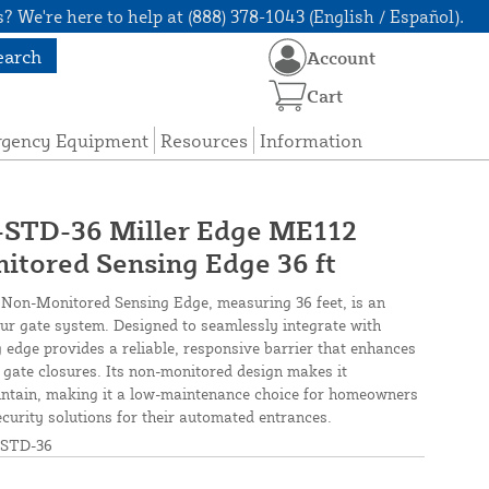
? We're here to help at (888) 378-1043 (English / Español).
earch
Account
Cart
rgency Equipment
Resources
Information
TD-36 Miller Edge ME112
tored Sensing Edge 36 ft
Non-Monitored Sensing Edge, measuring 36 feet, is an
ur gate system. Designed to seamlessly integrate with
g edge provides a reliable, responsive barrier that enhances
 gate closures. Its non-monitored design makes it
aintain, making it a low-maintenance choice for homeowners
ecurity solutions for their automated entrances.
STD-36