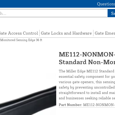
Questions
S
ate Access Control
Gate Locks and Hardware
Gate Eme
nitored Sensing Edge 36 ft
ME112-NONMON-S
Standard Non-Moni
The Miller Edge ME112 Standard 
essential safety component for yo
various gate openers, this sensin
safety by preventing uncontrolled
straightforward to install and m
and businesses seeking reliable s
Part Number:
ME112-NONMON-