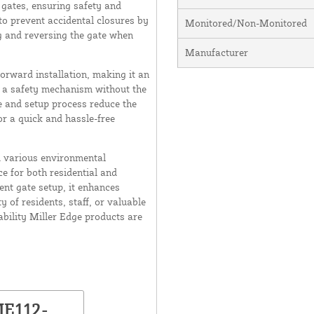
 gates, ensuring safety and
to prevent accidental closures by
Monitored/Non-Monitored
g and reversing the gate when
Manufacturer
orward installation, making it an
th a safety mechanism without the
 and setup process reduce the
for a quick and hassle-free
d various environmental
e for both residential and
ent gate setup, it enhances
 of residents, staff, or valuable
ability Miller Edge products are
ME112-