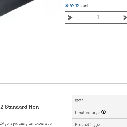
$847.12
each
SKU
 Standard Non-
Input Voltage
dge, spanning an extensive
Product Type