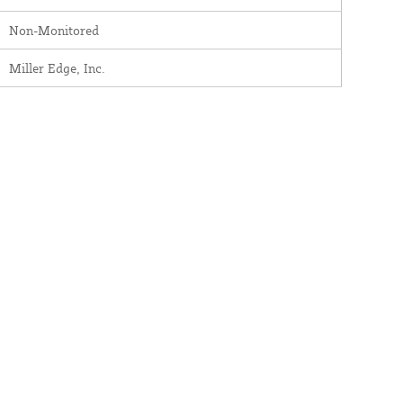
Non-Monitored
Miller Edge, Inc.