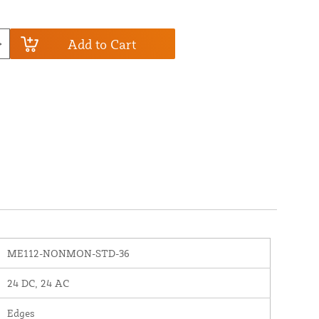
Add to Cart
ME112-NONMON-STD-36
24 DC, 24 AC
Edges