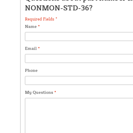
NONMON-STD-36?
Required Fields *
Name
*
Email
*
Phone
My Questions
*