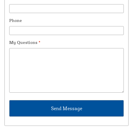
Phone
My Questions
*