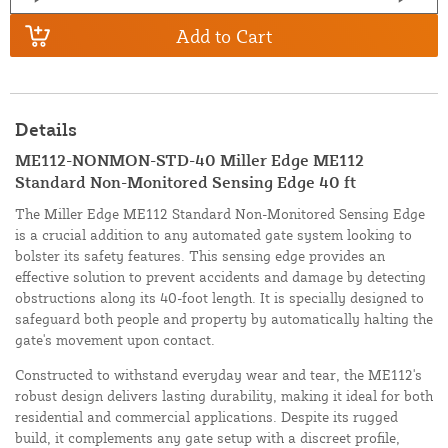
Add to Cart
Details
ME112-NONMON-STD-40 Miller Edge ME112
Standard Non-Monitored Sensing Edge 40 ft
The Miller Edge ME112 Standard Non-Monitored Sensing Edge
is a crucial addition to any automated gate system looking to
bolster its safety features. This sensing edge provides an
effective solution to prevent accidents and damage by detecting
obstructions along its 40-foot length. It is specially designed to
safeguard both people and property by automatically halting the
gate's movement upon contact.
Constructed to withstand everyday wear and tear, the ME112's
robust design delivers lasting durability, making it ideal for both
residential and commercial applications. Despite its rugged
build, it complements any gate setup with a discreet profile,