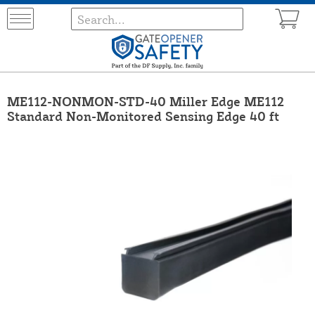
ME112-NONMON-STD-40 Miller Edge ME112
Standard Non-Monitored Sensing Edge 40 ft