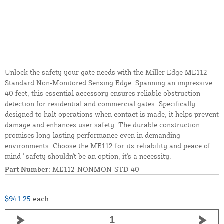
Unlock the safety your gate needs with the Miller Edge ME112
Standard Non-Monitored Sensing Edge. Spanning an impressive
40 feet, this essential accessory ensures reliable obstruction
detection for residential and commercial gates. Specifically
designed to halt operations when contact is made, it helps prevent
damage and enhances user safety. The durable construction
promises long-lasting performance even in demanding
environments. Choose the ME112 for its reliability and peace of
mind ' safety shouldn't be an option; it's a necessity.
Part Number:
ME112-NONMON-STD-40
$941.25
each