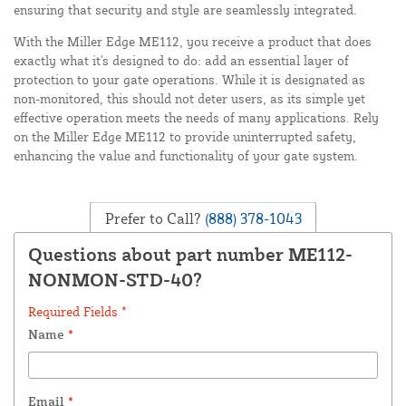
ensuring that security and style are seamlessly integrated.
With the Miller Edge ME112, you receive a product that does
exactly what it's designed to do: add an essential layer of
protection to your gate operations. While it is designated as
non-monitored, this should not deter users, as its simple yet
effective operation meets the needs of many applications. Rely
on the Miller Edge ME112 to provide uninterrupted safety,
enhancing the value and functionality of your gate system.
Prefer to Call?
(888) 378-1043
Questions about part number ME112-
NONMON-STD-40?
Required Fields *
Name
*
Email
*