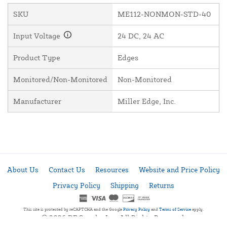
SKU
ME112-NONMON-STD-40
Input Voltage
24 DC, 24 AC
Product Type
Edges
Monitored/Non-Monitored
Non-Monitored
Manufacturer
Miller Edge, Inc.
About Us
Contact Us
Resources
Website and Price Policy
Privacy Policy
Shipping
Returns
This site is protected by reCAPTCHA and the Google
Privacy Policy
and
Terms of Service
apply.
© 2026 DF Supply, Inc. All Rights Reserved.