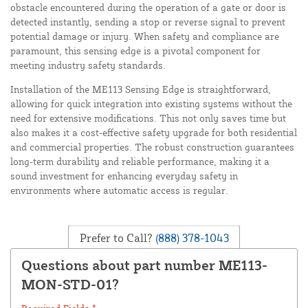
obstacle encountered during the operation of a gate or door is
detected instantly, sending a stop or reverse signal to prevent
potential damage or injury. When safety and compliance are
paramount, this sensing edge is a pivotal component for
meeting industry safety standards.
Installation of the ME113 Sensing Edge is straightforward,
allowing for quick integration into existing systems without the
need for extensive modifications. This not only saves time but
also makes it a cost-effective safety upgrade for both residential
and commercial properties. The robust construction guarantees
long-term durability and reliable performance, making it a
sound investment for enhancing everyday safety in
environments where automatic access is regular.
Prefer to Call?
(888) 378-1043
Questions about part number ME113-
MON-STD-01?