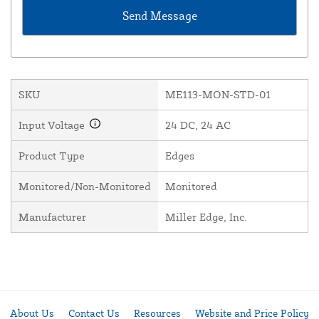
SKU
ME113-MON-STD-01
Input Voltage
24 DC, 24 AC
Product Type
Edges
Monitored/Non-Monitored
Monitored
Manufacturer
Miller Edge, Inc.
About Us
Contact Us
Resources
Website and Price Policy