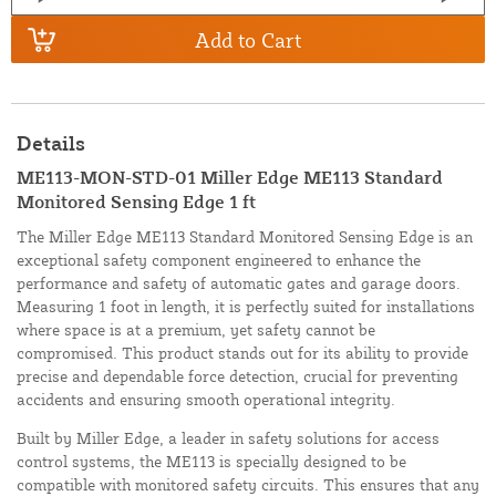
Add to Cart
Details
ME113-MON-STD-01 Miller Edge ME113 Standard
Monitored Sensing Edge 1 ft
The Miller Edge ME113 Standard Monitored Sensing Edge is an
exceptional safety component engineered to enhance the
performance and safety of automatic gates and garage doors.
Measuring 1 foot in length, it is perfectly suited for installations
where space is at a premium, yet safety cannot be
compromised. This product stands out for its ability to provide
precise and dependable force detection, crucial for preventing
accidents and ensuring smooth operational integrity.
Built by Miller Edge, a leader in safety solutions for access
control systems, the ME113 is specially designed to be
compatible with monitored safety circuits. This ensures that any