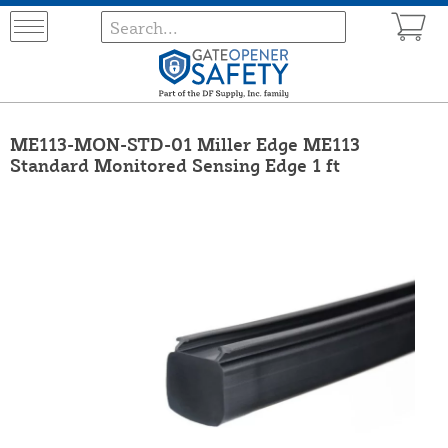
ME113-MON-STD-01 Miller Edge ME113
Standard Monitored Sensing Edge 1 ft