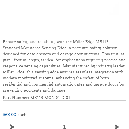
Ensure safety and reliability with the Miller Edge ME113
Standard Monitored Sensing Edge, a premium safety solution
designed for gate openers and garage door systems. This unit, at
just 1 foot in length, is ideal for applications requiring precise and
responsive sensing capabilities. Manufactured by industry leader
Miller Edge, this sensing edge ensures seamless integration with
modern monitored systems, enhancing the safety of both
residential and commercial automatic gates and garage doors by
preventing accidents and damage.
Part Number:
ME113-MON-STD-01
$63.00
each