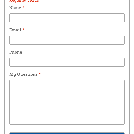
Required Fields *
Name
*
Email
*
Phone
My Questions
*