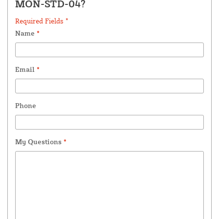
MON-STD-04?
Required Fields *
Name
*
Email
*
Phone
My Questions
*