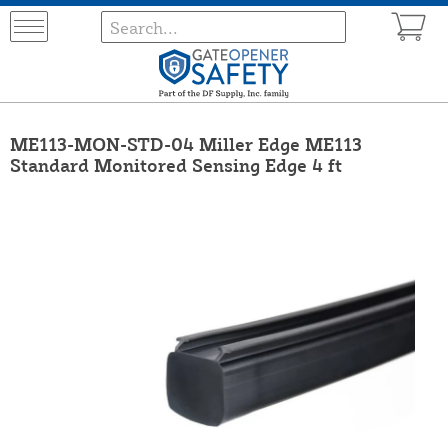
ME113-MON-STD-04 Miller Edge ME113
Standard Monitored Sensing Edge 4 ft