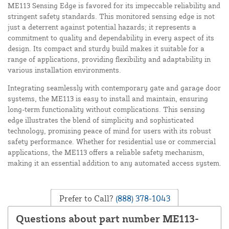
ME113 Sensing Edge is favored for its impeccable reliability and
stringent safety standards. This monitored sensing edge is not
just a deterrent against potential hazards; it represents a
commitment to quality and dependability in every aspect of its
design. Its compact and sturdy build makes it suitable for a
range of applications, providing flexibility and adaptability in
various installation environments.
Integrating seamlessly with contemporary gate and garage door
systems, the ME113 is easy to install and maintain, ensuring
long-term functionality without complications. This sensing
edge illustrates the blend of simplicity and sophisticated
technology, promising peace of mind for users with its robust
safety performance. Whether for residential use or commercial
applications, the ME113 offers a reliable safety mechanism,
making it an essential addition to any automated access system.
Prefer to Call?
(888) 378-1043
Questions about part number ME113-