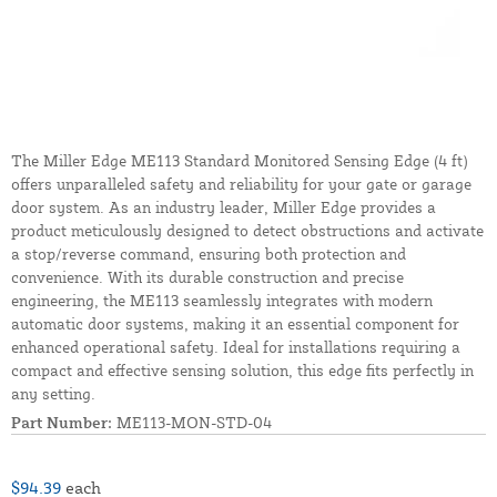
The Miller Edge ME113 Standard Monitored Sensing Edge (4 ft)
offers unparalleled safety and reliability for your gate or garage
door system. As an industry leader, Miller Edge provides a
product meticulously designed to detect obstructions and activate
a stop/reverse command, ensuring both protection and
convenience. With its durable construction and precise
engineering, the ME113 seamlessly integrates with modern
automatic door systems, making it an essential component for
enhanced operational safety. Ideal for installations requiring a
compact and effective sensing solution, this edge fits perfectly in
any setting.
Part Number:
ME113-MON-STD-04
$94.39
each