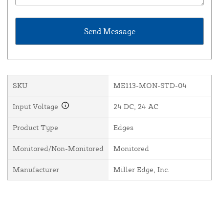
SKU
ME113-MON-STD-04
Input Voltage
24 DC, 24 AC
Product Type
Edges
Monitored/Non-Monitored
Monitored
Manufacturer
Miller Edge, Inc.