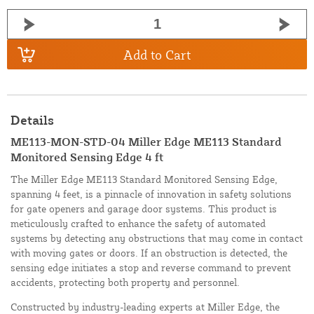
Add to Cart
Details
ME113-MON-STD-04 Miller Edge ME113 Standard
Monitored Sensing Edge 4 ft
The Miller Edge ME113 Standard Monitored Sensing Edge,
spanning 4 feet, is a pinnacle of innovation in safety solutions
for gate openers and garage door systems. This product is
meticulously crafted to enhance the safety of automated
systems by detecting any obstructions that may come in contact
with moving gates or doors. If an obstruction is detected, the
sensing edge initiates a stop and reverse command to prevent
accidents, protecting both property and personnel.
Constructed by industry-leading experts at Miller Edge, the