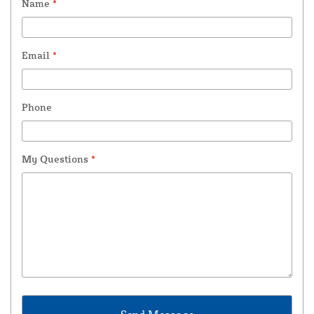
Name
*
Email
*
Phone
My Questions
*