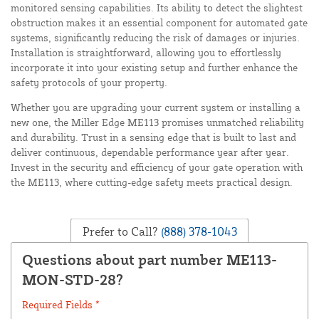
monitored sensing capabilities. Its ability to detect the slightest
obstruction makes it an essential component for automated gate
systems, significantly reducing the risk of damages or injuries.
Installation is straightforward, allowing you to effortlessly
incorporate it into your existing setup and further enhance the
safety protocols of your property.
Whether you are upgrading your current system or installing a
new one, the Miller Edge ME113 promises unmatched reliability
and durability. Trust in a sensing edge that is built to last and
deliver continuous, dependable performance year after year.
Invest in the security and efficiency of your gate operation with
the ME113, where cutting-edge safety meets practical design.
Prefer to Call?
(888) 378-1043
Questions about part number ME113-
MON-STD-28?
Required Fields *