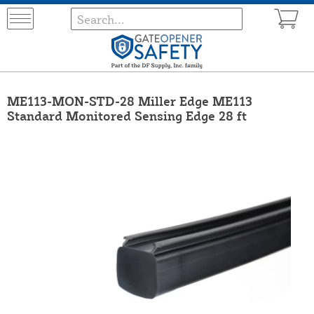
ME113-MON-STD-28 Miller Edge ME113
Standard Monitored Sensing Edge 28 ft