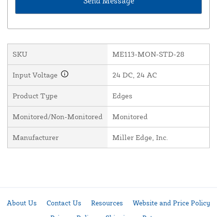
SKU
ME113-MON-STD-28
Input Voltage
24 DC, 24 AC
Product Type
Edges
Monitored/Non-Monitored
Monitored
Manufacturer
Miller Edge, Inc.
About Us
Contact Us
Resources
Website and Price Policy