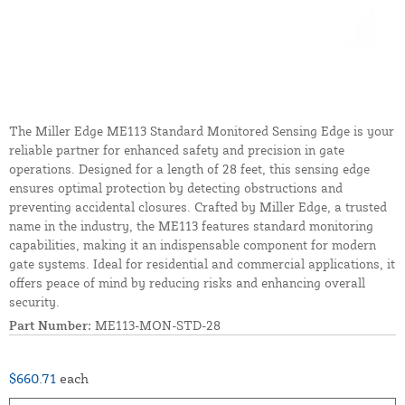
The Miller Edge ME113 Standard Monitored Sensing Edge is your
reliable partner for enhanced safety and precision in gate
operations. Designed for a length of 28 feet, this sensing edge
ensures optimal protection by detecting obstructions and
preventing accidental closures. Crafted by Miller Edge, a trusted
name in the industry, the ME113 features standard monitoring
capabilities, making it an indispensable component for modern
gate systems. Ideal for residential and commercial applications, it
offers peace of mind by reducing risks and enhancing overall
security.
Part Number:
ME113-MON-STD-28
$660.71
each