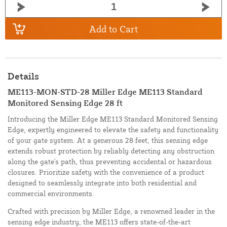
Add to Cart
Details
ME113-MON-STD-28 Miller Edge ME113 Standard
Monitored Sensing Edge 28 ft
Introducing the Miller Edge ME113 Standard Monitored Sensing
Edge, expertly engineered to elevate the safety and functionality
of your gate system. At a generous 28 feet, this sensing edge
extends robust protection by reliably detecting any obstruction
along the gate's path, thus preventing accidental or hazardous
closures. Prioritize safety with the convenience of a product
designed to seamlessly integrate into both residential and
commercial environments.
Crafted with precision by Miller Edge, a renowned leader in the
sensing edge industry, the ME113 offers state-of-the-art