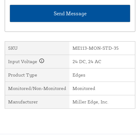
SKU
ME113-MON-STD-35
Input Voltage
24 DC, 24 AC
Product Type
Edges
Monitored/Non-Monitored
Monitored
Manufacturer
Miller Edge, Inc.