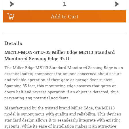
Add to Cart
Details
ME113-MON-STD-35 Miller Edge ME113 Standard
Monitored Sensing Edge 35 ft
The Miller Edge ME113 Standard Monitored Sensing Edge is an
essential safety component for anyone concerned about secure
and reliable operation of their gate or garage door system.
Spanning 35 feet, this monitoring edge ensures that gates or
doors halt and reverse operation if an object is detected, thus
preventing any potential accidents.
Manufactured by the trusted brand Miller Edge, the ME113
model is synonymous with quality and reliability. This device's
standard design allows it to seamlessly integrate with existing
systems, while its ease of installation makes it an attractive