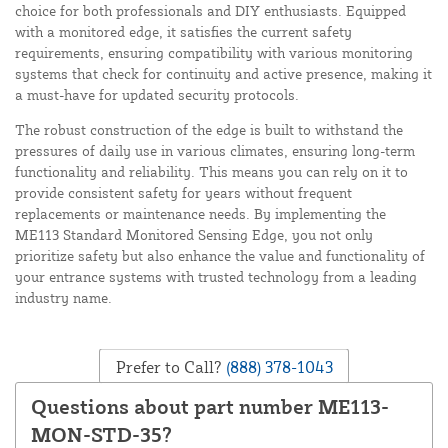
choice for both professionals and DIY enthusiasts. Equipped
with a monitored edge, it satisfies the current safety
requirements, ensuring compatibility with various monitoring
systems that check for continuity and active presence, making it
a must-have for updated security protocols.
The robust construction of the edge is built to withstand the
pressures of daily use in various climates, ensuring long-term
functionality and reliability. This means you can rely on it to
provide consistent safety for years without frequent
replacements or maintenance needs. By implementing the
ME113 Standard Monitored Sensing Edge, you not only
prioritize safety but also enhance the value and functionality of
your entrance systems with trusted technology from a leading
industry name.
Prefer to Call?
(888) 378-1043
Questions about part number ME113-
MON-STD-35?