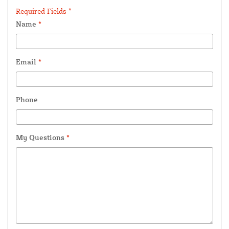
Required Fields *
Name
*
Email
*
Phone
My Questions
*