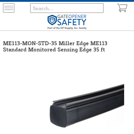
ME113-MON-STD-35 Miller Edge ME113
Standard Monitored Sensing Edge 35 ft