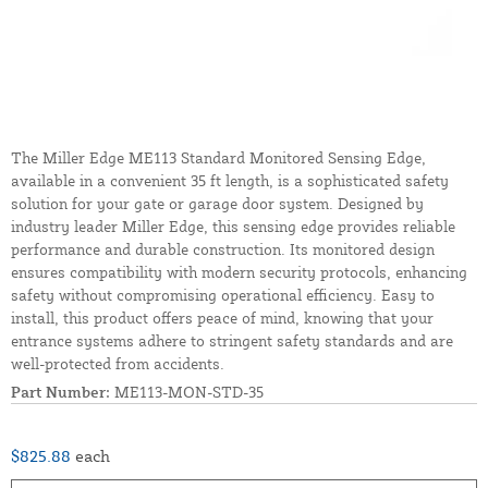
The Miller Edge ME113 Standard Monitored Sensing Edge,
available in a convenient 35 ft length, is a sophisticated safety
solution for your gate or garage door system. Designed by
industry leader Miller Edge, this sensing edge provides reliable
performance and durable construction. Its monitored design
ensures compatibility with modern security protocols, enhancing
safety without compromising operational efficiency. Easy to
install, this product offers peace of mind, knowing that your
entrance systems adhere to stringent safety standards and are
well-protected from accidents.
Part Number:
ME113-MON-STD-35
$825.88
each