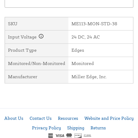
SKU
ME113-MON-STD-38
Input Voltage
24 DC, 24 AC
Product Type
Edges
Monitored/Non-Monitored
Monitored
Manufacturer
Miller Edge, Inc.
About Us
Contact Us
Resources
Website and Price Policy
Privacy Policy
Shipping
Returns