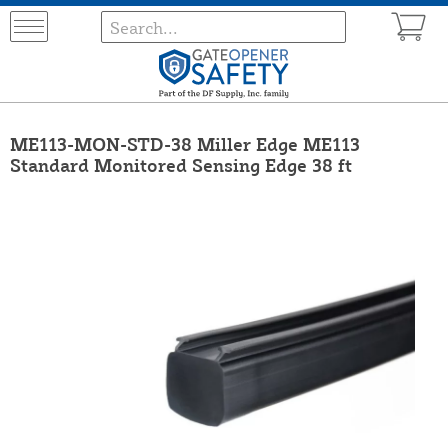
ME113-MON-STD-38 Miller Edge ME113
Standard Monitored Sensing Edge 38 ft