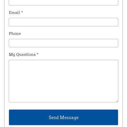
Email
*
Phone
My Questions
*