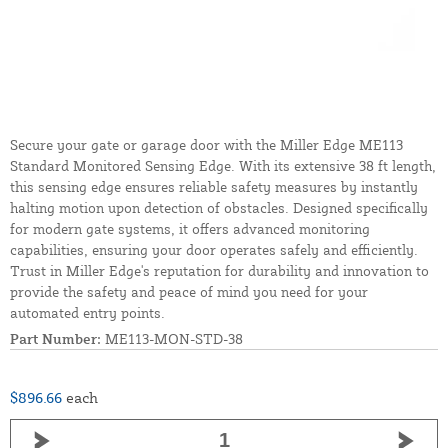
Secure your gate or garage door with the Miller Edge ME113
Standard Monitored Sensing Edge. With its extensive 38 ft length,
this sensing edge ensures reliable safety measures by instantly
halting motion upon detection of obstacles. Designed specifically
for modern gate systems, it offers advanced monitoring
capabilities, ensuring your door operates safely and efficiently.
Trust in Miller Edge's reputation for durability and innovation to
provide the safety and peace of mind you need for your
automated entry points.
Part Number:
ME113-MON-STD-38
$896.66
each