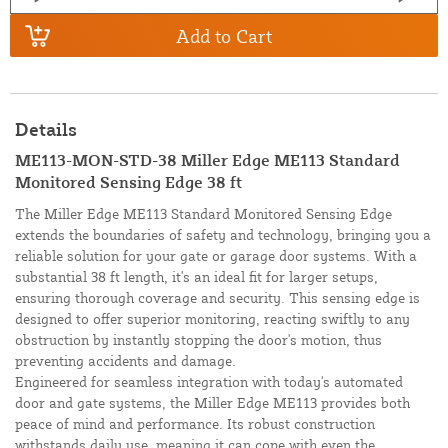
Add to Cart
Details
ME113-MON-STD-38 Miller Edge ME113 Standard
Monitored Sensing Edge 38 ft
The Miller Edge ME113 Standard Monitored Sensing Edge
extends the boundaries of safety and technology, bringing you a
reliable solution for your gate or garage door systems. With a
substantial 38 ft length, it's an ideal fit for larger setups,
ensuring thorough coverage and security. This sensing edge is
designed to offer superior monitoring, reacting swiftly to any
obstruction by instantly stopping the door's motion, thus
preventing accidents and damage.
Engineered for seamless integration with today's automated
door and gate systems, the Miller Edge ME113 provides both
peace of mind and performance. Its robust construction
withstands daily use, meaning it can cope with even the