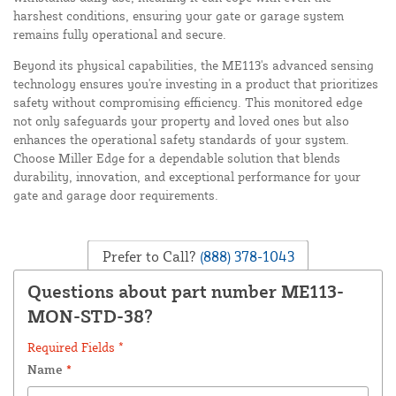
harshest conditions, ensuring your gate or garage system
remains fully operational and secure.
Beyond its physical capabilities, the ME113's advanced sensing
technology ensures you're investing in a product that prioritizes
safety without compromising efficiency. This monitored edge
not only safeguards your property and loved ones but also
enhances the operational safety standards of your system.
Choose Miller Edge for a dependable solution that blends
durability, innovation, and exceptional performance for your
gate and garage door requirements.
Prefer to Call?
(888) 378-1043
Questions about part number ME113-
MON-STD-38?
Required Fields *
Name
*