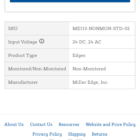
SKU
ME113-NONMON-STD-02
Input Voltage
24 DC, 24 AC
Product Type
Edges
Monitored/Non-Monitored
Non-Monitored
Manufacturer
Miller Edge, Inc.
About Us
Contact Us
Resources
Website and Price Policy
Privacy Policy
Shipping
Returns