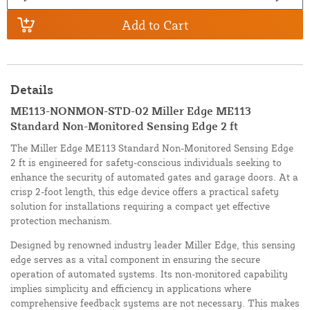
Add to Cart
Details
ME113-NONMON-STD-02 Miller Edge ME113
Standard Non-Monitored Sensing Edge 2 ft
The Miller Edge ME113 Standard Non-Monitored Sensing Edge
2 ft is engineered for safety-conscious individuals seeking to
enhance the security of automated gates and garage doors. At a
crisp 2-foot length, this edge device offers a practical safety
solution for installations requiring a compact yet effective
protection mechanism.
Designed by renowned industry leader Miller Edge, this sensing
edge serves as a vital component in ensuring the secure
operation of automated systems. Its non-monitored capability
implies simplicity and efficiency in applications where
comprehensive feedback systems are not necessary. This makes