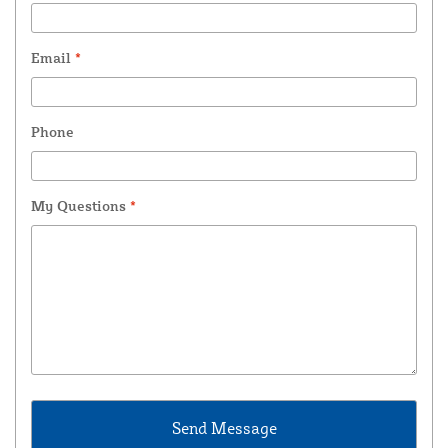
Email
*
Phone
My Questions
*