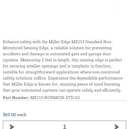
Enhance safety with the Miller Edge ME113 Standard Non-
Monitored Sensing Edge, a reliable solution for preventing
accidents and damage in automated gate and garage door
systems. Measuring 2 feet in length, this sensing edge is perfect
for securing smaller openings and is simplistic in function,
suitable for straightforward applications where non-monitored
safety solutions suffice. Experience the dependable performance
that Miller Edge is known for, ensuring peace of mind knowing
that your automated systems can operate safely and efficiently.
Part Number:
ME113-NONMON-STD-02
$63.00
each