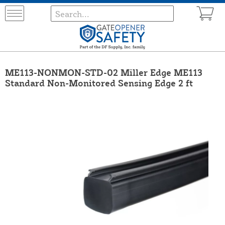
ME113-NONMON-STD-02 Miller Edge ME113
Standard Non-Monitored Sensing Edge 2 ft