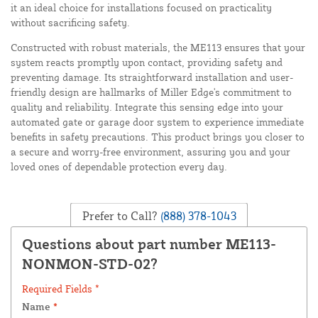
it an ideal choice for installations focused on practicality
without sacrificing safety.
Constructed with robust materials, the ME113 ensures that your
system reacts promptly upon contact, providing safety and
preventing damage. Its straightforward installation and user-
friendly design are hallmarks of Miller Edge's commitment to
quality and reliability. Integrate this sensing edge into your
automated gate or garage door system to experience immediate
benefits in safety precautions. This product brings you closer to
a secure and worry-free environment, assuring you and your
loved ones of dependable protection every day.
Prefer to Call?
(888) 378-1043
Questions about part number ME113-
NONMON-STD-02?
Required Fields *
Name
*