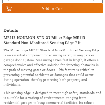
Add to Cart
Details
ME113-NONMON-STD-07 Miller Edge ME113
Standard Non-Monitored Sensing Edge 7 ft
The Miller Edge ME113 Standard Non-Monitored Sensing Edge
is an essential component for ensuring safety in any gate or
garage door system. Measuring seven feet in length, it offers a
comprehensive and effective solution for detecting obstacles in
the path of moving gates or doors. This feature is critical in
preventing potential accidents or damages that could occur
during operation, thereby protecting both property and
individuals.
This sensing edge is designed to meet high safety standards and
is suitable for a variety of environments, ranging from
residential garages to busy commercial facilities. Its robust