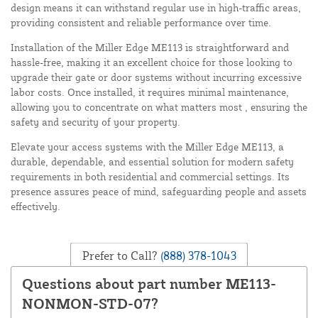
design means it can withstand regular use in high-traffic areas,
providing consistent and reliable performance over time.
Installation of the Miller Edge ME113 is straightforward and
hassle-free, making it an excellent choice for those looking to
upgrade their gate or door systems without incurring excessive
labor costs. Once installed, it requires minimal maintenance,
allowing you to concentrate on what matters most , ensuring the
safety and security of your property.
Elevate your access systems with the Miller Edge ME113, a
durable, dependable, and essential solution for modern safety
requirements in both residential and commercial settings. Its
presence assures peace of mind, safeguarding people and assets
effectively.
Prefer to Call?
(888) 378-1043
Questions about part number ME113-
NONMON-STD-07?