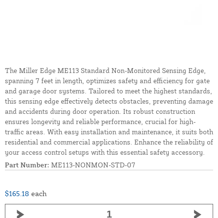
The Miller Edge ME113 Standard Non-Monitored Sensing Edge,
spanning 7 feet in length, optimizes safety and efficiency for gate
and garage door systems. Tailored to meet the highest standards,
this sensing edge effectively detects obstacles, preventing damage
and accidents during door operation. Its robust construction
ensures longevity and reliable performance, crucial for high-
traffic areas. With easy installation and maintenance, it suits both
residential and commercial applications. Enhance the reliability of
your access control setups with this essential safety accessory.
Part Number:
ME113-NONMON-STD-07
$165.18
each