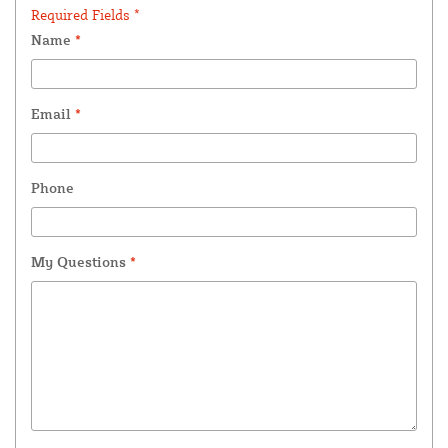
Required Fields *
Name
*
Email
*
Phone
My Questions
*