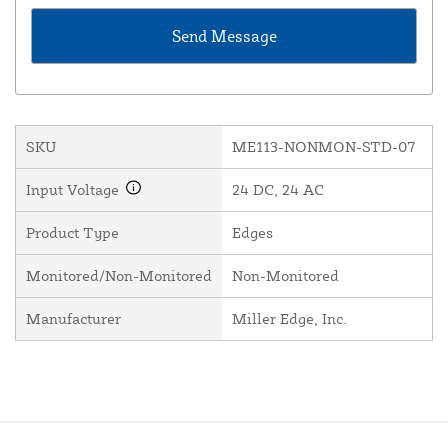
SKU
ME113-NONMON-STD-07
Input Voltage
24 DC, 24 AC
Product Type
Edges
Monitored/Non-Monitored
Non-Monitored
Manufacturer
Miller Edge, Inc.