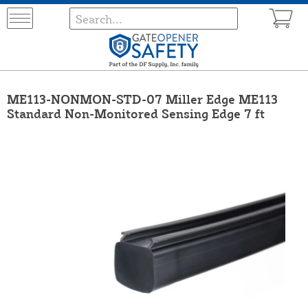
ME113-NONMON-STD-07 Miller Edge ME113
Standard Non-Monitored Sensing Edge 7 ft