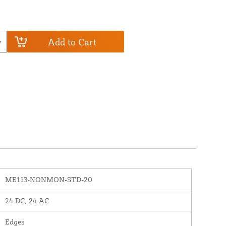
Add to Cart
ME113-NONMON-STD-20
24 DC, 24 AC
Edges