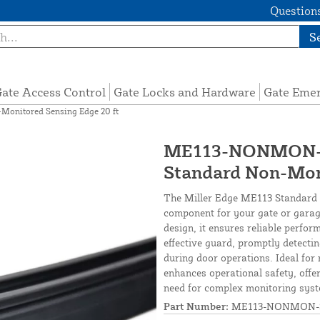
Questions
S
ate Access Control
Gate Locks and Hardware
Gate Eme
nitored Sensing Edge 20 ft
ME113-NONMON-S
Standard Non-Mon
The Miller Edge ME113 Standard 
component for your gate or garage
design, it ensures reliable perfor
effective guard, promptly detecti
during door operations. Ideal for
enhances operational safety, off
need for complex monitoring sys
Part Number:
ME113-NONMON-