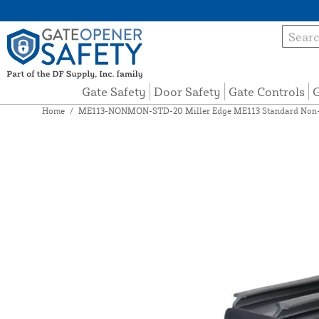
Gate Safety
Door Safety
Gate Controls
G
Home
/
ME113-NONMON-STD-20 Miller Edge ME113 Standard Non-Mo