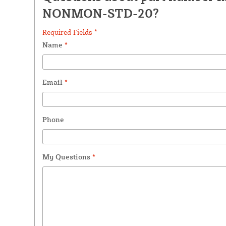
NONMON-STD-20?
Required Fields *
Name
*
Email
*
Phone
My Questions
*