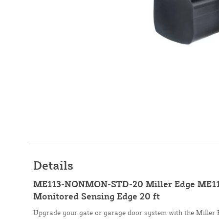
Details
ME113-NONMON-STD-20 Miller Edge ME11
Monitored Sensing Edge 20 ft
Upgrade your gate or garage door system with the Mille