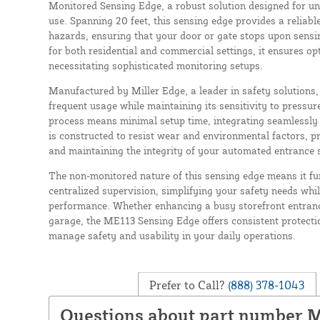
Monitored Sensing Edge, a robust solution designed for u
use. Spanning 20 feet, this sensing edge provides a reliabl
hazards, ensuring that your door or gate stops upon sensin
for both residential and commercial settings, it ensures o
necessitating sophisticated monitoring setups.
Manufactured by Miller Edge, a leader in safety solutions,
frequent usage while maintaining its sensitivity to pressure.
process means minimal setup time, integrating seamlessly 
is constructed to resist wear and environmental factors, p
and maintaining the integrity of your automated entrance s
The non-monitored nature of this sensing edge means it fu
centralized supervision, simplifying your safety needs whil
performance. Whether enhancing a busy storefront entran
garage, the ME113 Sensing Edge offers consistent protect
manage safety and usability in your daily operations.
Prefer to Call?
(888) 378-1043
Questions about part number 