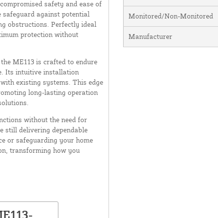
ncompromised safety and ease of
e safeguard against potential
Monitored/Non-Monitored
g obstructions. Perfectly ideal
ptimum protection without
Manufacturer
 the ME113 is crafted to endure
 Its intuitive installation
with existing systems. This edge
romoting long-lasting operation
olutions.
nctions without the need for
e still delivering dependable
ce or safeguarding your home
ion, transforming how you
ME113-