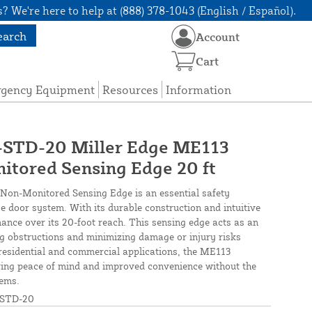
? We're here to help at (888) 378-1043 (English / Español).
earch
Account
Cart
rgency Equipment
Resources
Information
TD-20 Miller Edge ME113
itored Sensing Edge 20 ft
Non-Monitored Sensing Edge is an essential safety
 door system. With its durable construction and intuitive
mance over its 20-foot reach. This sensing edge acts as an
ng obstructions and minimizing damage or injury risks
 residential and commercial applications, the ME113
ering peace of mind and improved convenience without the
tems.
STD-20