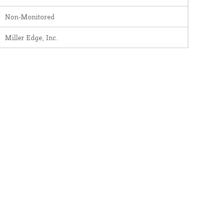
Non-Monitored
Miller Edge, Inc.