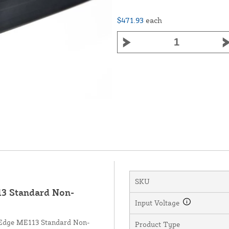
$471.93
each
SKU
3 Standard Non-
Input Voltage
r Edge ME113 Standard Non-
Product Type