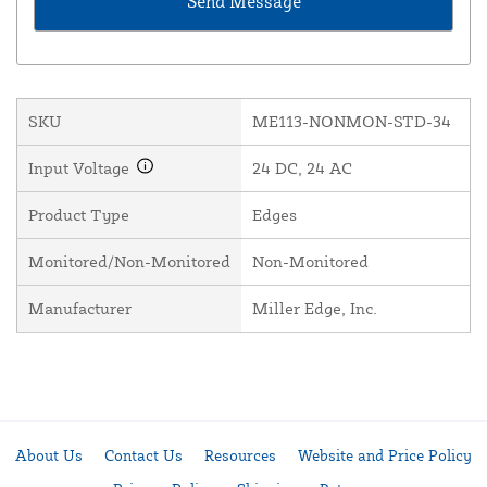
SKU
ME113-NONMON-STD-34
Input Voltage
24 DC, 24 AC
Product Type
Edges
Monitored/Non-Monitored
Non-Monitored
Manufacturer
Miller Edge, Inc.
About Us
Contact Us
Resources
Website and Price Policy