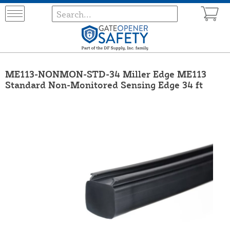
ME113-NONMON-STD-34 Miller Edge ME113
Standard Non-Monitored Sensing Edge 34 ft