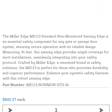
The Miller Edge ME113 Standard Non-Monitored Sensing Edge is
an essential safety component for any gate or garage door
system, ensuring secure operation with its reliable design.
Measuring 34 feet, this sensing edge provides ample coverage for
most installations, seamlessly integrating into your safety
protocol. Crafted by Miller Edge, a renowned brand in safety
solutions, the ME113 is perfect for those who prioritize durability
and superior performance. Enhance your system's safety features
with this robust sensing edge.
Part Number:
ME113-NONMON-STD-34
$802.27
each