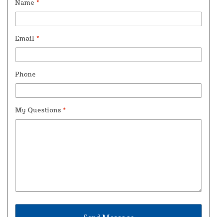
Name
*
Email
*
Phone
My Questions
*