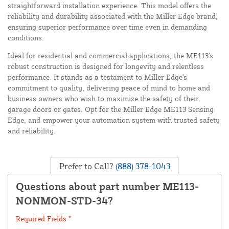
straightforward installation experience. This model offers the
reliability and durability associated with the Miller Edge brand,
ensuring superior performance over time even in demanding
conditions.
Ideal for residential and commercial applications, the ME113's
robust construction is designed for longevity and relentless
performance. It stands as a testament to Miller Edge's
commitment to quality, delivering peace of mind to home and
business owners who wish to maximize the safety of their
garage doors or gates. Opt for the Miller Edge ME113 Sensing
Edge, and empower your automation system with trusted safety
and reliability.
Prefer to Call?
(888) 378-1043
Questions about part number ME113-
NONMON-STD-34?
Required Fields *