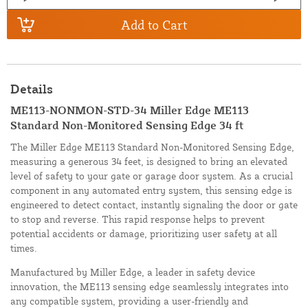
Add to Cart
Details
ME113-NONMON-STD-34 Miller Edge ME113
Standard Non-Monitored Sensing Edge 34 ft
The Miller Edge ME113 Standard Non-Monitored Sensing Edge,
measuring a generous 34 feet, is designed to bring an elevated
level of safety to your gate or garage door system. As a crucial
component in any automated entry system, this sensing edge is
engineered to detect contact, instantly signaling the door or gate
to stop and reverse. This rapid response helps to prevent
potential accidents or damage, prioritizing user safety at all
times.
Manufactured by Miller Edge, a leader in safety device
innovation, the ME113 sensing edge seamlessly integrates into
any compatible system, providing a user-friendly and