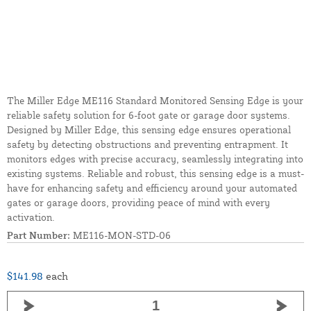
The Miller Edge ME116 Standard Monitored Sensing Edge is your
reliable safety solution for 6-foot gate or garage door systems.
Designed by Miller Edge, this sensing edge ensures operational
safety by detecting obstructions and preventing entrapment. It
monitors edges with precise accuracy, seamlessly integrating into
existing systems. Reliable and robust, this sensing edge is a must-
have for enhancing safety and efficiency around your automated
gates or garage doors, providing peace of mind with every
activation.
Part Number:
ME116-MON-STD-06
$141.98
each