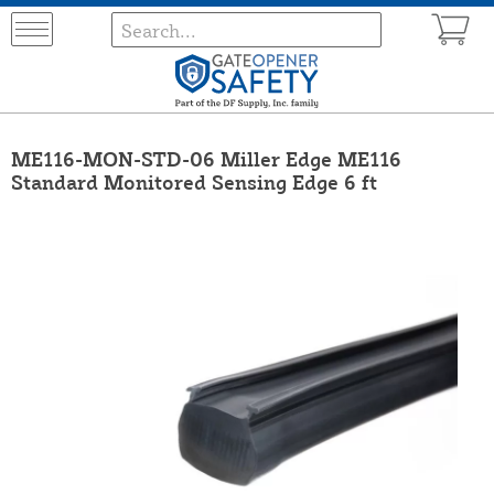
ME116-MON-STD-06 Miller Edge ME116
Standard Monitored Sensing Edge 6 ft