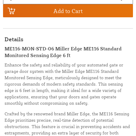
Add to Cart
Details
ME116-MON-STD-06 Miller Edge ME116 Standard
Monitored Sensing Edge 6 ft
Enhance the safety and reliability of your automated gate or
garage door system with the Miller Edge ME116 Standard
Monitored Sensing Edge, meticulously designed to meet the
rigorous demands of modern safety standards. This sensing
edge is 6 feet in length, making it ideal for a wide variety of
applications, ensuring that your doors and gates operate
smoothly without compromising on safety.
Crafted by the renowned brand Miller Edge, the ME116 Sensing
Edge prioritizes precise, real-time detection of potential
obstructions. This feature is crucial in preventing accidents and
entrapments, providing an extra layer of security for both