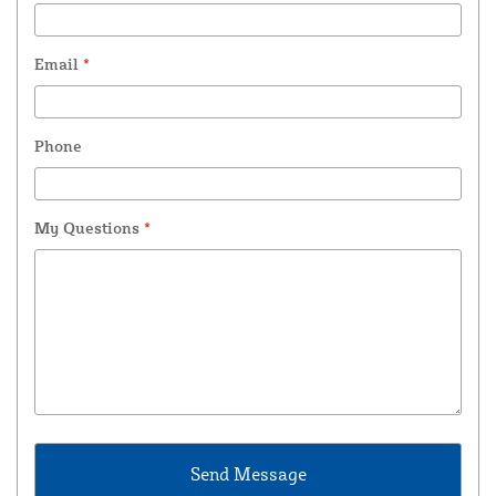
Email
*
Phone
My Questions
*