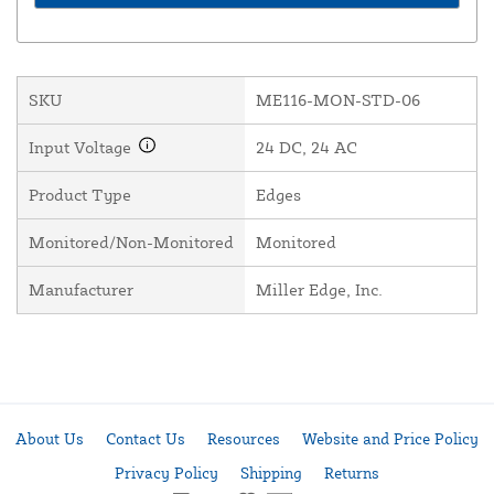
SKU
ME116-MON-STD-06
Input Voltage
24 DC, 24 AC
Product Type
Edges
Monitored/Non-Monitored
Monitored
Manufacturer
Miller Edge, Inc.
About Us
Contact Us
Resources
Website and Price Policy
Privacy Policy
Shipping
Returns