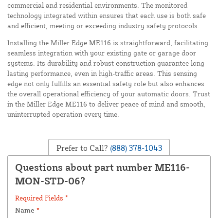
commercial and residential environments. The monitored
technology integrated within ensures that each use is both safe
and efficient, meeting or exceeding industry safety protocols.
Installing the Miller Edge ME116 is straightforward, facilitating
seamless integration with your existing gate or garage door
systems. Its durability and robust construction guarantee long-
lasting performance, even in high-traffic areas. This sensing
edge not only fulfills an essential safety role but also enhances
the overall operational efficiency of your automatic doors. Trust
in the Miller Edge ME116 to deliver peace of mind and smooth,
uninterrupted operation every time.
Prefer to Call?
(888) 378-1043
Questions about part number ME116-
MON-STD-06?
Required Fields *
Name
*