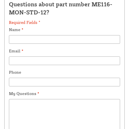
Questions about part number ME116-
MON-STD-12?
Required Fields *
Name
*
Email
*
Phone
My Questions
*