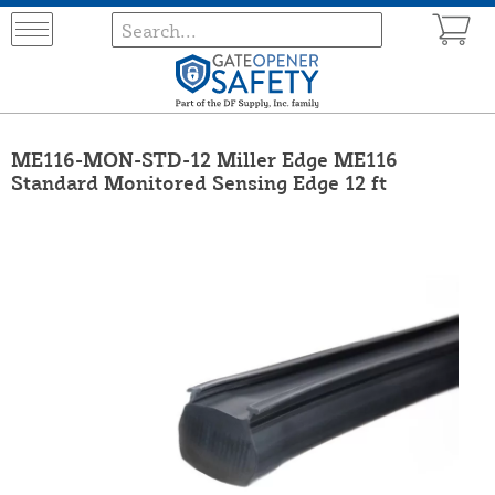
ME116-MON-STD-12 Miller Edge ME116
Standard Monitored Sensing Edge 12 ft