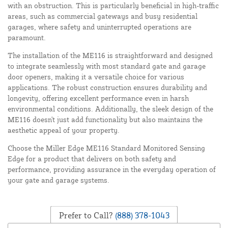
with an obstruction. This is particularly beneficial in high-traffic
areas, such as commercial gateways and busy residential
garages, where safety and uninterrupted operations are
paramount.
The installation of the ME116 is straightforward and designed
to integrate seamlessly with most standard gate and garage
door openers, making it a versatile choice for various
applications. The robust construction ensures durability and
longevity, offering excellent performance even in harsh
environmental conditions. Additionally, the sleek design of the
ME116 doesn't just add functionality but also maintains the
aesthetic appeal of your property.
Choose the Miller Edge ME116 Standard Monitored Sensing
Edge for a product that delivers on both safety and
performance, providing assurance in the everyday operation of
your gate and garage systems.
Prefer to Call?
(888) 378-1043