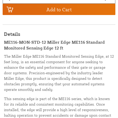
Add to Cart
Details
ME116-MON-STD-12 Miller Edge ME116 Standard
Monitored Sensing Edge 12 ft
The Miller Edge ME116 Standard Monitored Sensing Edge, at 12
feet long, is an essential component for anyone seeking to
enhance the safety and performance of their gate or garage
door systems. Precision-engineered by the industry leader
Miller Edge, this product is specifically designed to detect
obstacles promptly, ensuring that your automated systems
operate smoothly and safely.
This sensing edge is part of the ME116 series, which is known
for its reliable and consistent monitoring capabilities. Once
installed, the edge will provide a high level of responsiveness,
halting operation to prevent accidents or damage upon contact