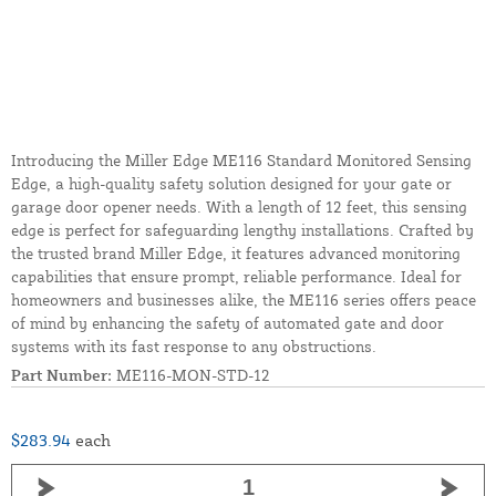
Introducing the Miller Edge ME116 Standard Monitored Sensing
Edge, a high-quality safety solution designed for your gate or
garage door opener needs. With a length of 12 feet, this sensing
edge is perfect for safeguarding lengthy installations. Crafted by
the trusted brand Miller Edge, it features advanced monitoring
capabilities that ensure prompt, reliable performance. Ideal for
homeowners and businesses alike, the ME116 series offers peace
of mind by enhancing the safety of automated gate and door
systems with its fast response to any obstructions.
Part Number:
ME116-MON-STD-12
$283.94
each