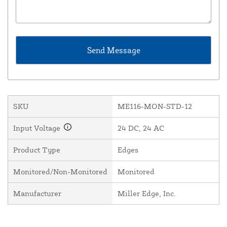
SKU
ME116-MON-STD-12
Input Voltage
24 DC, 24 AC
Product Type
Edges
Monitored/Non-Monitored
Monitored
Manufacturer
Miller Edge, Inc.