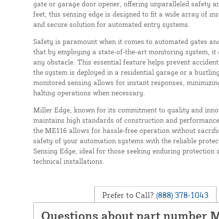
gate or garage door opener, offering unparalleled safety and
feet, this sensing edge is designed to fit a wide array of in
and secure solution for automated entry systems.
Safety is paramount when it comes to automated gates an
that by employing a state-of-the-art monitoring system, it 
any obstacle. This essential feature helps prevent acciden
the system is deployed in a residential garage or a bustl
monitored sensing allows for instant responses, minimizin
halting operations when necessary.
Miller Edge, known for its commitment to quality and inn
maintains high standards of construction and performance.
the ME116 allows for hassle-free operation without sacrifi
safety of your automation systems with the reliable prote
Sensing Edge, ideal for those seeking enduring protection 
technical installations.
Prefer to Call?
(888) 378-1043
Questions about part number 