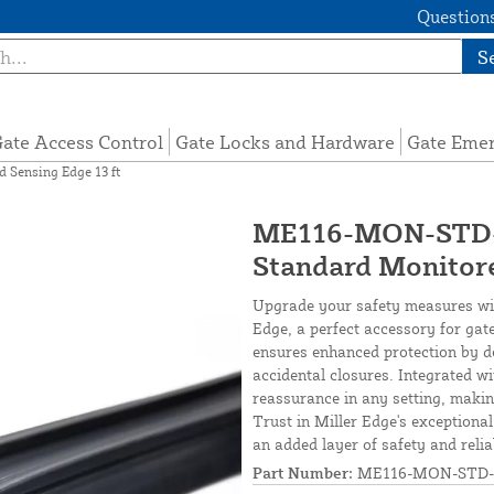
Questions
S
ate Access Control
Gate Locks and Hardware
Gate Eme
Sensing Edge 13 ft
ME116-MON-STD-1
Standard Monitore
Upgrade your safety measures wi
Edge, a perfect accessory for gat
ensures enhanced protection by de
accidental closures. Integrated w
reassurance in any setting, making
Trust in Miller Edge's exception
an added layer of safety and reliab
Part Number:
ME116-MON-STD-