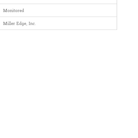
Monitored
Miller Edge, Inc.