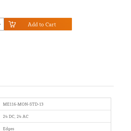
Add to Cart
ME116-MON-STD-13
24 DC, 24 AC
Edges