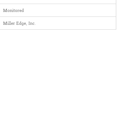
Monitored
Miller Edge, Inc.