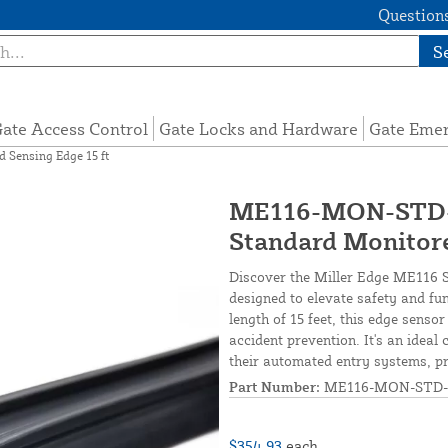
Questions
S
ate Access Control
Gate Locks and Hardware
Gate Eme
Sensing Edge 15 ft
ME116-MON-STD-1
Standard Monitore
Discover the Miller Edge ME116 S
designed to elevate safety and fu
length of 15 feet, this edge senso
accident prevention. It's an ideal
their automated entry systems, pr
Part Number:
ME116-MON-STD-
$354.93
each