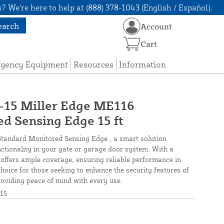
? We're here to help at (888) 378-1043 (English / Español).
earch
Account
Cart
rgency Equipment
Resources
Information
5 Miller Edge ME116
d Sensing Edge 15 ft
tandard Monitored Sensing Edge , a smart solution
nctionality in your gate or garage door system. With a
r offers ample coverage, ensuring reliable performance in
 choice for those seeking to enhance the security features of
oviding peace of mind with every use.
15