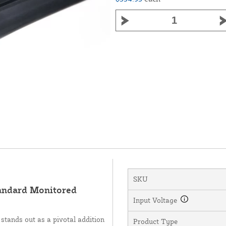
SKU
andard Monitored
Input Voltage
tands out as a pivotal addition
Product Type