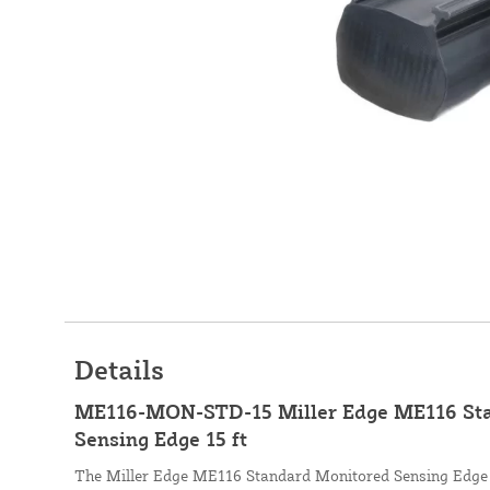
Details
ME116-MON-STD-15 Miller Edge ME116 St
Sensing Edge 15 ft
The Miller Edge ME116 Standard Monitored Sensing Edge s