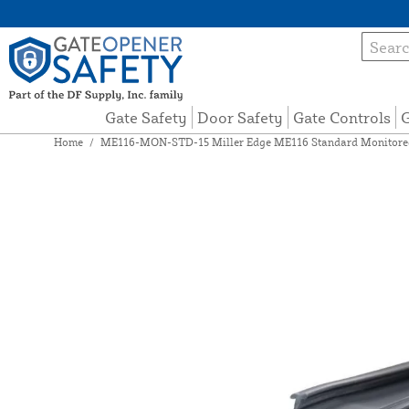
Gate Safety
Door Safety
Gate Controls
G
Home
/
ME116-MON-STD-15 Miller Edge ME116 Standard Monitored 