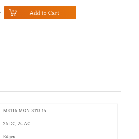
Add to Cart
ME116-MON-STD-15
24 DC, 24 AC
Edges