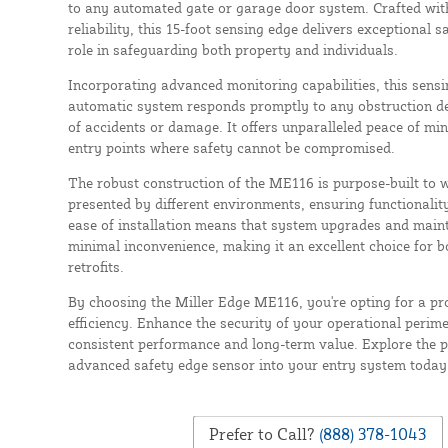
to any automated gate or garage door system. Crafted with
reliability, this 15-foot sensing edge delivers exceptional sa
role in safeguarding both property and individuals.
Incorporating advanced monitoring capabilities, this sens
automatic system responds promptly to any obstruction det
of accidents or damage. It offers unparalleled peace of mind
entry points where safety cannot be compromised.
The robust construction of the ME116 is purpose-built to w
presented by different environments, ensuring functionality
ease of installation means that system upgrades and maint
minimal inconvenience, making it an excellent choice for b
retrofits.
By choosing the Miller Edge ME116, you're opting for a pro
efficiency. Enhance the security of your operational perim
consistent performance and long-term value. Explore the po
advanced safety edge sensor into your entry system today
Prefer to Call?
(888) 378-1043