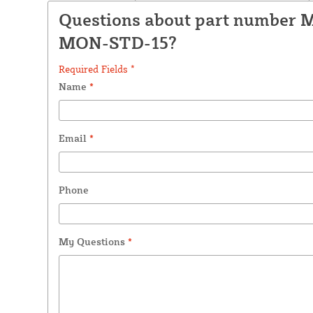
Questions about part number 
MON-STD-15?
Required Fields *
Name
*
Email
*
Phone
My Questions
*