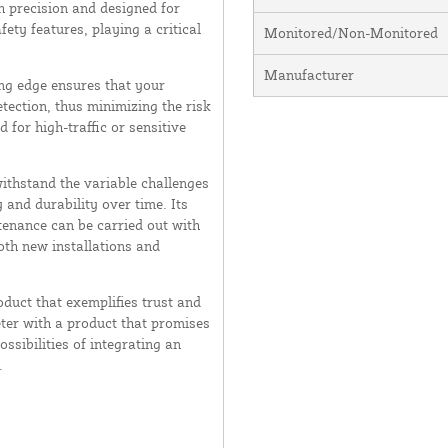
 precision and designed for
fety features, playing a critical
Monitored/Non-Monitored
Manufacturer
ing edge ensures that your
ection, thus minimizing the risk
 for high-traffic or sensitive
ithstand the variable challenges
 and durability over time. Its
enance can be carried out with
oth new installations and
duct that exemplifies trust and
eter with a product that promises
ssibilities of integrating an
.