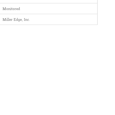
Monitored
Miller Edge, Inc.