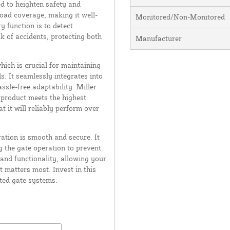
ed to heighten safety and
road coverage, making it well-
Monitored/Non-Monitored
 function is to detect
sk of accidents, protecting both
Manufacturer
ich is crucial for maintaining
. It seamlessly integrates into
ssle-free adaptability. Miller
 product meets the highest
 it will reliably perform over
ation is smooth and secure. It
g the gate operation to prevent
and functionality, allowing your
 matters most. Invest in this
ated gate systems.