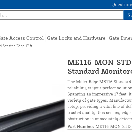
Questions
S
ate Access Control
Gate Locks and Hardware
Gate Eme
Sensing Edge 17 ft
ME116-MON-STD-1
Standard Monitore
The Miller Edge ME116 Standard M
reliability, is your perfect solu
Spanning an impressive 17 feet, it
variety of gate types. Manufacture
setup, providing a vital line of d
trusted quality, this sensing edg
obstruction is immediately detect
Part Number:
ME116-MON-STD-