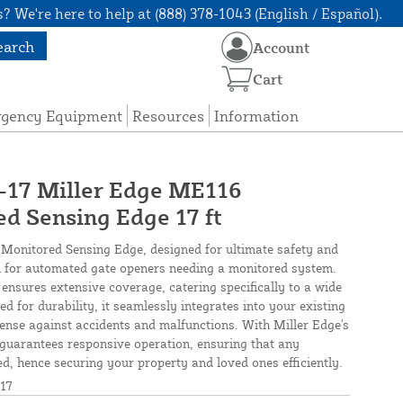
? We're here to help at (888) 378-1043 (English / Español).
earch
Account
Cart
rgency Equipment
Resources
Information
7 Miller Edge ME116
d Sensing Edge 17 ft
onitored Sensing Edge, designed for ultimate safety and
tion for automated gate openers needing a monitored system.
 ensures extensive coverage, catering specifically to a wide
d for durability, it seamlessly integrates into your existing
efense against accidents and malfunctions. With Miller Edge's
e guarantees responsive operation, ensuring that any
ed, hence securing your property and loved ones efficiently.
17