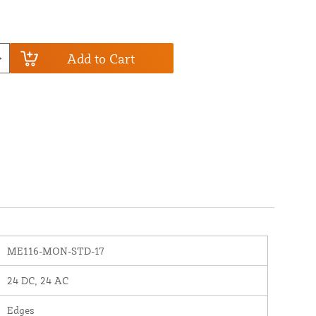
Add to Cart
ME116-MON-STD-17
24 DC, 24 AC
Edges