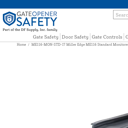
Gate Safety
Door Safety
Gate Controls
G
Home
/
ME116-MON-STD-17 Miller Edge ME116 Standard Monitored 