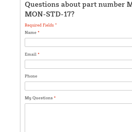
Questions about part number 
MON-STD-17?
Required Fields *
Name
*
Email
*
Phone
My Questions
*