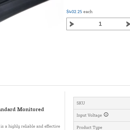
$402.25
each
SKU
andard Monitored
Input Voltage
a highly reliable and effective
Product Type