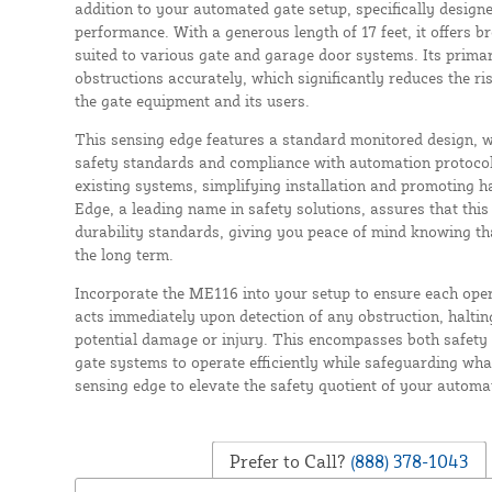
addition to your automated gate setup, specifically design
performance. With a generous length of 17 feet, it offers b
suited to various gate and garage door systems. Its primary
obstructions accurately, which significantly reduces the ri
the gate equipment and its users.
This sensing edge features a standard monitored design, wh
safety standards and compliance with automation protocols
existing systems, simplifying installation and promoting ha
Edge, a leading name in safety solutions, assures that this
durability standards, giving you peace of mind knowing that
the long term.
Incorporate the ME116 into your setup to ensure each oper
acts immediately upon detection of any obstruction, haltin
potential damage or injury. This encompasses both safety 
gate systems to operate efficiently while safeguarding what
sensing edge to elevate the safety quotient of your autom
Prefer to Call?
(888) 378-1043