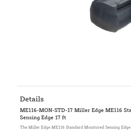
Details
ME116-MON-STD-17 Miller Edge ME116 St
Sensing Edge 17 ft
The Miller Edge ME116 Standard Monitored Sensing Edge is 