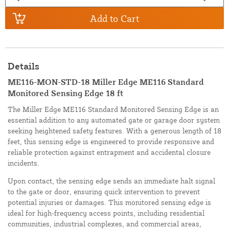
Add to Cart
Details
ME116-MON-STD-18 Miller Edge ME116 Standard
Monitored Sensing Edge 18 ft
The Miller Edge ME116 Standard Monitored Sensing Edge is an
essential addition to any automated gate or garage door system
seeking heightened safety features. With a generous length of 18
feet, this sensing edge is engineered to provide responsive and
reliable protection against entrapment and accidental closure
incidents.
Upon contact, the sensing edge sends an immediate halt signal
to the gate or door, ensuring quick intervention to prevent
potential injuries or damages. This monitored sensing edge is
ideal for high-frequency access points, including residential
communities, industrial complexes, and commercial areas,