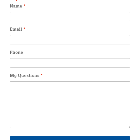
Name
*
Email
*
Phone
My Questions
*