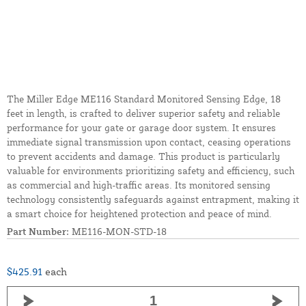
The Miller Edge ME116 Standard Monitored Sensing Edge, 18
feet in length, is crafted to deliver superior safety and reliable
performance for your gate or garage door system. It ensures
immediate signal transmission upon contact, ceasing operations
to prevent accidents and damage. This product is particularly
valuable for environments prioritizing safety and efficiency, such
as commercial and high-traffic areas. Its monitored sensing
technology consistently safeguards against entrapment, making it
a smart choice for heightened protection and peace of mind.
Part Number:
ME116-MON-STD-18
$425.91
each