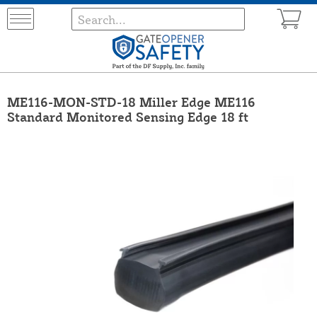
ME116-MON-STD-18 Miller Edge ME116
Standard Monitored Sensing Edge 18 ft