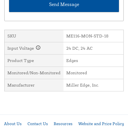
SKU
ME116-MON-STD-18
Input Voltage
24 DC, 24 AC
Product Type
Edges
Monitored/Non-Monitored
Monitored
Manufacturer
Miller Edge, Inc.
About Us
Contact Us
Resources
Website and Price Policy