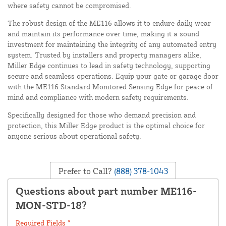
where safety cannot be compromised.
The robust design of the ME116 allows it to endure daily wear
and maintain its performance over time, making it a sound
investment for maintaining the integrity of any automated entry
system. Trusted by installers and property managers alike,
Miller Edge continues to lead in safety technology, supporting
secure and seamless operations. Equip your gate or garage door
with the ME116 Standard Monitored Sensing Edge for peace of
mind and compliance with modern safety requirements.
Specifically designed for those who demand precision and
protection, this Miller Edge product is the optimal choice for
anyone serious about operational safety.
Prefer to Call?
(888) 378-1043
Questions about part number ME116-
MON-STD-18?
Required Fields *