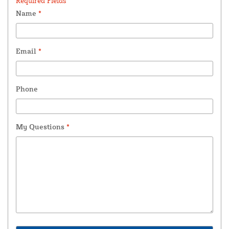
Required Fields *
Name
*
Email
*
Phone
My Questions
*