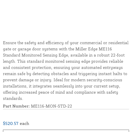
Ensure the safety and efficiency of your commercial or residential
gate or garage door systems with the Miller Edge ME116
Standard Monitored Sensing Edge, available in a robust 22-foot
length. This standard monitored sensing edge provides reliable
and consistent protection, ensuring your automated entryways
remain safe by detecting obstacles and triggering instant halts to
prevent damage or injury. Ideal for modern security-conscious
installations, it integrates seamlessly into your current setup,
offering increased peace of mind and compliance with safety
standards.
Part Number:
ME116-MON-STD-22
$520.57
each