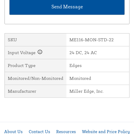
SKU
ME116-MON-STD-22
Input Voltage
24 DC, 24 AC
Product Type
Edges
Monitored/Non-Monitored
Monitored
Manufacturer
Miller Edge, Inc.
About Us
Contact Us
Resources
Website and Price Policy