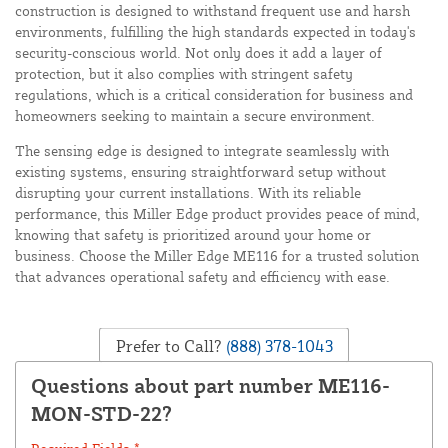
construction is designed to withstand frequent use and harsh
environments, fulfilling the high standards expected in today's
security-conscious world. Not only does it add a layer of
protection, but it also complies with stringent safety
regulations, which is a critical consideration for business and
homeowners seeking to maintain a secure environment.
The sensing edge is designed to integrate seamlessly with
existing systems, ensuring straightforward setup without
disrupting your current installations. With its reliable
performance, this Miller Edge product provides peace of mind,
knowing that safety is prioritized around your home or
business. Choose the Miller Edge ME116 for a trusted solution
that advances operational safety and efficiency with ease.
Prefer to Call?
(888) 378-1043
Questions about part number ME116-
MON-STD-22?