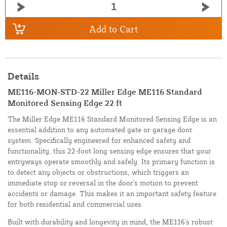
Add to Cart
Details
ME116-MON-STD-22 Miller Edge ME116 Standard
Monitored Sensing Edge 22 ft
The Miller Edge ME116 Standard Monitored Sensing Edge is an
essential addition to any automated gate or garage door
system. Specifically engineered for enhanced safety and
functionality, this 22-foot long sensing edge ensures that your
entryways operate smoothly and safely. Its primary function is
to detect any objects or obstructions, which triggers an
immediate stop or reversal in the door's motion to prevent
accidents or damage. This makes it an important safety feature
for both residential and commercial uses.
Built with durability and longevity in mind, the ME116's robust