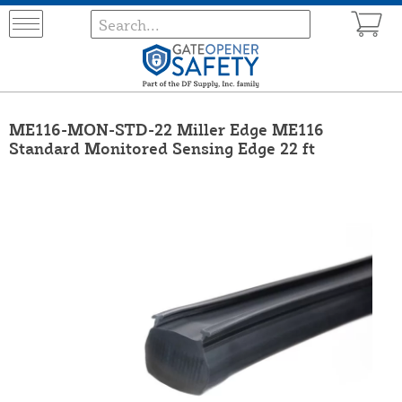
ME116-MON-STD-22 Miller Edge ME116
Standard Monitored Sensing Edge 22 ft