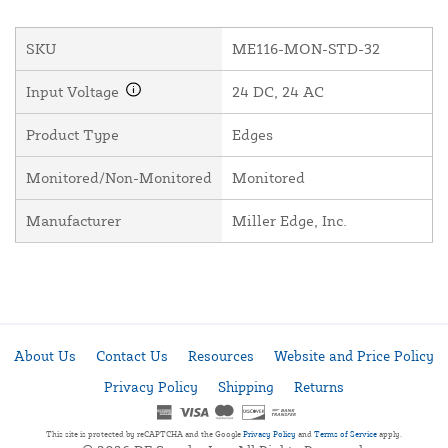
SKU
ME116-MON-STD-32
Input Voltage
24 DC, 24 AC
Product Type
Edges
Monitored/Non-Monitored
Monitored
Manufacturer
Miller Edge, Inc.
About Us
Contact Us
Resources
Website and Price Policy
Privacy Policy
Shipping
Returns
This site is protected by reCAPTCHA and the Google
Privacy Policy
and
Terms of Service
apply.