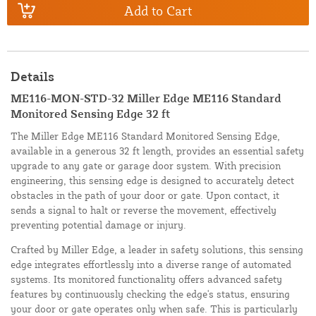
Add to Cart
Details
ME116-MON-STD-32 Miller Edge ME116 Standard
Monitored Sensing Edge 32 ft
The Miller Edge ME116 Standard Monitored Sensing Edge,
available in a generous 32 ft length, provides an essential safety
upgrade to any gate or garage door system. With precision
engineering, this sensing edge is designed to accurately detect
obstacles in the path of your door or gate. Upon contact, it
sends a signal to halt or reverse the movement, effectively
preventing potential damage or injury.
Crafted by Miller Edge, a leader in safety solutions, this sensing
edge integrates effortlessly into a diverse range of automated
systems. Its monitored functionality offers advanced safety
features by continuously checking the edge's status, ensuring
your door or gate operates only when safe. This is particularly