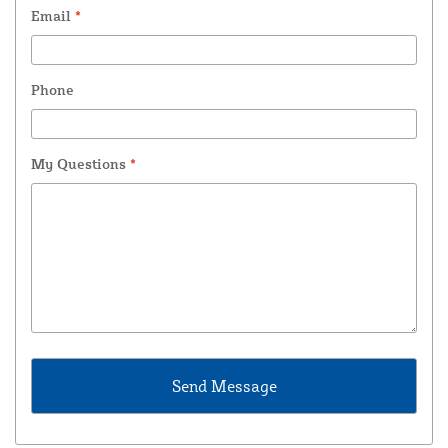
Email
*
Phone
My Questions
*