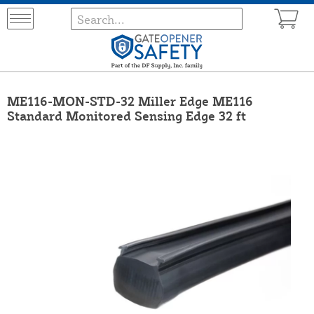
ME116-MON-STD-32 Miller Edge ME116
Standard Monitored Sensing Edge 32 ft