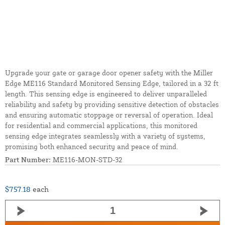
Upgrade your gate or garage door opener safety with the Miller
Edge ME116 Standard Monitored Sensing Edge, tailored in a 32 ft
length. This sensing edge is engineered to deliver unparalleled
reliability and safety by providing sensitive detection of obstacles
and ensuring automatic stoppage or reversal of operation. Ideal
for residential and commercial applications, this monitored
sensing edge integrates seamlessly with a variety of systems,
promising both enhanced security and peace of mind.
Part Number:
ME116-MON-STD-32
$757.18
each