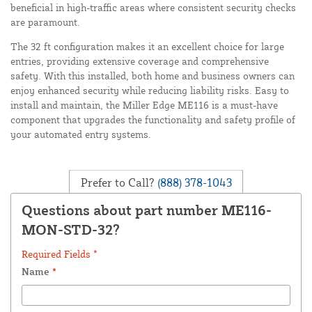
beneficial in high-traffic areas where consistent security checks
are paramount.
The 32 ft configuration makes it an excellent choice for large
entries, providing extensive coverage and comprehensive
safety. With this installed, both home and business owners can
enjoy enhanced security while reducing liability risks. Easy to
install and maintain, the Miller Edge ME116 is a must-have
component that upgrades the functionality and safety profile of
your automated entry systems.
Prefer to Call?
(888) 378-1043
Questions about part number ME116-
MON-STD-32?
Required Fields *
Name
*