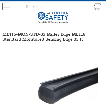
ME116-MON-STD-33 Miller Edge ME116
Standard Monitored Sensing Edge 33 ft