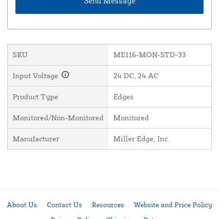
SKU
ME116-MON-STD-33
Input Voltage
24 DC, 24 AC
Product Type
Edges
Monitored/Non-Monitored
Monitored
Manufacturer
Miller Edge, Inc.
About Us
Contact Us
Resources
Website and Price Policy