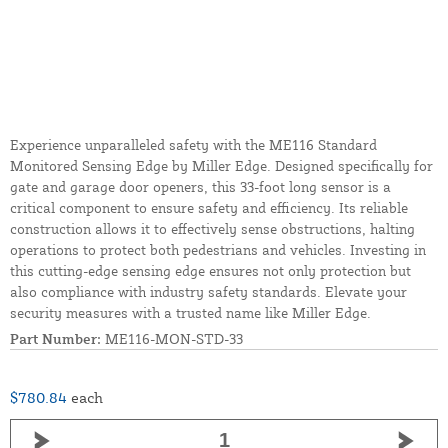
Experience unparalleled safety with the ME116 Standard
Monitored Sensing Edge by Miller Edge. Designed specifically for
gate and garage door openers, this 33-foot long sensor is a
critical component to ensure safety and efficiency. Its reliable
construction allows it to effectively sense obstructions, halting
operations to protect both pedestrians and vehicles. Investing in
this cutting-edge sensing edge ensures not only protection but
also compliance with industry safety standards. Elevate your
security measures with a trusted name like Miller Edge.
Part Number:
ME116-MON-STD-33
$780.84
each