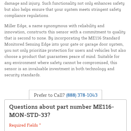
damage and injury. Such functionality not only enhances safety
but also helps ensure that your system meets stringent safety
compliance regulations.
Miller Edge, a name synonymous with reliability and
innovation, constructs this sensor with a commitment to quality
that is second to none. By incorporating the ME116 Standard
Monitored Sensing Edge into your gate or garage door system,
you not only prioritize protection for users and vehicles but also
choose a product that guarantees peace of mind. Suitable for
any environment where safety cannot be compromised, this
sensor is an invaluable investment in both technology and
security standards.
Prefer to Call?
(888) 378-1043
Questions about part number ME116-
MON-STD-33?
Required Fields *