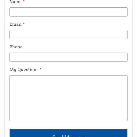
Name
*
Email
*
Phone
My Questions
*