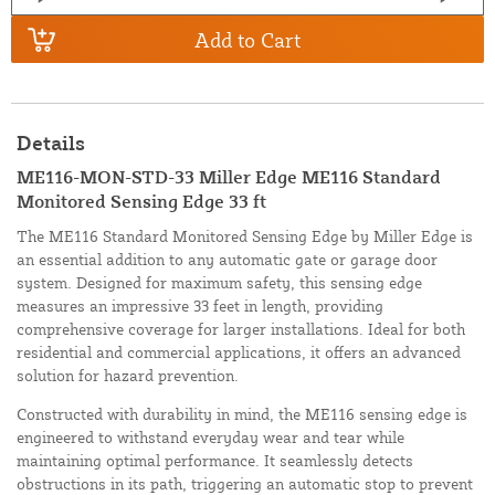
Add to Cart
Details
ME116-MON-STD-33 Miller Edge ME116 Standard
Monitored Sensing Edge 33 ft
The ME116 Standard Monitored Sensing Edge by Miller Edge is
an essential addition to any automatic gate or garage door
system. Designed for maximum safety, this sensing edge
measures an impressive 33 feet in length, providing
comprehensive coverage for larger installations. Ideal for both
residential and commercial applications, it offers an advanced
solution for hazard prevention.
Constructed with durability in mind, the ME116 sensing edge is
engineered to withstand everyday wear and tear while
maintaining optimal performance. It seamlessly detects
obstructions in its path, triggering an automatic stop to prevent