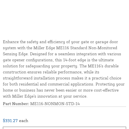
Enhance the safety and efficiency of your gate or garage door
system with the Miller Edge ME116 Standard Non-Monitored
Sensing Edge. Designed for a seamless integration with various
gate opener configurations, this 14-foot edge is the ultimate
solution for safeguarding your property. The ME116's durable
construction ensures reliable performance, while its
straightforward installation process makes it a practical choice
for both residential and commercial applications. Protecting your
home or business has never been easier or more cost-effective
with Miller Edge's innovation at your service.
Part Number:
ME116-NONMON-STD-14
$331.27
each