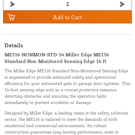
Add to Cart
Details
ME116-NONMON-STD-14 Miller Edge ME116
Standard Non-Monitored Sensing Edge 14 ft
The Miller Edge ME116 Standard Non-Monitored Sensing Edge
is engineered to provide enhanced safety and operational
efficiency for your automated gate or garage door systems. This
14-foot sensing edge acts as a crucial protective measure,
detecting obstacles and ensuring the operation halts
immediately to prevent accidents or damage.
Designed by Miller Edge, a leading name in the safety solutions
sector, the ME116 is tailored to meet the demands of both
residential and commercial environments. Its robust
construction guarantees long-lasting performance, even in