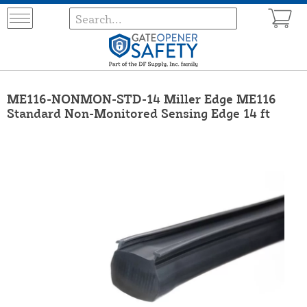
ME116-NONMON-STD-14 Miller Edge ME116
Standard Non-Monitored Sensing Edge 14 ft