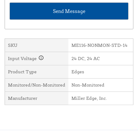
SKU
ME116-NONMON-STD-14
Input Voltage
24 DC, 24 AC
Product Type
Edges
Monitored/Non-Monitored
Non-Monitored
Manufacturer
Miller Edge, Inc.