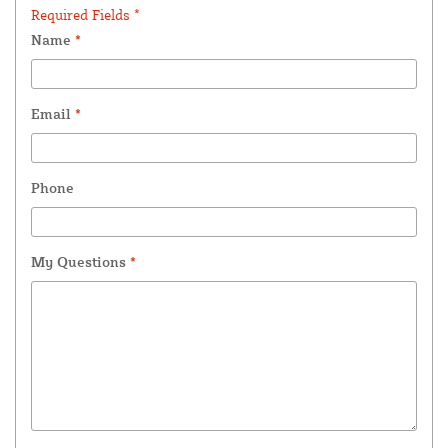
Required Fields *
Name
*
Email
*
Phone
My Questions
*