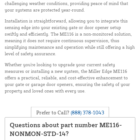
challenging weather conditions, providing peace of mind that
your systems are protected year-round.
Installation is straightforward, allowing you to integrate this
sensing edge into your existing gate or door opener setup
swiftly and efficiently. The ME116 is a non-monitored solution,
meaning it does not require continuous supervision, thus
simplifying maintenance and operation while still offering a high
level of safety assurance.
Whether you're looking to upgrade your current safety
measures or installing a new system, the Miller Edge ME116
offers a practical, reliable, and cost-effective enhancement to
your gate or garage door openers, ensuring the safety of your
property and loved ones with every use.
Prefer to Call?
(888) 378-1043
Questions about part number ME116-
NONMON-STD-14?