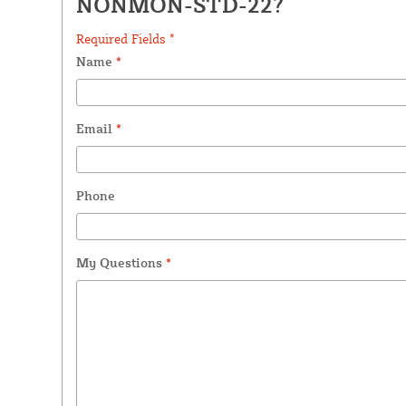
NONMON-STD-22?
Required Fields *
Name
*
Email
*
Phone
My Questions
*