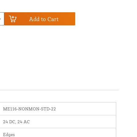
Add to Cart
ME116-NONMON-STD-22
24 DC, 24 AC
Edges