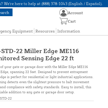
? We're here to help at (888) 378-1043 (English / Español).
earch
Account
Cart
rgency Equipment
Resources
Information
TD-22 Miller Edge ME116
tored Sensing Edge 22 ft
 of your gate or garage door with the Miller Edge ME116
Edge, spanning 22 feet. Designed to prevent entrapment
ge is perfect for residential or light industrial applications.
oning detects even the slightest pressure to halt movement
and compliance with safety standards. Easy to install, this
liable addition to any gate or garage door setup.
STD-22