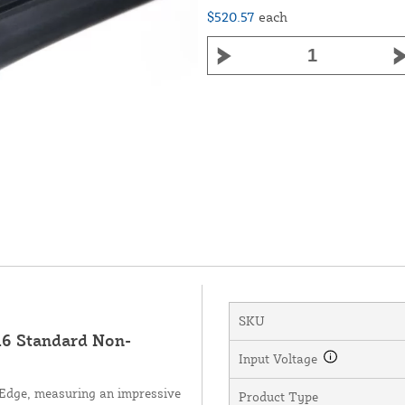
$520.57
each
SKU
6 Standard Non-
Input Voltage
Edge, measuring an impressive
Product Type