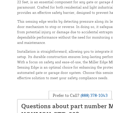
22 feet, is an essential component for any gate or garage 
paramount. Crafted for both residential and light industria
provides an effective safety barrier, designed to prevent 
This sensing edge works by detecting pressure along its le
door mechanism to stop or reverse. In doing so, it safegua
from potential injury or damage due to accidental entrap
dependable performance without the need for monitoring sy
and maintenance.
Installation is straightforward, allowing you to integrate i
setup. Its durable construction ensures long-lasting perfo
With a focus on safety and ease-of-use, the Miller Edge
Sensing Edge is an optimal choice for enhancing the protect
automated gate or garage door system. Choose this sensing
effective solution to meet your safety compliance needs.
Prefer to Call?
(888) 378-1043
Questions about part number 