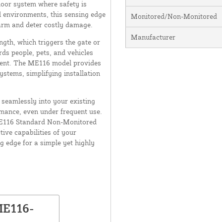
door system where safety is
l environments, this sensing edge
Monitored/Non-Monitored
harm and deter costly damage.
Manufacturer
ngth, which triggers the gate or
rds people, pets, and vehicles
ment. The ME116 model provides
stems, simplifying installation
t seamlessly into your existing
rmance, even under frequent use.
 ME116 Standard Non-Monitored
ive capabilities of your
 edge for a simple yet highly
ME116-