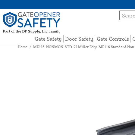
Gate Safety
Door Safety
Gate Controls
G
Home
/
ME116-NONMON-STD-22 Miller Edge ME116 Standard Non-Mo