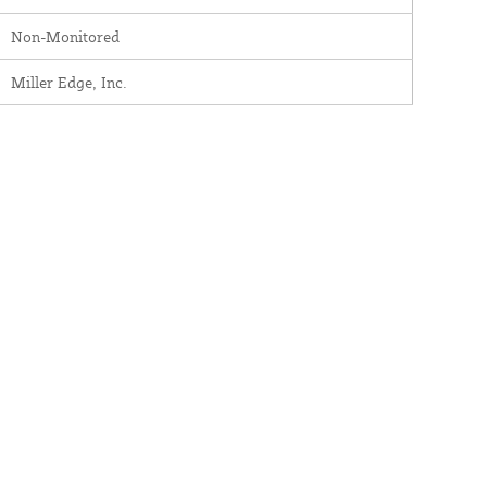
Non-Monitored
Miller Edge, Inc.