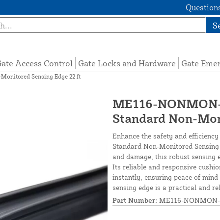
Questions
S
ate Access Control
Gate Locks and Hardware
Gate Eme
nitored Sensing Edge 22 ft
ME116-NONMON-S
Standard Non-Moni
Enhance the safety and efficiency
Standard Non-Monitored Sensing 
and damage, this robust sensing ed
Its reliable and responsive cushi
instantly, ensuring peace of mind 
sensing edge is a practical and re
Part Number:
ME116-NONMON-