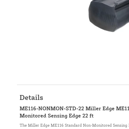
Details
ME116-NONMON-STD-22 Miller Edge ME11
Monitored Sensing Edge 22 ft
The Miller Edge ME116 Standard Non-Monitored Sensing 