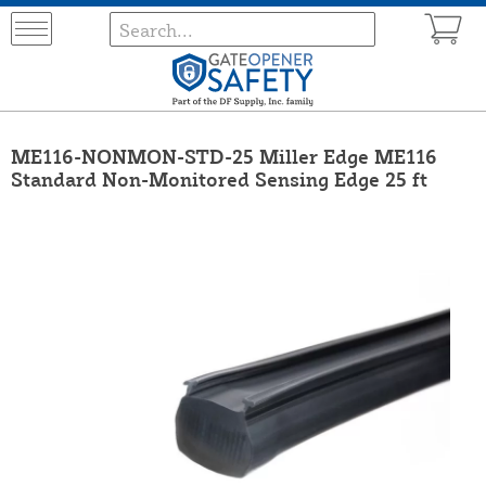
ME116-NONMON-STD-25 Miller Edge ME116
Standard Non-Monitored Sensing Edge 25 ft