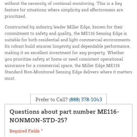
without the necessity of continual monitoring. This is a key
feature for situations where simplicity and effectiveness are
prioritized.
Constructed by industry leader Miller Edge, known for their
commitment to safety and quality, the ME116 Sensing Edge is
suitable for both residential and light commercial environments.
Its robust build ensures longevity and dependable performance,
making it an excellent investment for any property. Whether
you prioritize safety at home or need consistent operational
assurance for a commercial space, the Miller Edge ME116
Standard Non-Monitored Sensing Edge delivers where it matters
most.
Prefer to Call?
(888) 378-1043
Questions about part number ME116-
NONMON-STD-25?
Required Fields *