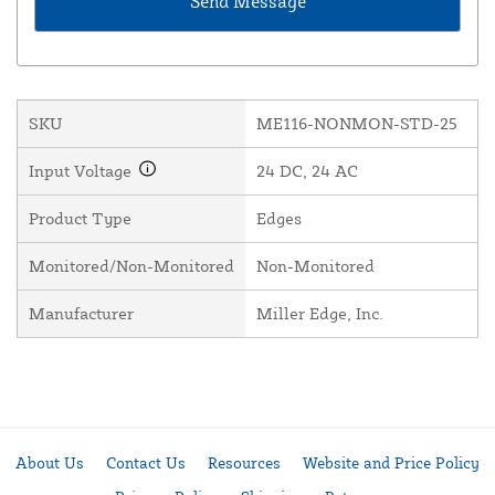
SKU
ME116-NONMON-STD-25
Input Voltage
24 DC, 24 AC
Product Type
Edges
Monitored/Non-Monitored
Non-Monitored
Manufacturer
Miller Edge, Inc.
About Us
Contact Us
Resources
Website and Price Policy