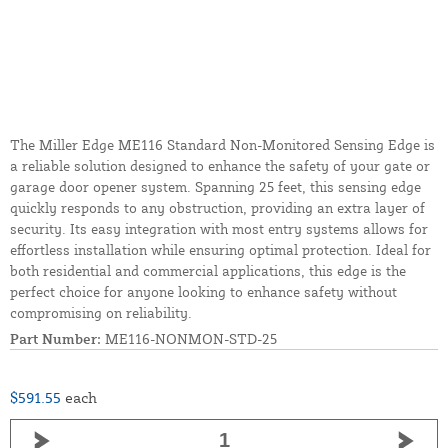
The Miller Edge ME116 Standard Non-Monitored Sensing Edge is
a reliable solution designed to enhance the safety of your gate or
garage door opener system. Spanning 25 feet, this sensing edge
quickly responds to any obstruction, providing an extra layer of
security. Its easy integration with most entry systems allows for
effortless installation while ensuring optimal protection. Ideal for
both residential and commercial applications, this edge is the
perfect choice for anyone looking to enhance safety without
compromising on reliability.
Part Number:
ME116-NONMON-STD-25
$591.55
each