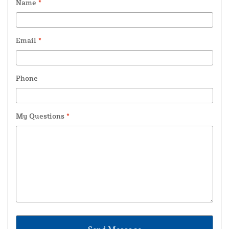
Name
*
Email
*
Phone
My Questions
*