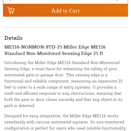
Add to Cart
Details
ME116-NONMON-STD-25 Miller Edge ME116
Standard Non-Monitored Sensing Edge 25 ft
Introducing the Miller Edge ME116 Standard Non-Monitored
Sensing Edge, a must-have for enhancing the safety of your
automated gate or garage door. This sensing edge is a
functional and reliable component, measuring an expansive 25
feet to cater to a wide range of entry systems. It provides a
swift and efficient response to any obstructions, ensuring that
both the gate or door closes securely and that any object in its
path is detected.
Designed for easy integration, the Miller Edge ME116 works
seamlessly with various automated systems. Its non-monitored
configuration is perfect for users who need reliable functionality