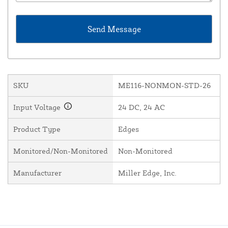
SKU
ME116-NONMON-STD-26
Input Voltage
24 DC, 24 AC
Product Type
Edges
Monitored/Non-Monitored
Non-Monitored
Manufacturer
Miller Edge, Inc.