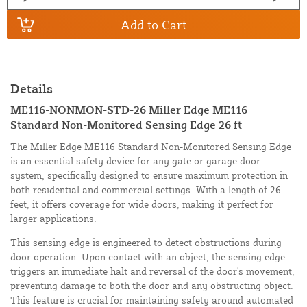
Add to Cart
Details
ME116-NONMON-STD-26 Miller Edge ME116
Standard Non-Monitored Sensing Edge 26 ft
The Miller Edge ME116 Standard Non-Monitored Sensing Edge
is an essential safety device for any gate or garage door
system, specifically designed to ensure maximum protection in
both residential and commercial settings. With a length of 26
feet, it offers coverage for wide doors, making it perfect for
larger applications.
This sensing edge is engineered to detect obstructions during
door operation. Upon contact with an object, the sensing edge
triggers an immediate halt and reversal of the door's movement,
preventing damage to both the door and any obstructing object.
This feature is crucial for maintaining safety around automated