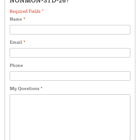
NONMON-STD-26?
Required Fields *
Name
*
Email
*
Phone
My Questions
*