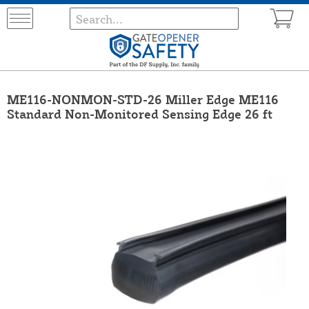
ME116-NONMON-STD-26 Miller Edge ME116
Standard Non-Monitored Sensing Edge 26 ft