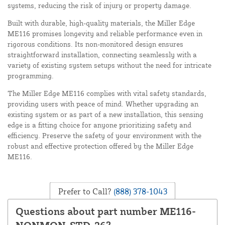
systems, reducing the risk of injury or property damage.
Built with durable, high-quality materials, the Miller Edge
ME116 promises longevity and reliable performance even in
rigorous conditions. Its non-monitored design ensures
straightforward installation, connecting seamlessly with a
variety of existing system setups without the need for intricate
programming.
The Miller Edge ME116 complies with vital safety standards,
providing users with peace of mind. Whether upgrading an
existing system or as part of a new installation, this sensing
edge is a fitting choice for anyone prioritizing safety and
efficiency. Preserve the safety of your environment with the
robust and effective protection offered by the Miller Edge
ME116.
Prefer to Call?
(888) 378-1043
Questions about part number ME116-