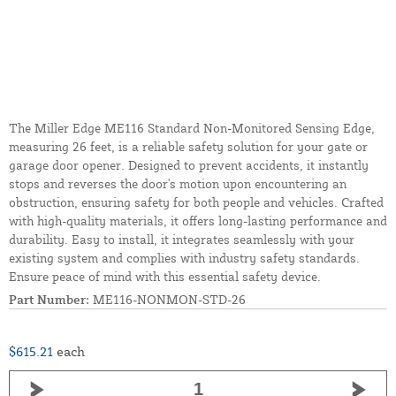
The Miller Edge ME116 Standard Non-Monitored Sensing Edge,
measuring 26 feet, is a reliable safety solution for your gate or
garage door opener. Designed to prevent accidents, it instantly
stops and reverses the door's motion upon encountering an
obstruction, ensuring safety for both people and vehicles. Crafted
with high-quality materials, it offers long-lasting performance and
durability. Easy to install, it integrates seamlessly with your
existing system and complies with industry safety standards.
Ensure peace of mind with this essential safety device.
Part Number:
ME116-NONMON-STD-26
$615.21
each